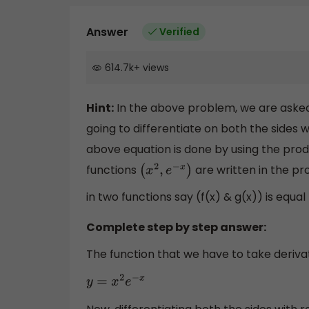
Answer
Verified
614.7k
+
views
Hint:
In the above problem, we are asked 
going to differentiate on both the sides w
above equation is done by using the prod
functions
are written in the pr
(
x
2
,
e
−
x
)
in two functions say (f(x) & g(x)) is equal
Complete step by step answer:
The function that we have to take derivati
y
=
x
2
e
−
x