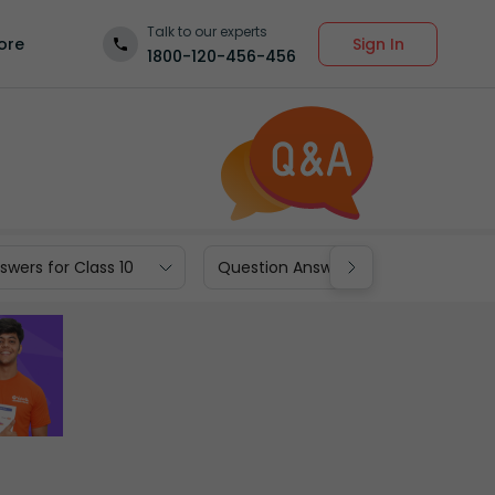
Talk to our experts
Sign In
ore
1800-120-456-456
wers for Class 10
Question Answers for Class 9