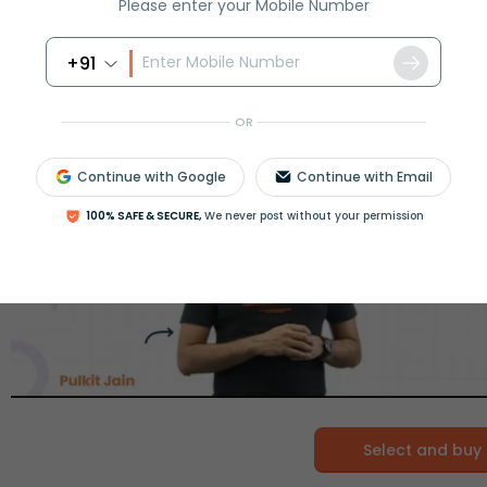
Please enter your Mobile Number
+91
OR
Continue with Google
Continue with Email
100% SAFE & SECURE,
We never post without your permission
Select and buy