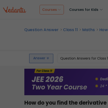
Courses
Courses for Kids
Question Answer
Class 11
Maths
How 
Answer
Question Answers for Class 
How do you find the derivative