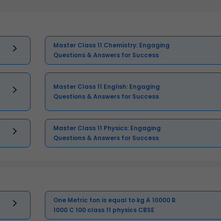
Master Class 11 Chemistry: Engaging
Questions & Answers for Success
Master Class 11 English: Engaging
Questions & Answers for Success
Master Class 11 Physics: Engaging
Questions & Answers for Success
One Metric ton is equal to kg A 10000 B
1000 C 100 class 11 physics CBSE