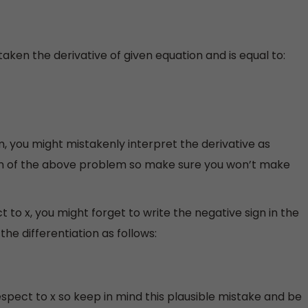
aken the derivative of given equation and is equal to:
, you might mistakenly interpret the derivative as
ion of the above problem so make sure you won’t make
 to x, you might forget to write the negative sign in the
the differentiation as follows:
spect to x so keep in mind this plausible mistake and be