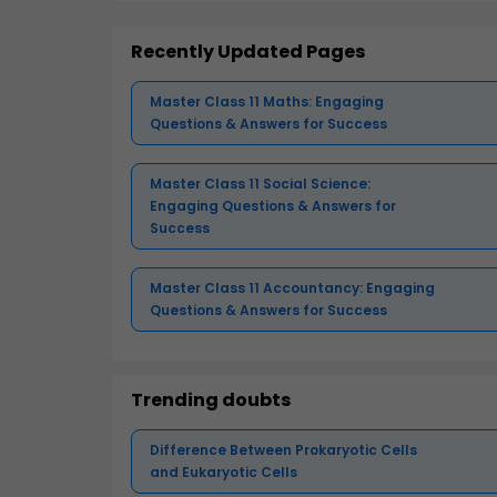
Recently Updated Pages
Master Class 11 Maths: Engaging
Questions & Answers for Success
Master Class 11 Social Science:
Engaging Questions & Answers for
Success
Master Class 11 Accountancy: Engaging
Questions & Answers for Success
Trending doubts
Difference Between Prokaryotic Cells
and Eukaryotic Cells