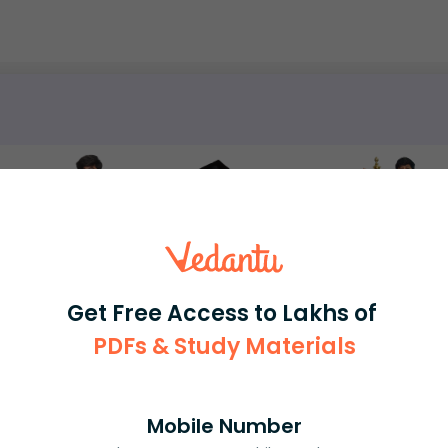
rash
ICSE
Olympiad
View More
Get Free Access to Lakhs of
PDFs & Study Materials
ession
Book free session
or get your fees back.
Mobile Number