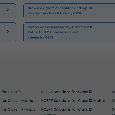
Draw a diagram of nephron and explain
its structur class 11 biology CBSE
Proton was discovered by A Thomson B
Rutherford C Chadwick class 11
chemistry CBSE
for Class 11
NCERT Solutions for Class 10
N
 for Class 11 Maths
NCERT Solutions for Class 10 Maths
N
for Class 11 Physics
NCERT Solutions for Class 10
N
Science
S