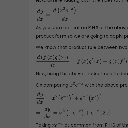
Now, differentiating both the sides with r
d
y
d
x
=
d
(
x
2
e
−
x
)
d
x
As you can see that on R.H.S of the abov
product form so we are going to apply pro
We know that product rule between two fu
d
(
f
(
x
)
g
(
x
)
)
d
x
=
f
(
x
)
g
′
(
x
)
+
g
(
x
)
f
′
(
x
)
Now, using the above product rule to der
On comparing
with the above pro
x
2
e
−
x
d
y
d
x
=
x
2
(
e
−
x
)
′
+
e
−
x
(
x
2
)
′
⇒
d
y
d
x
=
x
2
(
−
e
−
x
)
+
e
−
x
(
2
x
)
Taking
as common from R.H.S of th
x
e
−
x