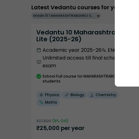
Latest Vedantu courses for you
Grade 10 | MAHARASHTRABOARD | SCHOOL | English
Vedantu 10 Maharashtra Pro
Lite (2025-26)
Academic year 2025-26
ENGLISH
Unlimited access till final school
exam
School
Full course
for MAHARASHTRABOARD
students
Physics
Biology
Chemistry
Maths
₹
27,500
(
9
% Off)
₹
25,000
per year