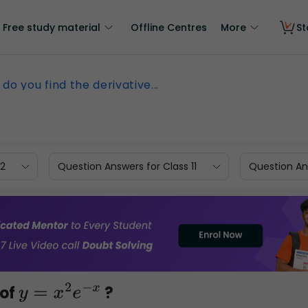
Free study material
Offline Centres
More
St
do you find the derivative...
12
Question Answers for Class 11
Question Ans
 of
?
y
=
x
2
e
−
x