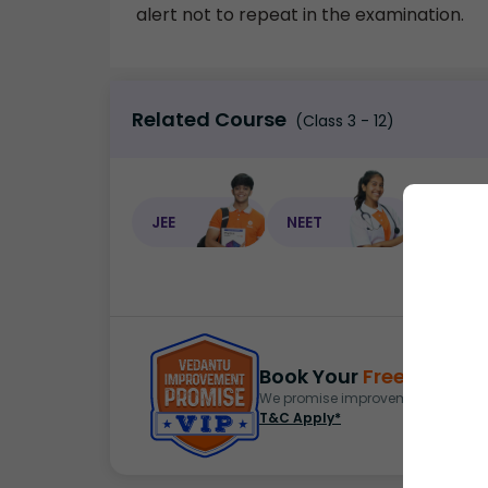
alert not to repeat in the examination.
Related Course
(Class 3 - 12)
JEE
NEET
NEET C
Book Your
Free Demo
S
We promise improvement in marks 
T&C Apply*