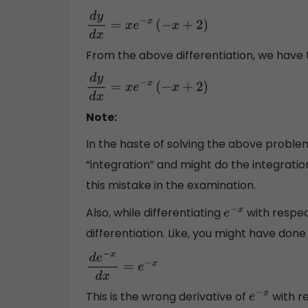
d
y
d
x
=
x
e
−
x
(
−
x
+
2
)
From the above differentiation, we have t
d
y
d
x
=
x
e
−
x
(
−
x
+
2
)
Note:
In the haste of solving the above problem
“integration” and might do the integrat
this mistake in the examination.
Also, while differentiating
with respect
e
−
x
differentiation. Like, you might have done 
d
e
−
x
d
x
=
e
−
x
This is the wrong derivative of
with re
e
−
x