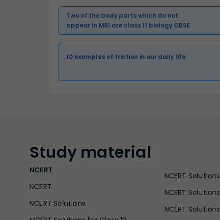
Two of the body parts which do not
appear in MRI are class 11 biology CBSE
10 examples of friction in our daily life
Study
material
NCERT
NCERT Solutions 
NCERT
NCERT Solutions
NCERT Solutions
NCERT Solutions 
NCERT Solutions for Class 12