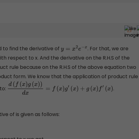
to find the derivative of
. For that, we are
y
=
x
2
e
−
x
ith respect to x. And the derivative on the R.H.S of the
uct rule because on the R.H.S of the above equation two
oduct form. We know that the application of product rule
 to:
.
d
(
f
(
x
)
g
(
x
)
)
d
x
=
f
(
x
)
g
′
(
x
)
+
g
(
x
)
f
′
(
x
)
ve of is given as follows: