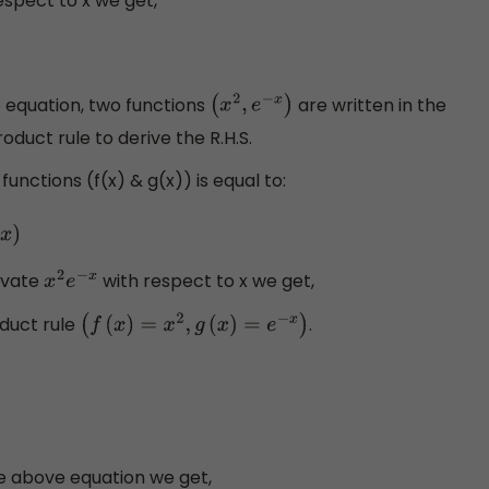
espect to x we get,
e equation, two functions
are written in the
(
x
2
,
e
−
x
)
duct rule to derive the R.H.S.
nctions (f(x) & g(x)) is equal to:
ivate
with respect to x we get,
x
2
e
−
x
duct rule
.
(
f
(
x
)
=
x
2
,
g
(
x
)
=
e
−
x
)
e above equation we get,