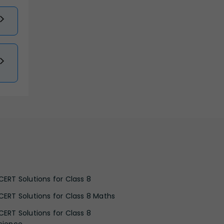
CERT Solutions for Class 8
CERT Solutions for Class 8 Maths
CERT Solutions for Class 8
cience