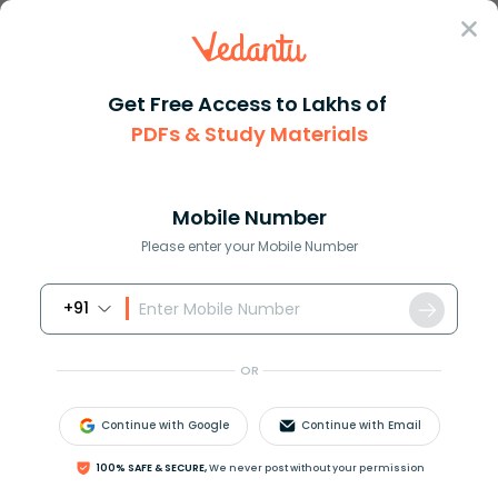
Sign In
Get Free Access to Lakhs of
PDFs & Study Materials
Question Answer
Class 10
Maths
How do you find the derivative...
Answer
Question Answers for Class 12
Que
Mobile Number
Please enter your Mobile Number
+91
How do you find the derivative of
y
=
arctan
(
x
2
)
?
OR
Answer
Verified
Continue with Google
Continue with Email
613.2k
+
views
100% SAFE & SECURE,
We never post without your permission