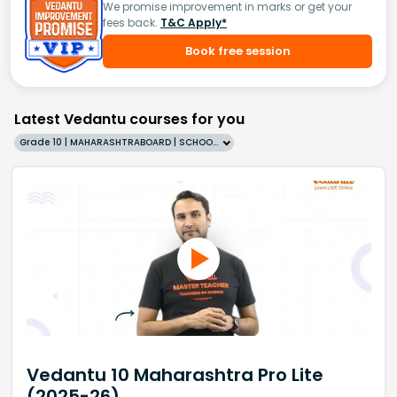
We promise improvement in marks or get your
fees back.
T&C Apply*
Book free session
Latest Vedantu courses for you
Grade 10 | MAHARASHTRABOARD | SCHOOL | English
Vedantu 10 Maharashtra Pro Lite
(2025-26)