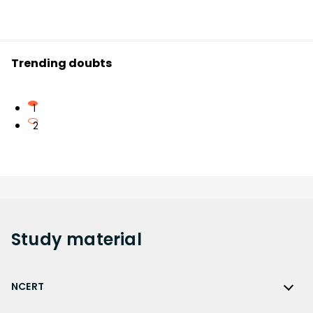
Trending doubts
1
2
Study
material
NCERT
NCERT