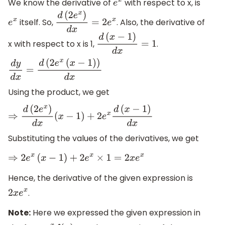
We know the derivative of
with respect to x, is
e
x
itself. So,
. Also, the derivative of
e
x
d
(
2
e
x
)
d
x
=
2
e
x
x with respect to x is 1,
.
d
(
x
−
1
)
d
x
=
1
d
y
d
x
=
d
(
2
e
x
(
x
−
1
)
)
d
x
Using the product, we get
⇒
d
(
2
e
x
)
d
x
(
x
−
1
)
+
2
e
x
d
(
x
−
1
)
d
x
Substituting the values of the derivatives, we get
⇒
2
e
x
(
x
−
1
)
+
2
e
x
×
1
=
2
x
e
x
Hence, the derivative of the given expression is
.
2
x
e
x
Note:
Here we expressed the given expression in