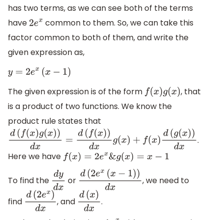
has two terms, as we can see both of the terms
have
common to them. So, we can take this
2
e
x
factor common to both of them, and write the
given expression as,
y
=
2
e
x
(
x
−
1
)
The given expression is of the form
, that
f
(
x
)
g
(
x
)
is a product of two functions. We know the
product rule states that
.
d
(
f
(
x
)
g
(
x
)
)
d
x
=
d
(
f
(
x
)
)
d
x
g
(
x
)
+
f
(
x
)
d
(
g
(
x
)
)
d
x
Here we have
f
(
x
)
=
2
e
x
&
g
(
x
)
=
x
−
1
To find the
or
, we need to
d
y
d
x
d
(
2
e
x
(
x
−
1
)
)
d
x
find
, and
.
d
(
2
e
x
)
d
x
d
(
x
)
d
x