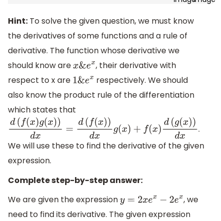
Hint:
To solve the given question, we must know
the derivatives of some functions and a rule of
derivative. The function whose derivative we
should know are
, their derivative with
x
&
e
x
respect to x are
respectively. We should
1
&
e
x
also know the product rule of the differentiation
which states that
.
d
(
f
(
x
)
g
(
x
)
)
d
x
=
d
(
f
(
x
)
)
d
x
g
(
x
)
+
f
(
x
)
d
(
g
(
x
)
)
d
x
We will use these to find the derivative of the given
expression.
Complete step-by-step answer:
We are given the expression
, we
y
=
2
x
e
x
−
2
e
x
need to find its derivative. The given expression