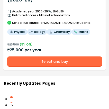
Academic year 2025-26
ENGLISH
Unlimited access till final school exam
School
Full course
for MAHARASHTRABOARD students
Physics
Biology
Chemistry
Maths
₹
27,500
(
9
% Off)
₹
25,000
per year
Select and buy
Recently Updated Pages
1
2