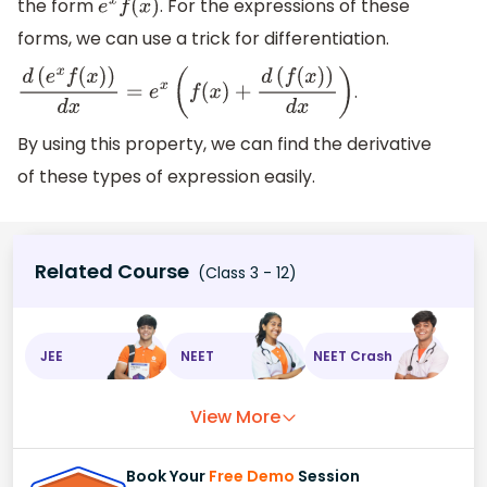
the form
. For the expressions of these
e
x
f
(
x
)
forms, we can use a trick for differentiation.
.
d
(
e
x
f
(
x
)
)
d
x
=
e
x
(
f
(
x
)
+
d
(
f
(
x
)
)
d
x
)
By using this property, we can find the derivative
of these types of expression easily.
Related Course
(Class 3 - 12)
JEE
NEET
NEET Crash
View More
Book Your
Free Demo
Session