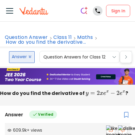
Sign In
Question Answer
Class 11
Maths
How do you find the derivative...
Answer
Question Answers for Class 12
Que
How do you find the derivative of
y
=
2
x
e
x
−
2
e
x
?
Answer
Verified
609.9k
+
views