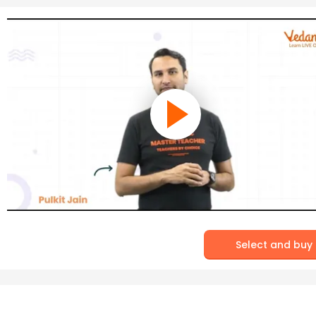
Select and buy