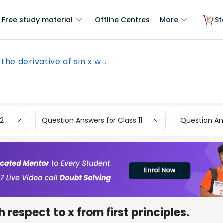
Free study material
Offline Centres
More
St
 the derivative of sin x w...
12
Question Answers for Class 11
Question Ans
 respect to x from first principles.