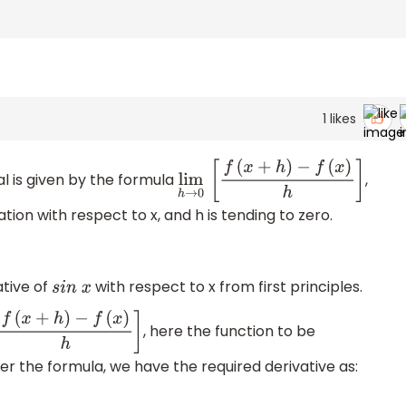
1
likes
pal is given by the formula
,
lim
h
→
0
[
f
(
x
+
h
)
−
f
(
x
)
h
]
ation with respect to x, and h is tending to zero.
ative of
with respect to x from first principles.
s
i
n
x
, here the function to be
h
→
0
[
f
(
x
+
h
)
−
f
(
x
)
h
]
er the formula, we have the required derivative as: