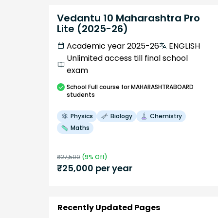
Vedantu 10 Maharashtra Pro
Lite (2025-26)
Academic year 2025-26
ENGLISH
Unlimited access till final school
exam
School
Full course
for MAHARASHTRABOARD
students
Physics
Biology
Chemistry
Maths
₹
27,500
(
9
% Off)
₹
25,000
per year
Recently Updated Pages