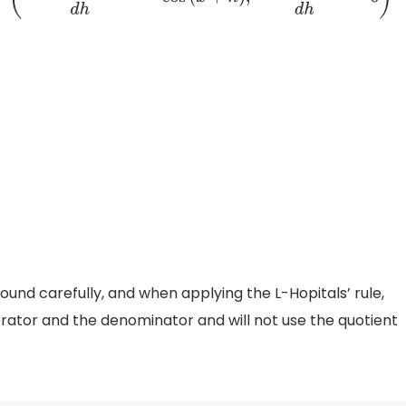
 found carefully, and when applying the L-Hopitals’ rule,
erator and the denominator and will not use the quotient