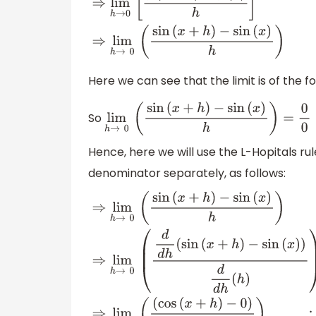
⇒
lim
h
→
0
[
f
(
x
+
h
)
−
f
(
x
)
h
]
⇒
lim
h
→
0
(
sin
(
x
+
h
)
−
sin
(
x
)
h
)
Here we can see that the limit is of the 
So
lim
h
→
0
(
sin
(
x
+
h
)
−
sin
(
x
)
h
)
=
0
0
Hence, here we will use the L-Hopitals r
denominator separately, as follows:
⇒
lim
h
→
0
(
sin
(
x
+
h
)
−
sin
(
x
)
h
)
⇒
lim
h
→
0
(
(
1
)
)
∵
(
d
(
sin
(
x
+
h
)
)
d
h
=
cos
(
x
+
h