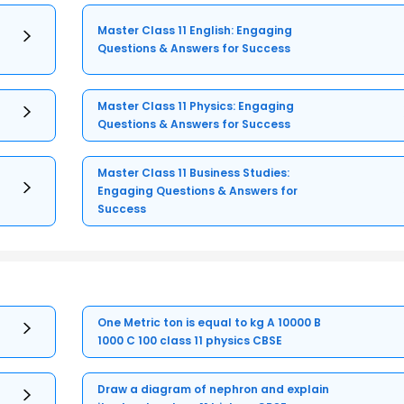
Master Class 11 English: Engaging
Questions & Answers for Success
Master Class 11 Physics: Engaging
Questions & Answers for Success
Master Class 11 Business Studies:
Engaging Questions & Answers for
Success
One Metric ton is equal to kg A 10000 B
1000 C 100 class 11 physics CBSE
Draw a diagram of nephron and explain