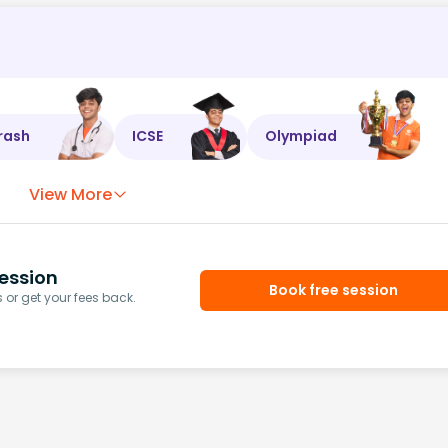
rash
ICSE
Olympiad
View More
ession
Book free session
or get your fees back.