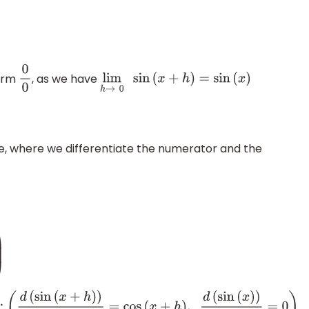
form
, as we have
0
0
lim
h
→
0
sin
(
x
+
h
)
=
sin
(
x
)
ule, where we differentiate the numerator and the
d
d
h
(
sin
(
x
+
h
)
−
sin
(
x
)
)
d
d
h
(
h
)
)
⇒
lim
h
→
0
(
(
cos
(
x
+
h
)
−
0
)
)
,
d
(
sin
(
x
)
)
d
h
=
0
)
⇒
lim
h
→
0
(
cos
(
x
+
h
)
)
⇒
cos
(
x
)