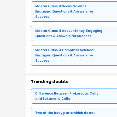
Master Class 11 Social Science:
Engaging Questions & Answers for
Success
Master Class 11 Accountancy: Engaging
Questions & Answers for Success
Master Class 11 Computer Science:
Engaging Questions & Answers for
Success
Trending doubts
Difference Between Prokaryotic Cells
and Eukaryotic Cells
Two of the body parts which do not