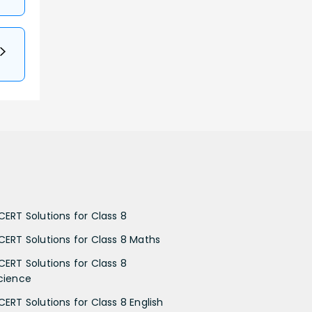
CERT Solutions for Class 8
CERT Solutions for Class 8 Maths
CERT Solutions for Class 8
cience
CERT Solutions for Class 8 English