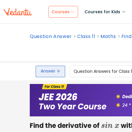
Courses
Courses for Kids
Question Answer
Class 11
Maths
Find
Answer
Question Answers for Class 
Find the derivative of
with
s
i
n
x