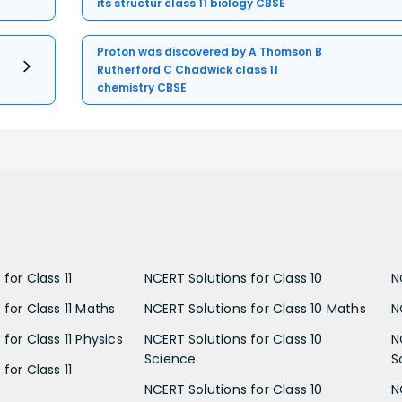
its structur class 11 biology CBSE
Proton was discovered by A Thomson B
Rutherford C Chadwick class 11
chemistry CBSE
for Class 11
NCERT Solutions for Class 10
N
 for Class 11 Maths
NCERT Solutions for Class 10 Maths
N
for Class 11 Physics
NCERT Solutions for Class 10
N
Science
S
for Class 11
NCERT Solutions for Class 10
N