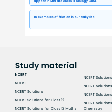
appear in MRI are class 11 biology CBSE
10 examples of friction in our daily life
Study
material
NCERT
NCERT Solutions 
NCERT
NCERT Solutions
NCERT Solutions
NCERT Solutions 
NCERT Solutions for Class 12
NCERT Solutions 
NCERT Solutions for Class 12 Maths
Chemistry