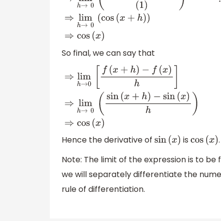
So final, we can say that
⇒
lim
h
→
0
[
f
(
x
+
h
)
−
f
(
x
)
h
]
⇒
lim
h
→
0
(
sin
(
x
+
h
)
−
sin
(
x
)
h
)
⇒
cos
(
x
)
Hence the derivative of
is
.
sin
(
x
)
cos
(
x
)
Note: The limit of the expression is to be
we will separately differentiate the num
rule of differentiation.