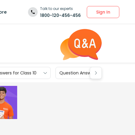
Talk to our experts
Sign In
ore
1800-120-456-456
wers for Class 10
Question Answers for Class 9