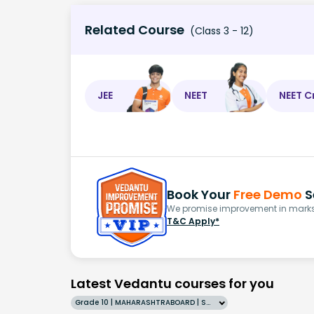
Related Course
(Class 3 - 12)
JEE
NEET
NEET C
Book Your
Free Demo
S
We promise improvement in marks 
T&C Apply*
Latest Vedantu courses for you
Grade 10 | MAHARASHTRABOARD | SCHOOL | English