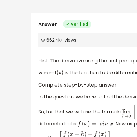
Answer
Verified
662.4k
+
views
Hint: The derivative using the first princi
where f(x) is the function to be differenti
Complete step-by-step answer:
In the question, we have to find the deriv
So, for that we will use the formula
lim
differentiated is
. Now as p
f
(
x
)
=
s
i
n
x