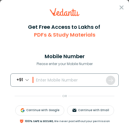
Sign In
Get Free Access to Lakhs of
PDFs & Study Materials
Question Answer
Class 11
Maths
Find the derivative of cos ec2...
Answer
Question Answers for Class 12
Que
Mobile Number
Please enter your Mobile Number
+91
Find the derivative of
cos
e
c
2
x
, by using the first
principal of derivatives?
OR
Continue with Google
Continue with Email
Answer
Verified
100% SAFE & SECURE,
We never post without your permission