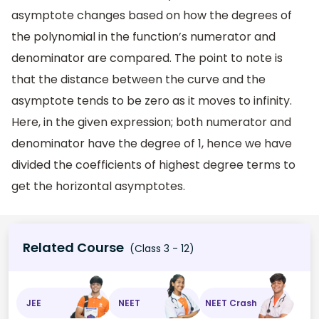
asymptote changes based on how the degrees of
the polynomial in the function’s numerator and
denominator are compared. The point to note is
that the distance between the curve and the
asymptote tends to be zero as it moves to infinity.
Here, in the given expression; both numerator and
denominator have the degree of 1, hence we have
divided the coefficients of highest degree terms to
get the horizontal asymptotes.
Related Course
(Class 3 - 12)
JEE
NEET
NEET Crash