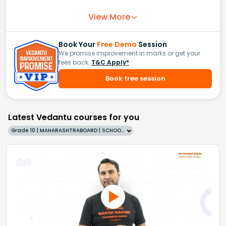
View More
Book Your
Free Demo
Session
We promise improvement in marks or get your
fees back.
T&C Apply*
Book free session
Latest Vedantu courses for you
Grade 10 | MAHARASHTRABOARD | SCHOOL | English