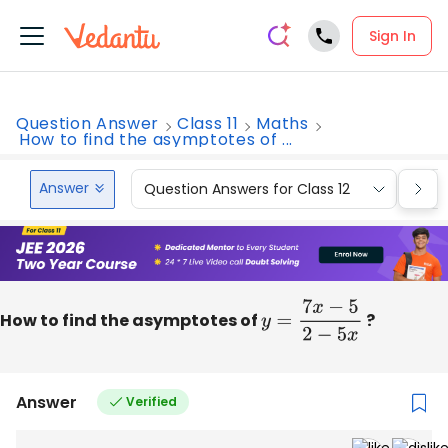
Sign In
Question Answer
Class 11
Maths
How to find the asymptotes of ...
Answer
Question Answers for Class 12
Que
How to find the asymptotes of
y
=
7
x
−
5
2
−
5
x
?
Answer
Verified