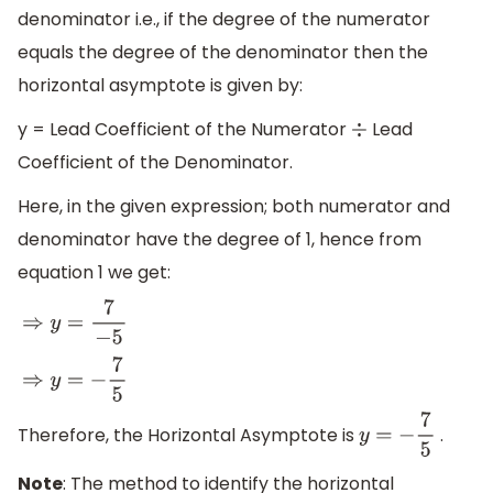
denominator i.e., if the degree of the numerator
equals the degree of the denominator then the
horizontal asymptote is given by:
y = Lead Coefficient of the Numerator
Lead
÷
Coefficient of the Denominator.
Here, in the given expression; both numerator and
denominator have the degree of 1, hence from
equation 1 we get:
⇒
y
=
7
−
5
⇒
y
=
−
7
5
Therefore, the Horizontal Asymptote is
.
y
=
−
7
5
Note
: The method to identify the horizontal