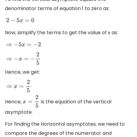
denominator terms of equation 1 to zero as:
2
−
5
x
=
0
Now, simplify the terms to get the value of x as:
⇒
−
5
x
=
−
2
⇒
−
x
=
−
2
5
Hence, we get:
⇒
x
=
2
5
Hence,
is the equation of the vertical
x
=
2
5
asymptote.
For finding the Horizontal asymptotes, we need to
compare the degrees of the numerator and