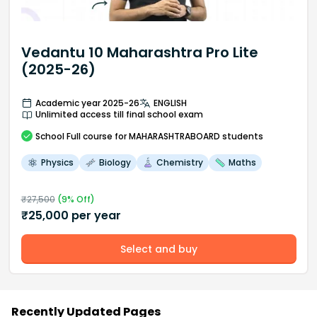
Vedantu 10 Maharashtra Pro Lite
(2025-26)
Academic year 2025-26
ENGLISH
Unlimited access till final school exam
School
Full course
for MAHARASHTRABOARD students
Physics
Biology
Chemistry
Maths
₹
27,500
(
9
% Off)
₹
25,000
per year
Select and buy
Recently Updated Pages