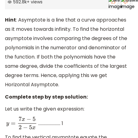
592.8k
+
views
Hint
: Asymptote is a line that a curve approaches
as it moves towards infinity. To find the horizontal
asymptote involves comparing the degrees of the
polynomials in the numerator and denominator of
the function. If both the polynomials have the
same degree, divide the coefficients of the largest
degree terms. Hence, applying this we get
Horizontal Asymptote.
Complete step by step solution:
Let us write the given expression:
…………………… 1
y
=
7
x
−
5
2
−
5
x
To find the vertical asymptote equate the