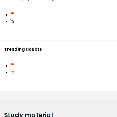
1
2
Trending doubts
1
2
Study
material