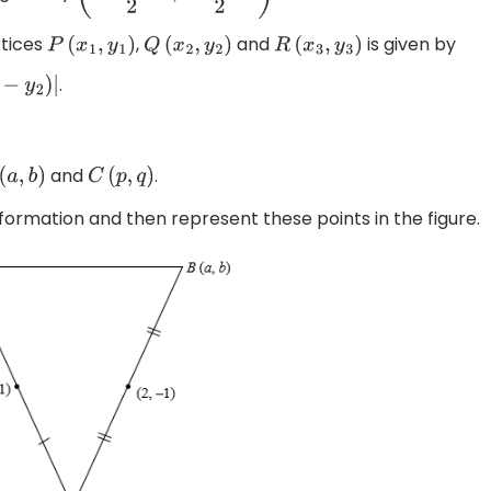
rtices
,
and
is given by
P
(
x
1
,
y
1
)
Q
(
x
2
,
y
2
)
R
(
x
3
,
y
3
)
.
and
.
(
a
,
b
)
C
(
p
,
q
)
formation and then represent these points in the figure.