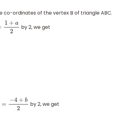
e co-ordinates of the vertex B of triangle ABC.
by 2, we get
2
=
1
+
a
2
by 2, we get
−
1
=
−
4
+
b
2