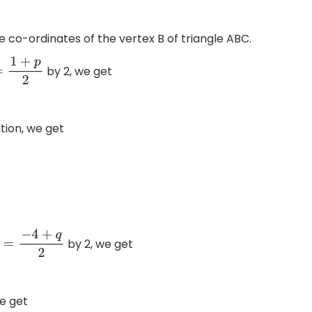
e co-ordinates of the vertex B of triangle ABC.
by 2, we get
0
=
1
+
p
2
tion, we get
by 2, we get
−
1
=
−
4
+
q
2
we get