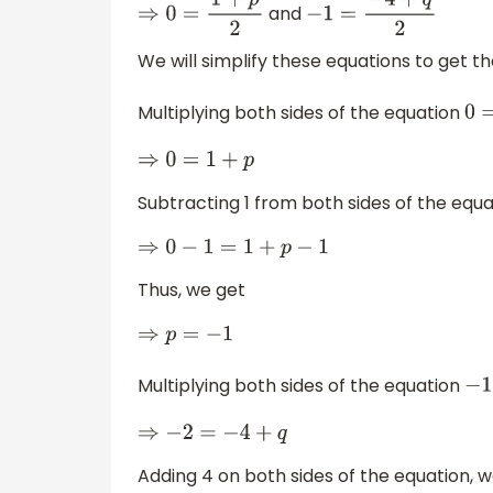
and
⇒
0
=
1
+
p
2
−
1
=
−
4
+
q
2
We will simplify these equations to get th
Multiplying both sides of the equation
⇒
0
=
1
+
p
Subtracting 1 from both sides of the equa
⇒
0
−
1
=
1
+
p
−
1
Thus, we get
⇒
p
=
−
1
Multiplying both sides of the equation
⇒
−
2
=
−
4
+
q
Adding 4 on both sides of the equation, 