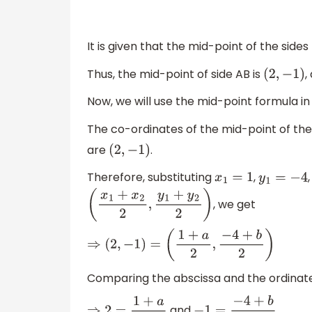
It is given that the mid-point of the side
Thus, the mid-point of side AB is
,
(
2
,
−
1
)
Now, we will use the mid-point formula in
The co-ordinates of the mid-point of the
are
.
(
2
,
−
1
)
Therefore, substituting
,
x
1
=
1
y
1
=
−
4
, we get
(
x
1
+
x
2
2
,
y
1
+
y
2
2
)
⇒
(
2
,
−
1
)
=
(
1
+
a
2
,
−
4
+
b
2
)
Comparing the abscissa and the ordinate
and