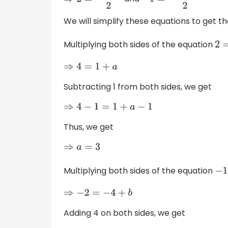
⇒
2
=
1
+
a
2
−
1
=
−
4
+
b
2
We will simplify these equations to get th
Multiplying both sides of the equation
⇒
4
=
1
+
a
Subtracting 1 from both sides, we get
⇒
4
−
1
=
1
+
a
−
1
Thus, we get
⇒
a
=
3
Multiplying both sides of the equation
⇒
−
2
=
−
4
+
b
Adding 4 on both sides, we get