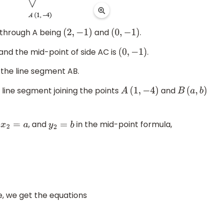
s through A being
and
.
(
2
,
−
1
)
(
0
,
−
1
)
 and the mid-point of side AC is
.
(
0
,
−
1
)
 the line segment AB.
 line segment joining the points
and
A
(
1
,
−
4
)
B
(
a
,
b
)
,
, and
in the mid-point formula,
x
2
=
a
y
2
=
b
, we get the equations