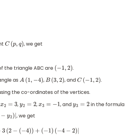
int
, we get
C
(
p
,
q
)
of the triangle ABC are
.
(
−
1
,
2
)
iangle as
,
, and
.
A
(
1
,
−
4
)
B
(
3
,
2
)
C
(
−
1
,
2
)
 using the co-ordinates of the vertices.
,
,
,
, and
in the formula
x
2
=
3
y
2
=
2
x
3
=
−
1
y
3
=
2
, we get
2
)
+
3
(
2
−
(
−
4
)
)
+
(
−
1
)
(
−
4
−
2
)
|