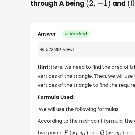
through A being
and
(
2
,
−
1
)
(
Answer
Verified
622.8k
+
views
Hint:
Here, we need to find the area of tr
vertices of the triangle. Then, we will us
vertices of the triangle to find the requi
Formula Used:
We will use the following formulas:
According to the mid-point formula, the 
two points
and
are 
P
(
x
1
,
y
1
)
Q
(
x
2
,
y
2
)