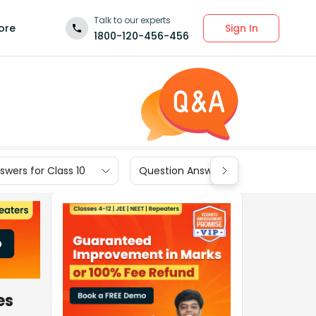
Talk to our experts
Sign In
ore
1800-120-456-456
wers for Class 10
Question Answers for Class 9
es