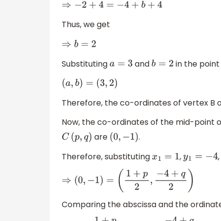
⇒
−
2
+
4
=
−
4
+
b
+
4
Thus, we get
⇒
b
=
2
Substituting
and
in the poin
a
=
3
b
=
2
(
a
,
b
)
=
(
3
,
2
)
Therefore, the co-ordinates of vertex B 
Now, the co-ordinates of the mid-point o
are
.
C
(
p
,
q
)
(
0
,
−
1
)
Therefore, substituting
,
x
1
=
1
y
1
=
−
4
⇒
(
0
,
−
1
)
=
(
1
+
p
2
,
−
4
+
q
2
)
Comparing the abscissa and the ordinate