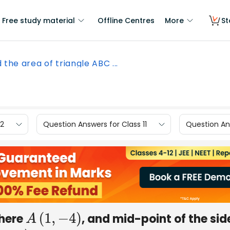
Free study material
Offline Centres
More
St
d the area of triangle ABC ...
12
Question Answers for Class 11
Question Ans
where
, and mid-point of the sid
A
(
1
,
−
4
)