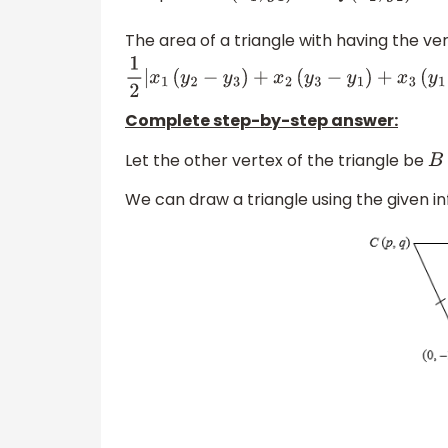
The area of a triangle with having the ve
1
2
|
x
1
(
y
2
−
y
3
)
+
x
2
(
y
3
−
y
1
)
+
x
3
(
y
1
−
y
2
)
|
Complete step-by-step answer:
Let the other vertex of the triangle be
B
We can draw a triangle using the given in