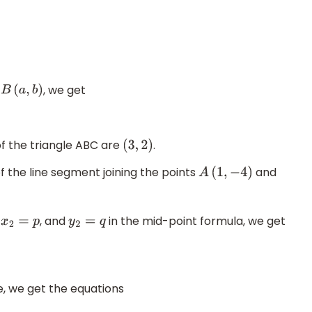
t
, we get
B
(
a
,
b
)
of the triangle ABC are
.
(
3
,
2
)
f the line segment joining the points
and
A
(
1
,
−
4
)
,
, and
in the mid-point formula, we get
x
2
=
p
y
2
=
q
, we get the equations