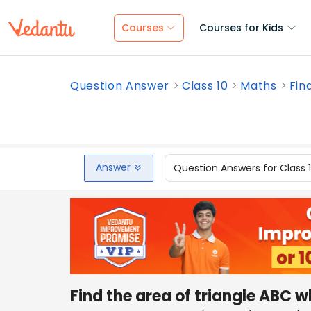
Courses
Courses for Kids
Question Answer
Class 10
Maths
Fin
Answer
Question Answers for Class 
Find the area of triangle ABC 