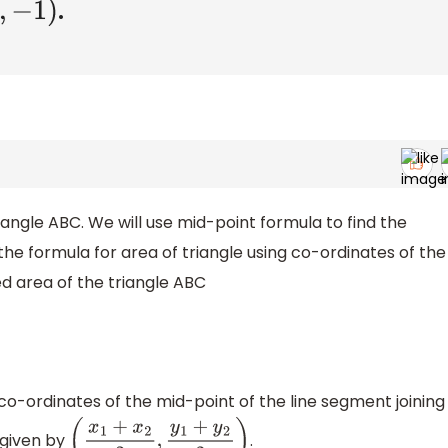
.
0
,
−
1
)
iangle ABC. We will use mid-point formula to find the
e the formula for area of triangle using co-ordinates of the
red area of the triangle ABC
co-ordinates of the mid-point of the line segment joining
given by
.
(
x
1
+
x
2
2
,
y
1
+
y
2
2
)