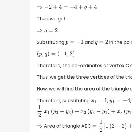
⇒
−
2
+
4
=
−
4
+
q
+
4
Thus, we get
⇒
q
=
2
Substituting
and
in the po
p
=
−
1
q
=
2
(
p
,
q
)
=
(
−
1
,
2
)
Therefore, the co-ordinates of vertex C 
Thus, we get the three vertices of the tr
Now, we will find the area of the triangle
Therefore, substituting
,
x
1
=
1
y
1
=
−
4
1
2
|
x
1
(
y
2
−
y
3
)
+
x
2
(
y
3
−
y
1
)
+
x
3
(
y
1
−
y
2
)
|
Area of triangle ABC
⇒
=
1
2
|
1
(
2
−