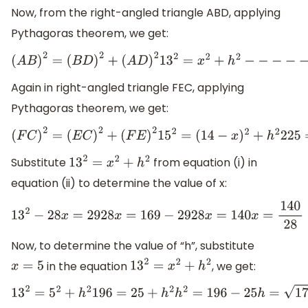
Now, from the right-angled triangle ABD, applying
Pythagoras theorem, we get:
(
A
B
)
2
=
(
B
D
)
2
+
(
A
D
)
2
13
2
=
x
2
+
h
2
−
−
−
−
−
(
i
)
Again in right-angled triangle FEC, applying
Pythagoras theorem, we get:
(
F
C
)
2
=
(
E
C
)
2
+
(
F
E
)
2
15
2
=
(
14
−
x
)
2
+
h
2
225
=
196
+
x
2
−
28
x
+
h
2
Substitute
from equation (i) in
13
2
=
x
2
+
h
2
equation (ii) to determine the value of x:
13
2
−
28
x
=
29
28
x
=
169
−
29
28
x
=
140
x
=
140
28
=
5
Now, to determine the value of “h”, substitute
in the equation
, we get:
x
=
5
13
2
=
x
2
+
h
2
13
2
=
5
2
+
h
2
196
=
25
+
h
2
h
2
=
196
−
25
h
=
171
=
13.07
m