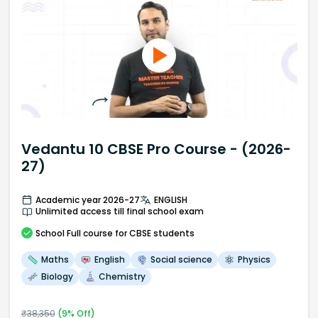
Vedantu 10 CBSE Pro Course - (2026-
27)
Academic year 2026-27
ENGLISH
Unlimited access till final school exam
School
Full course
for CBSE students
Maths
English
Social science
Physics
Biology
Chemistry
₹
38,350
(
9
% Off)