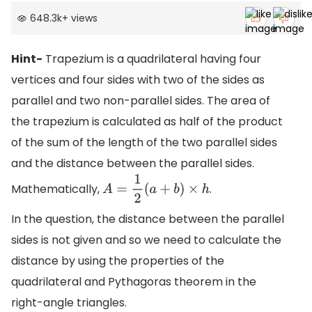
648.3k
+
views
Hint-
Trapezium is a quadrilateral having four
vertices and four sides with two of the sides as
parallel and two non-parallel sides. The area of
the trapezium is calculated as half of the product
of the sum of the length of the two parallel sides
and the distance between the parallel sides.
Mathematically,
.
A
=
1
2
(
a
+
b
)
×
h
In the question, the distance between the parallel
sides is not given and so we need to calculate the
distance by using the properties of the
quadrilateral and Pythagoras theorem in the
right-angle triangles.