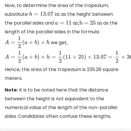
Now, to determine the area of the trapezium,
substitute
as the height between
h
=
13.07
m
the parallel sides and
as the
a
=
11
m;b = 25 m
length of the parallel sides in the formula
we get,
A
=
1
2
(
a
+
b
)
×
h
A
=
1
2
(
a
+
b
)
×
h
=
1
2
(
11
+
25
)
×
13.07
=
1
2
×
36
×
13.07
=
18
×
13.07
=
2
Hence, the area of the trapezium is 235.26 square
meters.
Note:
It is to be noted here that the distance
between the height is not equivalent to the
numerical value of the length of the non-parallel
sides. Candidates often confuse these lengths.