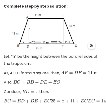
Complete step by step solution:
Let, “h” be the height between the parallel sides of
the trapezium.
As, AFED forms a square, then,
A
F
=
D
E
=
11
m
Also,
B
C
=
B
D
+
D
E
+
E
C
Consider,
then,
B
D
=
x
B
C
=
B
D
+
D
E
+
E
C
25
=
x
+
11
+
E
C
E
C
=
14
−
x