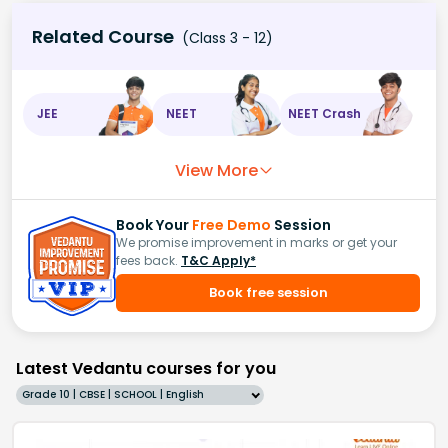
Related Course
(Class 3 - 12)
JEE
NEET
NEET Crash
View More
Book Your
Free Demo
Session
We promise improvement in marks or get your
fees back.
T&C Apply*
Book free session
Latest Vedantu courses for you
Grade 10 | CBSE | SCHOOL | English