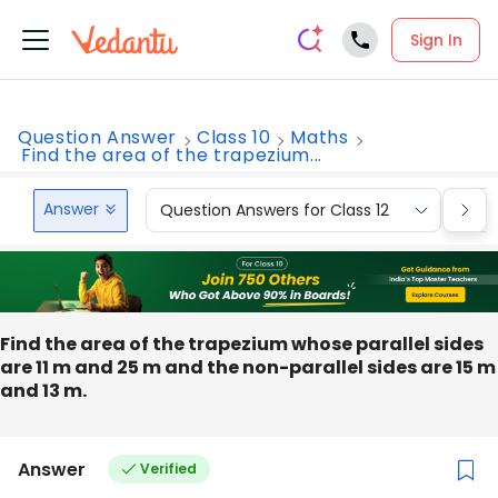
Sign In
Question Answer
Class 10
Maths
Find the area of the trapezium...
Answer
Question Answers for Class 12
Que
Find the area of the trapezium whose parallel sides
are 11 m and 25 m and the non-parallel sides are 15 m
and 13 m.
Answer
Verified