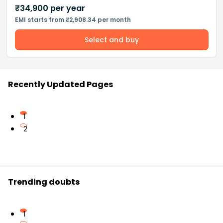
₹
34,900
per year
EMI starts from ₹2,908.34 per month
Select and buy
Recently Updated Pages
1
2
Trending doubts
1