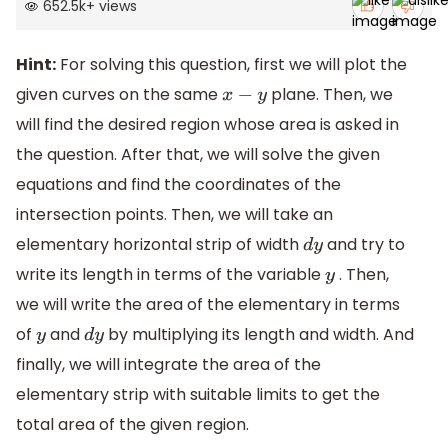
652.5k
+
views
Hint:
For solving this question, first we will plot the
given curves on the same
plane. Then, we
x
−
y
will find the desired region whose area is asked in
the question. After that, we will solve the given
equations and find the coordinates of the
intersection points. Then, we will take an
elementary horizontal strip of width
and try to
d
y
write its length in terms of the variable
. Then,
y
we will write the area of the elementary in terms
of
and
by multiplying its length and width. And
y
d
y
finally, we will integrate the area of the
elementary strip with suitable limits to get the
total area of the given region.