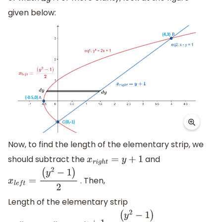
given below:
Now, to find the length of the elementary strip, we
should subtract the
and
x
r
i
g
h
t
=
y
+
1
. Then,
x
l
e
f
t
=
(
y
2
−
1
)
2
Length of the elementary strip