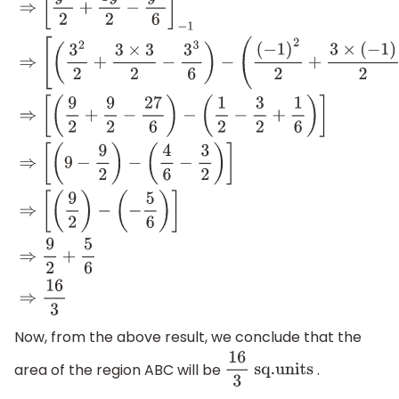
∫
−
1
3
(
y
+
1
−
(
y
2
−
1
)
2
)
d
y
⇒
∫
−
1
3
(
y
+
1
−
y
2
2
+
1
2
)
d
y
⇒
∫
−
1
3
(
y
+
3
2
−
y
2
2
)
d
y
⇒
[
y
2
(
(
−
1
)
2
2
+
3
×
(
−
1
)
2
−
(
−
1
)
3
6
)
]
⇒
[
(
9
2
+
9
2
−
27
6
)
−
(
1
2
−
3
2
+
1
6
)
]
⇒
[
(
9
−
9
2
)
−
(
4
6
−
3
(
−
5
6
)
]
⇒
9
2
+
5
6
⇒
16
3
Now, from the above result, we conclude that the
area of the region ABC will be
.
16
3
sq
.units