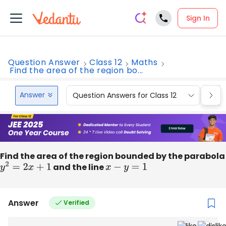
Sign In
Question Answer
Class 12
Maths
Find the area of the region bo...
Answer
Question Answers for Class 12
Que
Find the area of the region bounded by the parabola
y
2
=
2
x
+
1
and the line
x
−
y
=
1
Answer
Verified