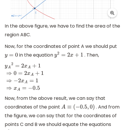
In the above figure, we have to find the area of the
region ABC.
Now, for the coordinates of point A we should put
in the equation
. Then,
y
=
0
y
2
=
2
x
+
1
y
A
2
=
2
x
A
+
1
⇒
0
=
2
x
A
+
1
⇒
−
2
x
A
=
1
⇒
x
A
=
−
0.5
Now, from the above result, we can say that
coordinates of the point
. And from
A
≡
(
−
0.5
,
0
)
the figure, we can say that for the coordinates of
points C and B we should equate the equations