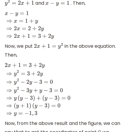
and
. Then,
y
2
=
2
x
+
1
x
−
y
=
1
x
−
y
=
1
⇒
x
=
1
+
y
⇒
2
x
=
2
+
2
y
⇒
2
x
+
1
=
3
+
2
y
Now, we put
in the above equation.
2
x
+
1
=
y
2
Then,
2
x
+
1
=
3
+
2
y
⇒
y
2
=
3
+
2
y
⇒
y
2
−
2
y
−
3
=
0
⇒
y
2
−
3
y
+
y
−
3
=
0
⇒
y
(
y
−
3
(
y
−
3
)
=
0
⇒
(
y
+
1
)
(
y
−
3
)
=
0
⇒
y
=
−
1
,
3
Now, from the above result and the figure, we can