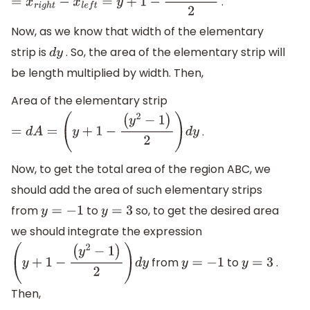
.
=
x
r
i
g
h
t
−
x
l
e
f
t
=
y
+
1
−
(
y
2
−
1
)
2
Now, as we know that width of the elementary
strip is
. So, the area of the elementary strip will
d
y
be length multiplied by width. Then,
Area of the elementary strip
.
=
d
A
=
(
y
+
1
−
(
y
2
−
1
)
2
)
d
y
Now, to get the total area of the region ABC, we
should add the area of such elementary strips
from
to
so, to get the desired area
y
=
−
1
y
=
3
we should integrate the expression
from
to
.
(
y
+
1
−
(
y
2
−
1
)
2
)
d
y
y
=
−
1
y
=
3
Then,