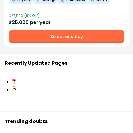
Physics
Biology
Chemistry
Maths
₹
27,500
(
9
% Off)
₹
25,000
per year
Select and buy
Recently Updated Pages
1
2
Trending doubts