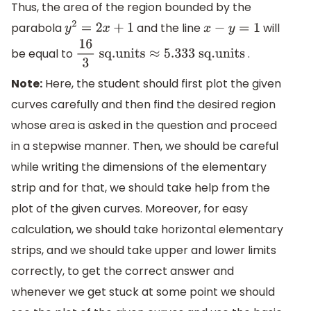
Thus, the area of the region bounded by the
parabola
and the line
will
y
2
=
2
x
+
1
x
−
y
=
1
be equal to
.
16
3
sq
.units
≈
5.333
sq
.units
Note:
Here, the student should first plot the given
curves carefully and then find the desired region
whose area is asked in the question and proceed
in a stepwise manner. Then, we should be careful
while writing the dimensions of the elementary
strip and for that, we should take help from the
plot of the given curves. Moreover, for easy
calculation, we should take horizontal elementary
strips, and we should take upper and lower limits
correctly, to get the correct answer and
whenever we get stuck at some point we should