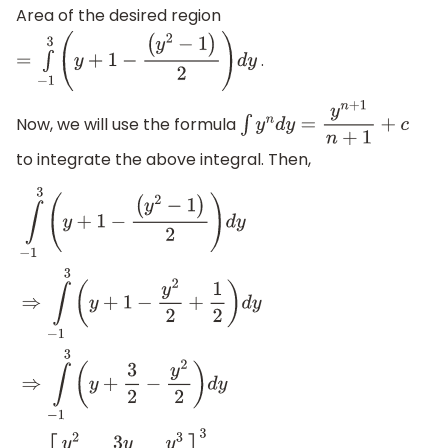
Area of the desired region
.
=
∫
−
1
3
(
y
+
1
−
(
y
2
−
1
)
2
)
d
y
Now, we will use the formula
∫
y
n
d
y
=
y
n
+
1
n
+
1
+
c
to integrate the above integral. Then,