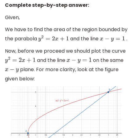
Complete step-by-step answer:
Given,
We have to find the area of the region bounded by
the parabola
and the line
.
y
2
=
2
x
+
1
x
−
y
=
1
Now, before we proceed we should plot the curve
and the line
on the same
y
2
=
2
x
+
1
x
−
y
=
1
plane. For more clarity, look at the figure
x
−
y
given below: