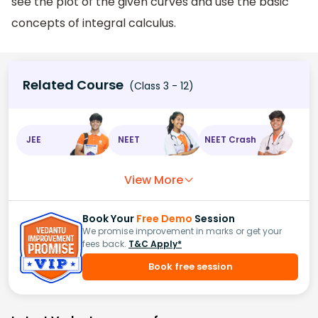
see the plot of the given curves and use the basic
concepts of integral calculus.
Related Course
(Class 3 - 12)
JEE
NEET
NEET Crash
View More
Book Your
Free Demo
Session
We promise improvement in marks or get your
fees back.
T&C Apply*
Book free session