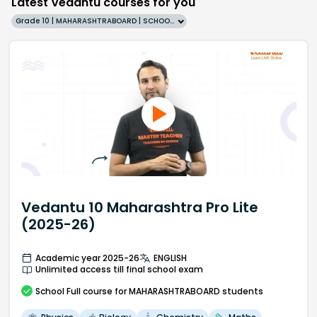
Latest Vedantu courses for you
Grade 10 | MAHARASHTRABOARD | SCHOOL | English
Vedantu 10 Maharashtra Pro Lite
(2025-26)
Academic year 2025-26
ENGLISH
Unlimited access till final school exam
School
Full course
for MAHARASHTRABOARD students