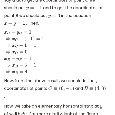
say that to get the coordinates of point C we
should put
and to get the coordinates of
y
=
−
1
point B we should put
in the equation
y
=
3
. Then,
x
−
y
=
1
x
C
−
y
C
=
1
⇒
x
C
−
(
−
1
)
=
1
⇒
x
C
+
1
=
1
⇒
x
C
=
0
x
B
−
y
B
=
1
⇒
x
B
−
3
=
1
⇒
x
B
=
4
Now, from the above result, we conclude that,
coordinates of points
and
C
≡
(
0
,
−
1
)
B
≡
(
4
,
3
)
.
Now, we take an elementary horizontal strip at
y
of width
. For more clarity, look at the figure
d
y