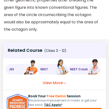
other geometric properties after breaking the
given figure into known conventional figures. The
area of the circle circumscribing the octagon
would also be approximately equal to the area of
the octagon only.
Related Course
(Class 3 - 12)
JEE
NEET
NEET Crash
View More
Book Your
Free Demo
Session
We promise improvement in marks or get your
fees back.
T&C Apply*