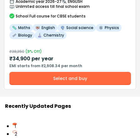
Academic year 2026-27
ENGLISH
Unlimited access till final school exam
School
Full course
for CBSE students
Maths
English
Social science
Physics
Biology
Chemistry
₹
38,350
(
9
% Off)
₹
34,900
per year
EMI starts from ₹2,908.34 per month
Select and buy
Recently Updated Pages
1
2