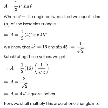
A
=
1
2
s
2
sin
θ
Where,
the angle between the two equal sides
θ
=
of the isosceles triangle
(
s
)
⇒
A
=
1
2
(
4
)
2
sin
45
∘
We know that
and
.
4
2
=
16
sin
45
∘
=
1
2
Substituting these values, we get
⇒
A
=
1
2
(
16
)
(
1
2
)
⇒
A
=
8
2
square inches
⇒
A
=
4
2
Now, we shall multiply this area of one triangle into