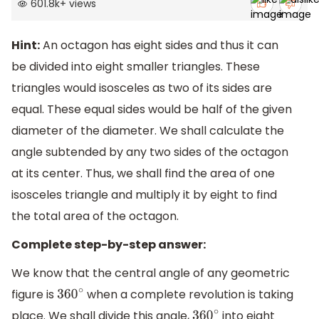
601.8k
+
views
Hint:
An octagon has eight sides and thus it can
be divided into eight smaller triangles. These
triangles would isosceles as two of its sides are
equal. These equal sides would be half of the given
diameter of the diameter. We shall calculate the
angle subtended by any two sides of the octagon
at its center. Thus, we shall find the area of one
isosceles triangle and multiply it by eight to find
the total area of the octagon.
Complete step-by-step answer:
We know that the central angle of any geometric
figure is
when a complete revolution is taking
360
∘
place. We shall divide this angle,
into eight
360
∘