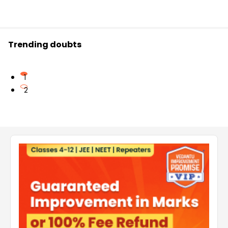
Trending doubts
1
2