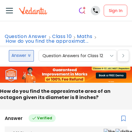
Sign In
Question Answer
Class 10
Maths
How do you find the approximat...
Answer
Question Answers for Class 12
Que
How do you find the approximate area of an
octagon given its diameter is 8 inches?
Answer
Verified