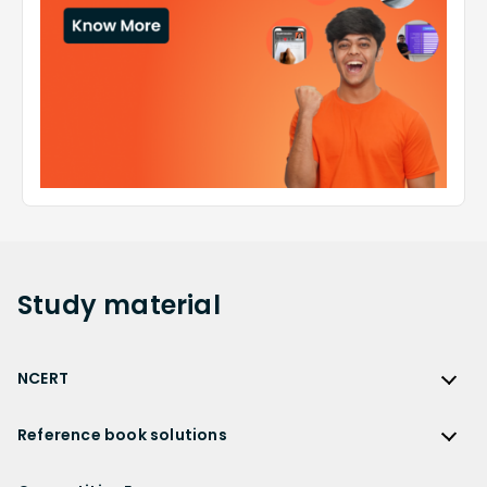
Study
material
NCERT
NCERT
Reference book solutions
NCERT Solutions
Reference Book Solutions