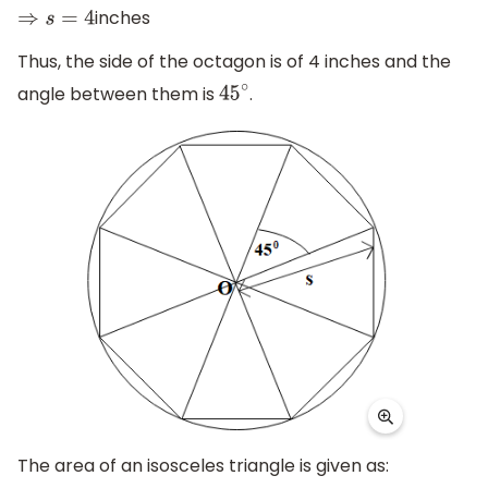
inches
⇒
s
=
4
Thus, the side of the octagon is of 4 inches and the
angle between them is
.
45
∘
The area of an isosceles triangle is given as: