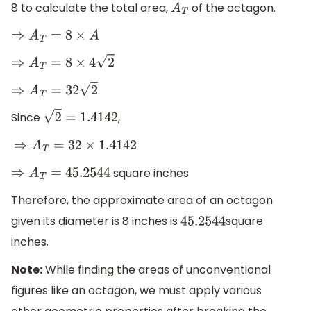
8 to calculate the total area,
of the octagon.
A
T
⇒
A
T
=
8
×
A
⇒
A
T
=
8
×
4
2
⇒
A
T
=
32
2
Since
,
2
=
1.4142
⇒
A
T
=
32
×
1.4142
square inches
⇒
A
T
=
45.2544
Therefore, the approximate area of an octagon
given its diameter is 8 inches is
square
45.2544
inches.
Note:
While finding the areas of unconventional
figures like an octagon, we must apply various