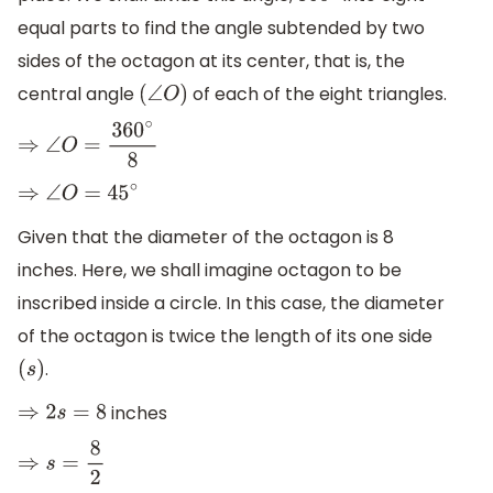
equal parts to find the angle subtended by two
sides of the octagon at its center, that is, the
central angle
of each of the eight triangles.
(
∠
O
)
⇒
∠
O
=
360
∘
8
⇒
∠
O
=
45
∘
Given that the diameter of the octagon is 8
inches. Here, we shall imagine octagon to be
inscribed inside a circle. In this case, the diameter
of the octagon is twice the length of its one side
.
(
s
)
inches
⇒
2
s
=
8
⇒
s
=
8
2