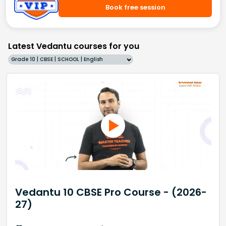
Book free session
Latest Vedantu courses for you
Grade 10 | CBSE | SCHOOL | English
Vedantu 10 CBSE Pro Course - (2026-
27)