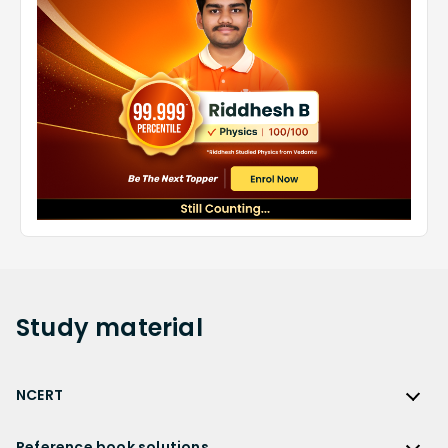
Study
material
NCERT
NCERT
Reference book solutions