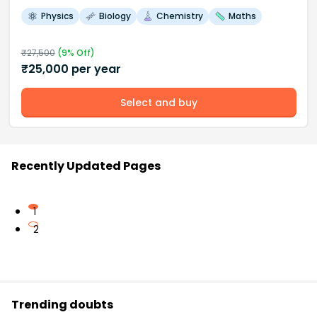
Physics
Biology
Chemistry
Maths
₹
27,500
(
9
% Off)
₹
25,000
per year
Select and buy
Recently Updated Pages
1
2
Trending doubts