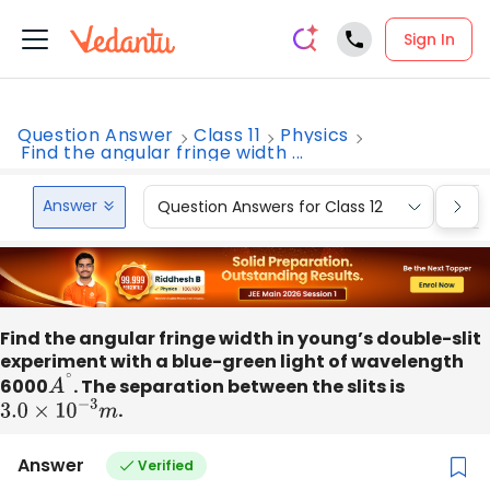
Sign In
Question Answer
Class 11
Physics
Find the angular fringe width ...
Answer
Question Answers for Class 12
Que
Find the angular fringe width in young’s double-slit
experiment with a blue-green light of wavelength
6000
A
∘
. The separation between the slits is
3.0
×
10
−
3
m
.
Answer
Verified