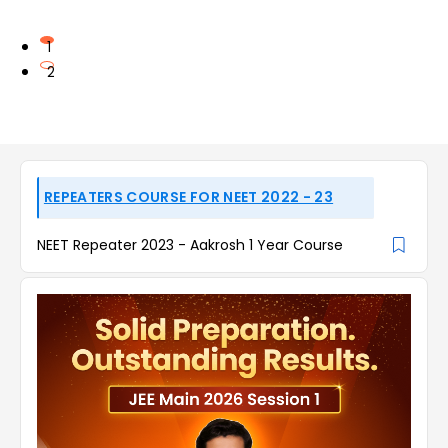
1
2
REPEATERS COURSE FOR NEET 2022 - 23
NEET Repeater 2023 - Aakrosh 1 Year Course