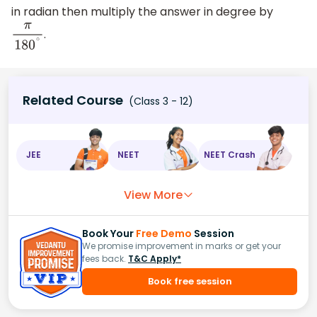
in radian then multiply the answer in degree by
.
π
180
∘
Related Course
(Class 3 - 12)
JEE
NEET
NEET Crash
View More
Book Your
Free Demo
Session
We promise improvement in marks or get your
fees back.
T&C Apply*
Book free session