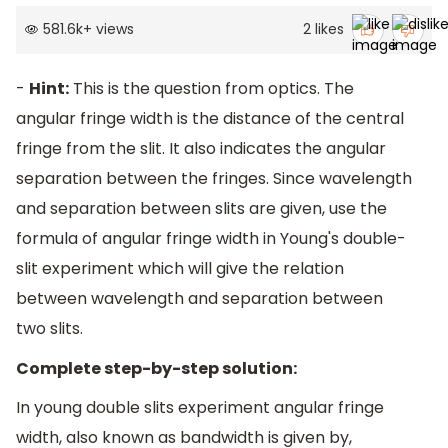
581.6k
+
views
2
likes
-
Hint:
This is the question from optics. The
angular fringe width is the distance of the central
fringe from the slit. It also indicates the angular
separation between the fringes. Since wavelength
and separation between slits are given, use the
formula of angular fringe width in Young's double-
slit experiment which will give the relation
between wavelength and separation between
two slits.
Complete step-by-step solution:
In young double slits experiment angular fringe
width, also known as bandwidth is given by,