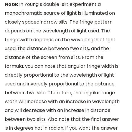
Note:
In Young’s double-slit experiment a
monochromatic source of light is illuminated on
closely spaced narrow slits. The fringe pattern
depends on the wavelength of light used. The
fringe width depends on the wavelength of light
used, the distance between two slits, and the
distance of the screen from slits. From the
formula, you can note that angular fringe width is
directly proportional to the wavelength of light
used and inversely proportional to the distance
between two slits. Therefore, the angular fringe
width will increase with an increase in wavelength
and will decrease with an increase in distance
between two slits. Also note that the final answer
is in degrees not in radian, if you want the answer