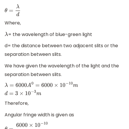
θ
=
λ
d
Where,
= the wavelength of blue-green light
λ
d= the distance between two adjacent slits or the
separation between slits.
We have given the wavelength of the light and the
separation between slits.
λ
=
6000
A
0
=
6000
×
10
−
10
m
d
=
3
×
10
−
3
m
Therefore,
Angular fringe width is given as