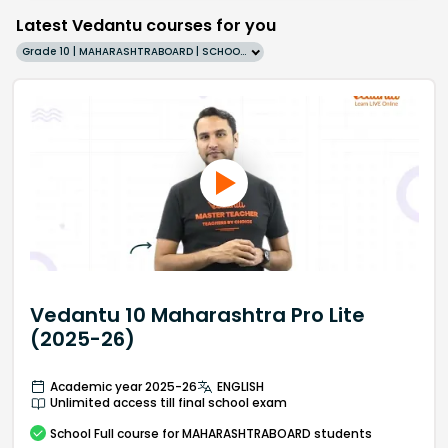
Latest Vedantu courses for you
Grade 10 | MAHARASHTRABOARD | SCHOOL | English
Vedantu 10 Maharashtra Pro Lite
(2025-26)
Academic year 2025-26
ENGLISH
Unlimited access till final school exam
School
Full course
for MAHARASHTRABOARD students