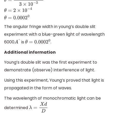
θ
=
6000
×
10
−
10
3
×
10
−
3
θ
=
2
×
10
−
4
θ
=
0.0002
0
The angular fringe width in young’s double slit
experiment with a blue-green light of wavelength
6000
is
.
A
∘
θ
=
0.0002
0
Additional information
Young’s double slit was the first experiment to
demonstrate (observe) interference of light.
Using this experiment, Young’s proved that light is
propagated in the form of waves.
The wavelength of monochromatic light can be
determined
λ
=
X
d
D