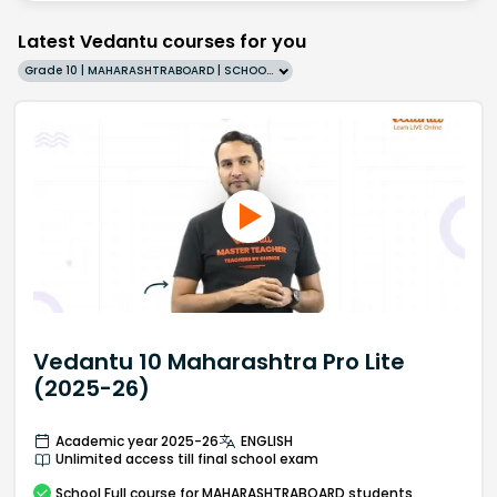
Latest Vedantu courses for you
Grade 10 | MAHARASHTRABOARD | SCHOOL | English
Vedantu 10 Maharashtra Pro Lite
(2025-26)
Academic year 2025-26
ENGLISH
Unlimited access till final school exam
School
Full course
for MAHARASHTRABOARD students