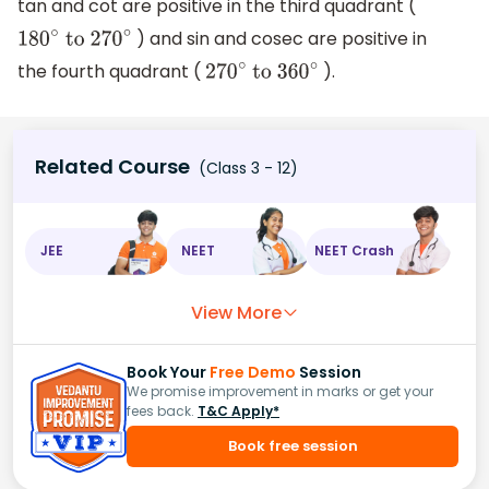
tan and cot are positive in the third quadrant (
) and sin and cosec are positive in
180
∘
to 270
∘
the fourth quadrant (
).
270
∘
to 360
∘
Related Course
(Class 3 - 12)
JEE
NEET
NEET Crash
View More
Book Your
Free Demo
Session
We promise improvement in marks or get your
fees back.
T&C Apply*
Book free session