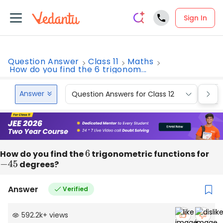
Sign In
Question Answer
Class 11
Maths
How do you find the 6 trigonom...
Answer
Question Answers for Class 12
Que
How do you find the
6
trigonometric functions for
−
45
degrees?
Answer
Verified
592.2k
+
views