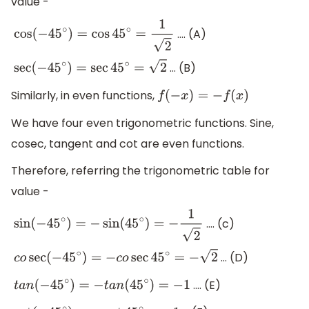
value -
…. (A)
cos
(
−
45
∘
)
=
cos
45
∘
=
1
2
… (B)
sec
(
−
45
∘
)
=
sec
45
∘
=
2
Similarly, in even functions,
f
(
−
x
)
=
−
f
(
x
)
We have four even trigonometric functions. Sine,
cosec, tangent and cot are even functions.
Therefore, referring the trigonometric table for
value -
…. (c)
sin
(
−
45
∘
)
=
−
sin
(
45
∘
)
=
−
1
2
… (D)
c
o
sec
(
−
45
∘
)
=
−
c
o
sec
45
∘
=
−
2
…. (E)
t
a
n
(
−
45
∘
)
=
−
t
a
n
(
45
∘
)
=
−
1