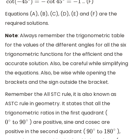
… (F)
cot
(
−
45
∘
)
=
−
cot
45
∘
=
−
1
Equations (A), (B), (C), (D), (E) and (F) are the
required solutions.
Note
: Always remember the trigonometric table
for the values of the different angles for all the six
trigonometric functions for the efficient and the
accurate solution. Also, be careful while simplifying
the equations. Also, be wise while opening the
brackets and the sign outside the bracket.
Remember the All STC rule, it is also known as
ASTC rule in geometry. It states that all the
trigonometric ratios in the first quadrant (
) are positive, sine and cosec are
0
∘
to 90
∘
positive in the second quadrant (
),
90
∘
to 180
∘