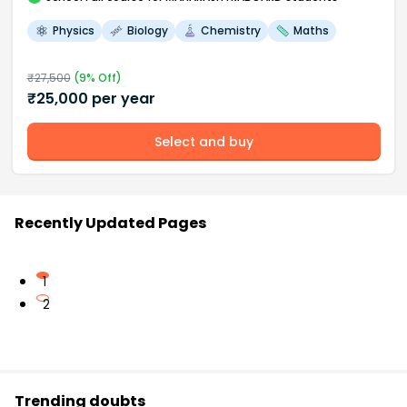
Physics
Biology
Chemistry
Maths
₹
27,500
(
9
% Off)
₹
25,000
per year
Select and buy
Recently Updated Pages
1
2
Trending doubts