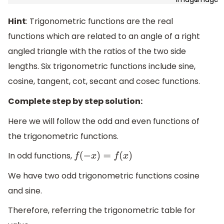
Hint
: Trigonometric functions are the real
functions which are related to an angle of a right
angled triangle with the ratios of the two side
lengths. Six trigonometric functions include sine,
cosine, tangent, cot, secant and cosec functions.
Complete step by step solution:
Here we will follow the odd and even functions of
the trigonometric functions.
In odd functions,
f
(
−
x
)
=
f
(
x
)
We have two odd trigonometric functions cosine
and sine.
Therefore, referring the trigonometric table for