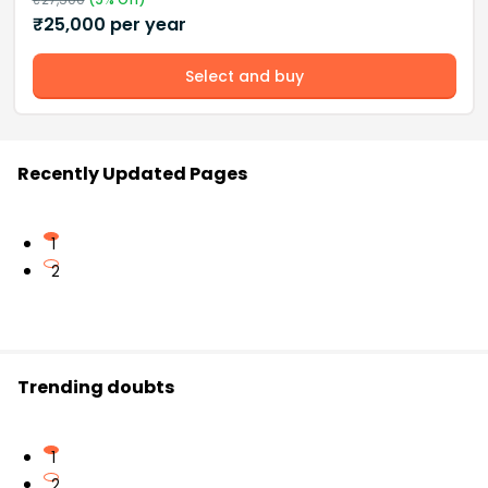
₹
25,000
per year
Select and buy
Recently Updated Pages
1
2
Trending doubts
1
2