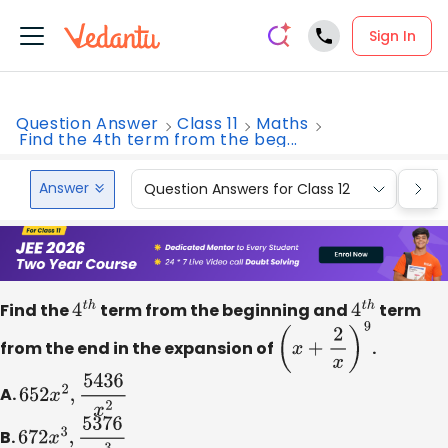
Sign In
Question Answer
Class 11
Maths
Find the 4th term from the beg...
Answer
Question Answers for Class 12
Que
Find the
4
t
h
term from the beginning and
4
t
h
term
from the end in the expansion of
(
x
+
2
x
)
9
.
A.
652
x
2
,
5436
x
2
B.
672
x
3
,
5376
x
3