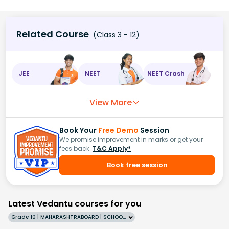
Related Course
(Class 3 - 12)
JEE
NEET
NEET Crash
View More
Book Your
Free Demo
Session
We promise improvement in marks or get your
fees back.
T&C Apply*
Book free session
Latest Vedantu courses for you
Grade 10 | MAHARASHTRABOARD | SCHOOL | English