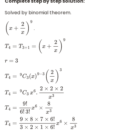
Complete step by step solution:
Solved by binomial theorem.
.
(
x
+
2
x
)
9
T
4
=
T
3
+
1
=
(
x
+
2
x
)
9
r
=
3
T
4
=
9
C
3
(
x
)
9
−
3
(
2
x
)
3
T
4
=
9
C
3
x
6
.
2
×
2
×
2
x
3
T
4
=
9
!
6
!
3
!
x
6
×
8
x
3
T
4
=
9
×
8
×
7
×
6
!
3
×
2
×
1
×
6
!
x
6
×
8
x
3