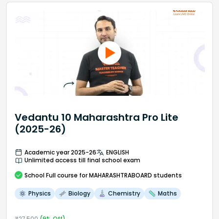
Vedantu 10 Maharashtra Pro Lite
(2025-26)
Academic year 2025-26
ENGLISH
Unlimited access till final school exam
School
Full course
for MAHARASHTRABOARD students
Physics
Biology
Chemistry
Maths
₹
27,500
(
9
% Off)