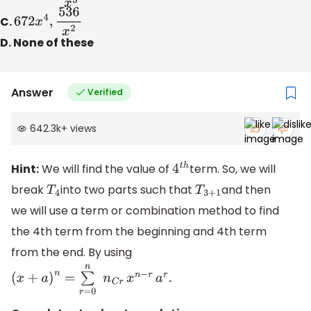
C.
672
x
4
,
536
x
2
D. None of these
Answer
Verified
642.3k
+
views
Hint:
We will find the value of
term. So, we will
4
t
h
break
into two parts such that
and then
T
4
T
3
+
1
we will use a term or combination method to find
the 4th term from the beginning and 4th term
from the end. By using
(
x
+
a
)
n
=
∑
r
=
0
n
n
C
r
x
n
−
r
a
r
.