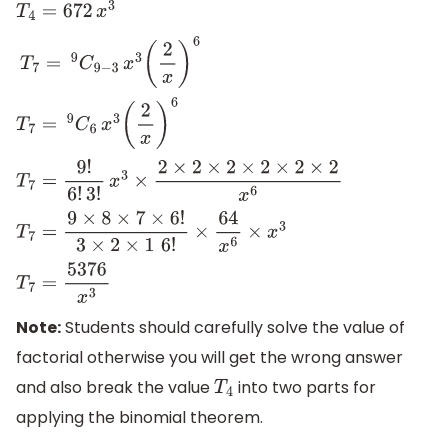
T
4
=
672
x
3
T
7
=
9
C
9
−
3
x
3
(
2
x
)
6
T
7
=
9
C
6
x
3
(
2
x
)
6
T
7
=
9
!
6
!
3
!
x
3
×
2
×
2
×
2
×
2
×
2
×
2
x
6
T
7
=
9
×
8
×
7
×
6
!
3
×
2
×
1
6
!
×
64
x
6
×
x
3
T
7
=
5376
x
3
Note:
Students should carefully solve the value of
factorial otherwise you will get the wrong answer
and also break the value
into two parts for
T
4
applying the binomial theorem.