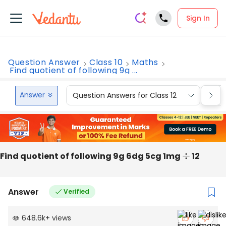
Sign In
Question Answer
Class 10
Maths
Find quotient of following 9g ...
Answer
Question Answers for Class 12
Que
Find quotient of following 9g 6dg 5cg 1mg
÷
12
Answer
Verified
648.6k
+
views