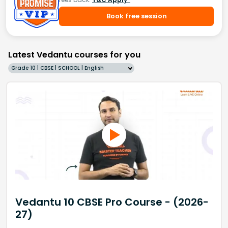
Book free session
Latest Vedantu courses for you
Grade 10 | CBSE | SCHOOL | English
Vedantu 10 CBSE Pro Course - (2026-
27)