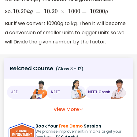
So,
10.20
k
g
=
10.20
×
1000
=
10200
g
But if we convert 10200g to kg. Then it will become
a conversion of smaller units to bigger units so we
will Divide the given number by the factor.
Related Course
(Class 3 - 12)
JEE
NEET
NEET Crash
View More
Book Your
Free Demo
Session
We promise improvement in marks or get your
fees back.
T&C Apply*