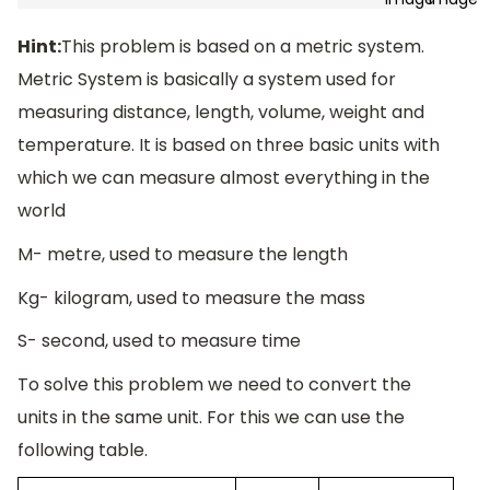
Hint:
This problem is based on a metric system.
Metric System is basically a system used for
measuring distance, length, volume, weight and
temperature. It is based on three basic units with
which we can measure almost everything in the
world
M- metre, used to measure the length
Kg- kilogram, used to measure the mass
S- second, used to measure time
To solve this problem we need to convert the
units in the same unit. For this we can use the
following table.