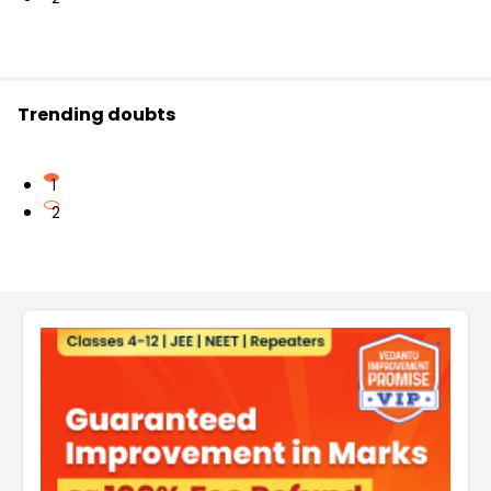
Trending doubts
1
2