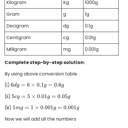
Kilogram
Kg
1000g
Gram
g
1g
Decigram
dg
0.1g
Centigram
cg
0.01g
Milligram
mg
0.001g
Complete step-by-step solution:
By using above conversion table
(i)
6
d
g
=
6
×
0.1
g
=
0.6
g
(ii)
5
c
g
=
5
×
0.01
g
=
0.05
g
(iii)
1
m
g
=
1
×
0.001
g
=
0.001
g
Now we will add all the numbers