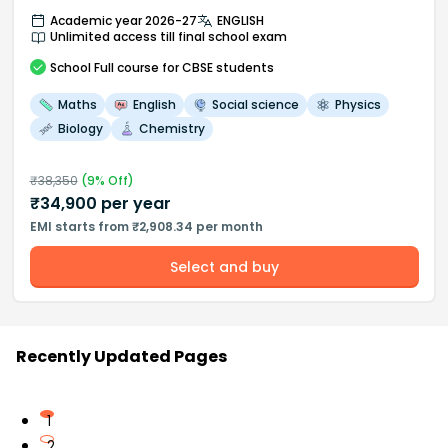
Academic year 2026-27
ENGLISH
Unlimited access till final school exam
School
Full course
for CBSE students
Maths
English
Social science
Physics
Biology
Chemistry
₹
38,350
(
9
% Off)
₹
34,900
per year
EMI starts from ₹2,908.34 per month
Select and buy
Recently Updated Pages
1
2