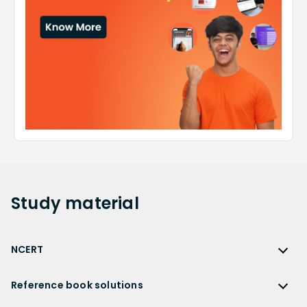
Study
material
NCERT
NCERT
Reference book solutions
NCERT Solutions