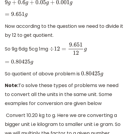
9
g
+
0.6
g
+
0.05
g
+
0.001
g
=
9.651
g
Now according to the question we need to divide it
by 12 to get quotient.
So 9g 6dg 5cg 1mg
÷
12
=
9.651
12
g
=
0.80425
g
So quotient of above problem is
0.80425
g
Note:
To solve these types of problems we need
to convert all the units in the same unit. Some
examples for conversion are given below
Convert 10.20 kg to g. Here we are converting a
bigger unit i.e kilogram to smaller unit i.e gram. So
we will multiply the factor to a given number.