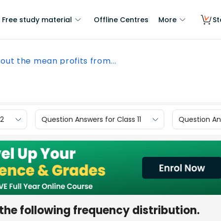
Free study material
Offline Centres
More
St
 out the mean profits from...
12
Question Answers for Class 11
Question Ans
the following frequency distribution.