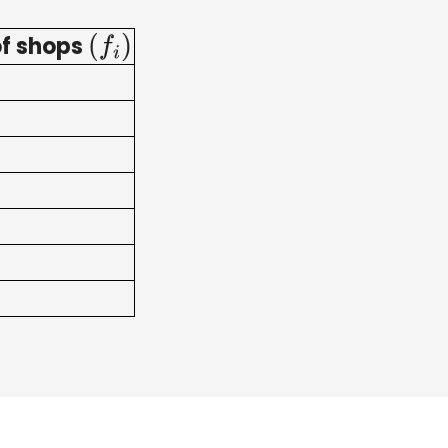
f shops
(
f
i
)