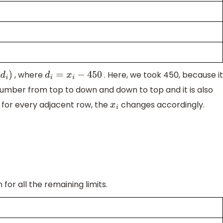
, where
. Here, we took 450, because i
d
i
)
d
i
=
x
i
−
450
umber from top to down and down to top and it is also
for every adjacent row, the
changes accordingly.
x
i
for all the remaining limits.