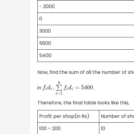
- 2000
0
3000
5600
5400
Now, find the sum of all the number of sh
in
,
.
f
i
d
i
∑
i
=
1
k
f
i
d
i
=
5400
Therefore, the final table looks like this,
Profit per shop(in Rs)
Number of s
100 – 200
10