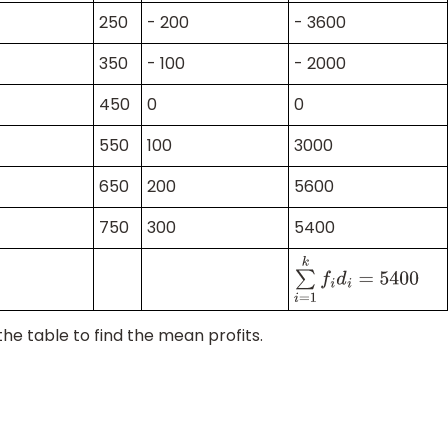
250
- 200
- 3600
350
- 100
- 2000
450
0
0
550
100
3000
650
200
5600
750
300
5400
∑
i
=
1
k
f
i
d
i
=
5400
he table to find the mean profits.