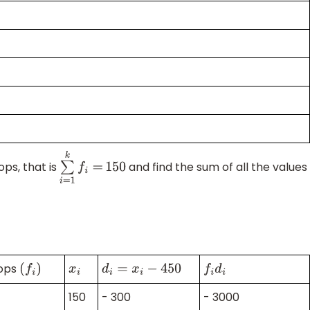
ops, that is
and find the sum of all the values
∑
i
=
1
k
f
i
=
150
hops
(
f
i
)
x
i
d
i
=
x
i
−
450
f
i
d
i
150
- 300
- 3000