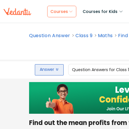
Courses
Courses for Kids
Question Answer
Class 9
Maths
Find
Answer
Question Answers for Class 
Find out the mean profits from 