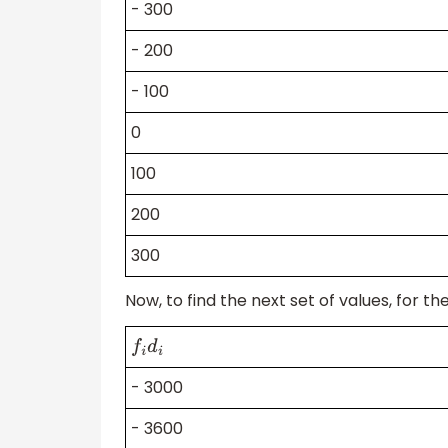
- 300
- 200
- 100
0
100
200
300
Now, to find the next set of values, for t
f
i
d
i
- 3000
- 3600