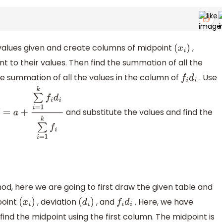
e values given and create columns of midpoint
,
(
x
i
)
t to their values. Then find the summation of all the
he summation of all the values in the column of
. Use
f
i
d
i
and substitute the values and find the
―
=
a
+
∑
i
=
1
k
f
i
d
i
∑
i
=
1
k
f
i
d, here we are going to first draw the given table and
point
, deviation
, and
. Here, we have
(
x
i
)
(
d
i
)
f
i
d
i
 find the midpoint using the first column. The midpoint is