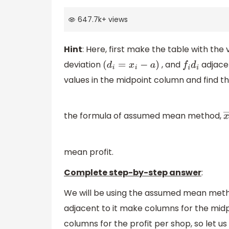
647.7k
+
views
Hint
: Here, first make the table with th
deviation
, and
adjacen
(
d
i
=
x
i
−
a
)
f
i
d
i
values in the midpoint column and find t
the formula of assumed mean method,
x
mean profit.
Complete step-by-step answer
:
We will be using the assumed mean metho
adjacent to it make columns for the mid
columns for the profit per shop, so let us