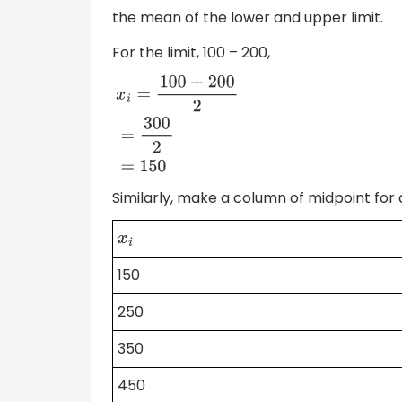
the mean of the lower and upper limit.
For the limit, 100 – 200,
x
i
=
100
+
200
2
=
300
2
=
150
Similarly, make a column of midpoint for a
x
i
150
250
350
450