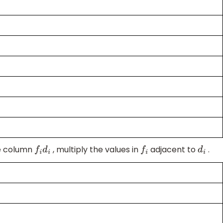
he column
, multiply the values in
adjacent to
.
f
i
d
i
f
i
d
i