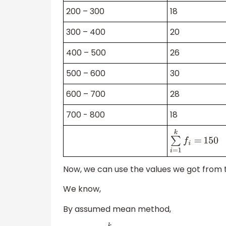
200 – 300
18
300 – 400
20
400 – 500
26
500 – 600
30
600 – 700
28
700 - 800
18
∑
i
=
1
k
f
i
=
150
Now, we can use the values we got from t
We know,
By assumed mean method,