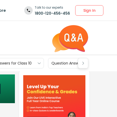
Talk to our experts
Sign In
ore
1800-120-456-456
wers for Class 10
Question Answers for Class 9