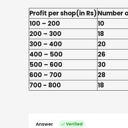
Profit per shop(in Rs)
Number o
100 – 200
10
200 – 300
18
300 – 400
20
400 – 500
26
500 – 600
30
600 – 700
28
700 - 800
18
Answer
Verified