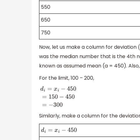
550
650
750
Now, let us make a column for deviation
(
was the median number that is the 4th n
known as assumed mean (a = 450). Also, 
For the limit, 100 – 200,
d
i
=
x
i
−
450
=
150
−
450
=
−
300
Similarly, make a column for the deviation 
d
i
=
x
i
−
450