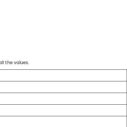
ll the values.