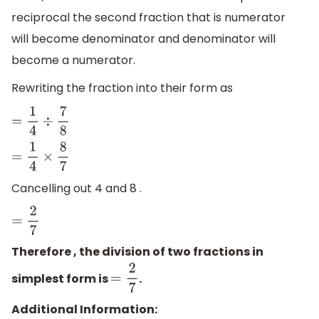
reciprocal the second fraction that is numerator
will become denominator and denominator will
become a numerator.
Rewriting the fraction into their form as
=
1
4
÷
7
8
=
1
4
×
8
7
Cancelling out 4 and 8 .
=
2
7
Therefore , the division of two fractions in
simplest form is
.
=
2
7
Additional Information: