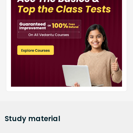
Study
material