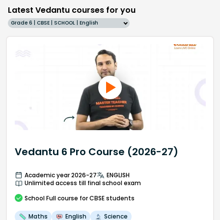
Latest Vedantu courses for you
Grade 6 | CBSE | SCHOOL | English
Vedantu 6 Pro Course (2026-27)
Academic year 2026-27
ENGLISH
Unlimited access till final school exam
School
Full course
for CBSE students
Maths
English
Science