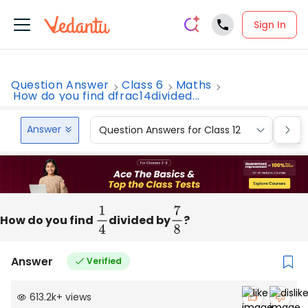
Sign In
Question Answer
Class 6
Maths
How do you find dfrac14divided...
Answer
Question Answers for Class 12
Que
How do you find
1
4
divided by
7
8
?
Answer
Verified
613.2k
+
views