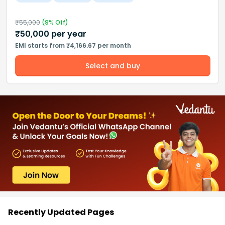
₹
55,000
(
9
% Off)
₹
50,000
per year
EMI starts from ₹4,166.67 per month
Select and buy
Recently Updated Pages