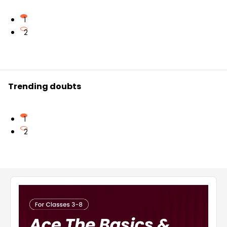
1
2
Trending doubts
1
2