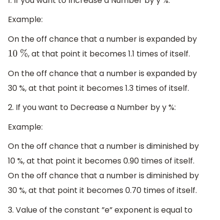
1. If you want to Increase a Number by y %:
Example:
On the off chance that a number is expanded by
, at that point it becomes 1.1 times of itself.
10
%
On the off chance that a number is expanded by
30 %, at that point it becomes 1.3 times of itself.
2. If you want to Decrease a Number by y %:
Example:
On the off chance that a number is diminished by
10 %, at that point it becomes 0.90 times of itself.
On the off chance that a number is diminished by
30 %, at that point it becomes 0.70 times of itself.
3. Value of the constant ”e” exponent is equal to