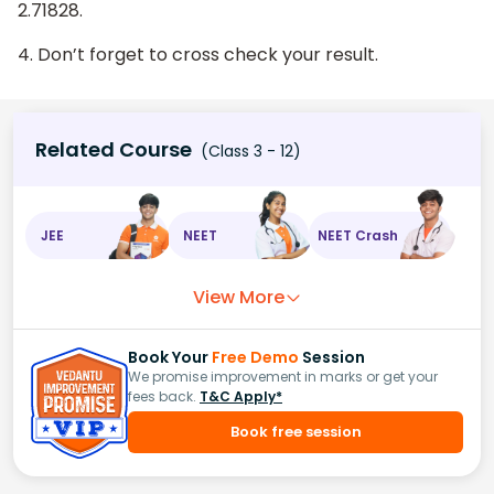
2.71828.
4. Don’t forget to cross check your result.
Related Course
(Class 3 - 12)
JEE
NEET
NEET Crash
View More
Book Your
Free Demo
Session
We promise improvement in marks or get your
fees back.
T&C Apply*
Book free session