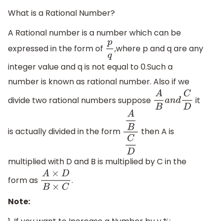
What is a Rational Number?
A Rational number is a number which can be
expressed in the form of
,where p and q are any
p
q
integer value and q is not equal to 0.Such a
number is known as rational number. Also if we
divide two rational numbers suppose
it
A
B
a
n
d
C
D
is actually divided in the form
then A is
A
B
C
D
multiplied with D and B is multiplied by C in the
form as
.
A
×
D
B
×
C
Note: