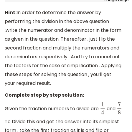
Hint:
In order to determine the answer by
performing the division in the above question
,write the numerator and denominator in the form
as given in the question. Thereafter , just flip the
second fraction and multiply the numerators and
denominators respectively . And try to cancel out
the factors for the sake of simplification . Applying
these steps for solving the question , you’ll get
your required result.
Complete step by step solution:
Given the fraction numbers to divide are
and
1
4
7
8
To Divide this and get the answer into its simplest
form , take the first fraction as it is and flip or