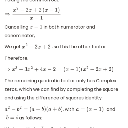
⇒
x
2
−
2
x
+
2
(
x
−
1
)
x
−
1
Cancelling
in both numerator and
x
−
1
denominator,
We get
, so this the other factor
x
2
−
2
x
+
2
Therefore,
⇒
x
3
−
3
x
2
+
4
x
−
2
=
(
x
−
1
)
(
x
2
−
2
x
+
2
)
The remaining quadratic factor only has Complex
zeros, which we can find by completing the square
and using the difference of squares identity:
, with
and
a
2
−
b
2
=
(
a
−
b
)
(
a
+
b
)
a
=
(
x
−
1
)
as follows:
b
=
i