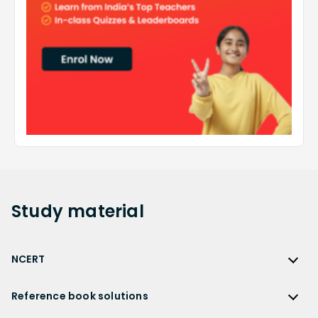
Study
material
NCERT
NCERT
Reference book solutions
NCERT Solutions