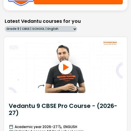
Latest Vedantu courses for you
Grade 9 | CBSE | SCHOOL | English
Vedantu 9 CBSE Pro Course - (2026-
27)
Academic year 2026-27
ENGLISH