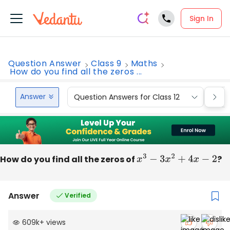
Sign In
Question Answer
Class 9
Maths
How do you find all the zeros ...
Answer
Question Answers for Class 12
Que
How do you find all the zeros of
x
3
−
3
x
2
+
4
x
−
2
?
Answer
Verified
609k
+
views