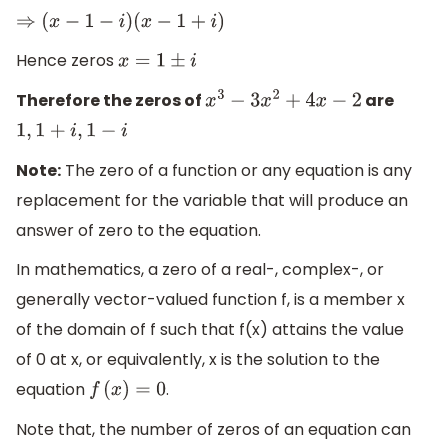
⇒
(
x
−
1
−
i
)
(
x
−
1
+
i
)
Hence zeros
x
=
1
±
i
Therefore the zeros of
are
x
3
−
3
x
2
+
4
x
−
2
1
,
1
+
i
,
1
−
i
Note:
The zero of a function or any equation is any
replacement for the variable that will produce an
answer of zero to the equation.
In mathematics, a zero of a real-, complex-, or
generally vector-valued function f, is a member x
of the domain of f such that f(x) attains the value
of 0 at x, or equivalently, x is the solution to the
equation
.
f
(
x
)
=
0
Note that, the number of zeros of an equation can