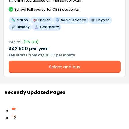
Unlimited access till final school exam
School
Full course
for CBSE students
Maths
English
Social science
Physics
Biology
Chemistry
₹
46,750
(
9
% Off)
₹
42,500
per year
EMI starts from ₹3,541.67 per month
Select and buy
Recently Updated Pages
1
2