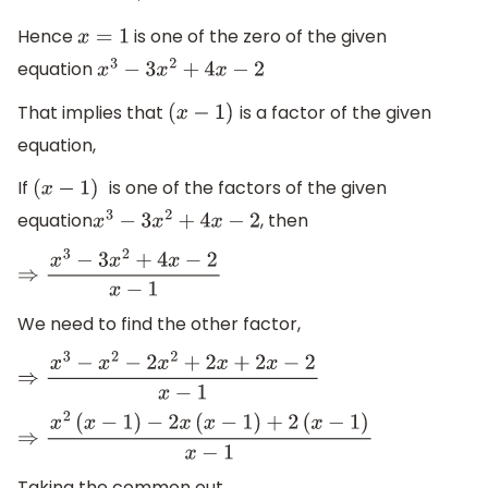
Hence
is one of the zero of the given
x
=
1
equation
x
3
−
3
x
2
+
4
x
−
2
That implies that
is a factor of the given
(
x
−
1
)
equation,
If
is one of the factors of the given
(
x
−
1
)
equation
, then
x
3
−
3
x
2
+
4
x
−
2
⇒
x
3
−
3
x
2
+
4
x
−
2
x
−
1
We need to find the other factor,
⇒
x
3
−
x
2
−
2
x
2
+
2
x
+
2
x
−
2
x
−
1
⇒
x
2
(
x
−
1
)
−
2
x
(
x
−
1
)
+
2
(
x
−
1
)
x
−
1
Taking the common out,