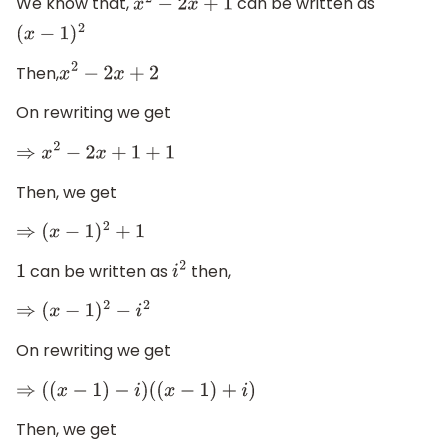
We know that,
can be written as
x
2
−
2
x
+
1
(
x
−
1
)
2
Then,
x
2
−
2
x
+
2
On rewriting we get
⇒
x
2
−
2
x
+
1
+
1
Then, we get
⇒
(
x
−
1
)
2
+
1
can be written as
then,
1
i
2
⇒
(
x
−
1
)
2
−
i
2
On rewriting we get
⇒
(
(
x
−
1
)
−
i
)
(
(
x
−
1
)
+
i
)
Then, we get