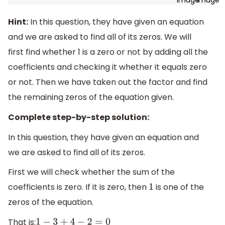
Hint:
In this question, they have given an equation
and we are asked to find all of its zeros. We will
first find whether 1 is a zero or not by adding all the
coefficients and checking it whether it equals zero
or not. Then we have taken out the factor and find
the remaining zeros of the equation given.
Complete step-by-step solution:
In this question, they have given an equation and
we are asked to find all of its zeros.
First we will check whether the sum of the
coefficients is zero. If it is zero, then
is one of the
1
zeros of the equation.
That is:
1
−
3
+
4
−
2
=
0