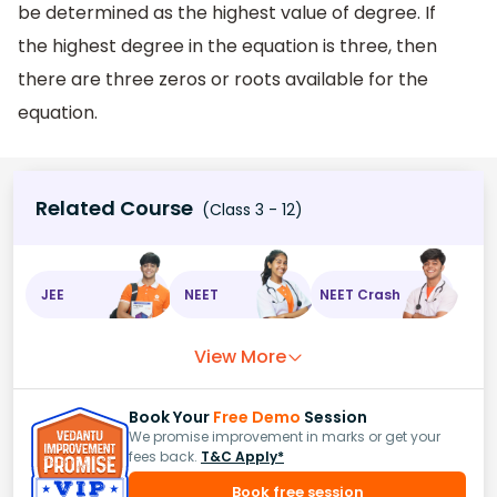
be determined as the highest value of degree. If
the highest degree in the equation is three, then
there are three zeros or roots available for the
equation.
Related Course
(Class 3 - 12)
JEE
NEET
NEET Crash
View More
Book Your
Free Demo
Session
We promise improvement in marks or get your
fees back.
T&C Apply*
Book free session