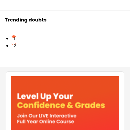
Trending doubts
1
2