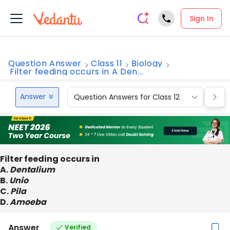
Sign In
Question Answer
Class 11
Biology
Filter feeding occurs in A Den...
Answer
Question Answers for Class 12
Que
Filter feeding occurs in
A.
Dentalium
B.
Unio
C.
Pila
D.
Amoeba
Answer
Verified