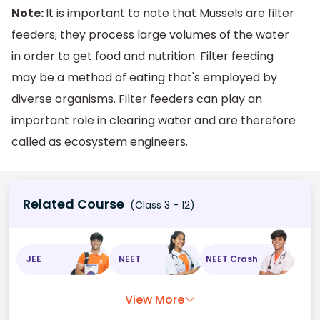
Note:
It is important to note that Mussels are filter
feeders; they process large volumes of the water
in order to get food and nutrition. Filter feeding
may be a method of eating that's employed by
diverse organisms. Filter feeders can play an
important role in clearing water and are therefore
called as ecosystem engineers.
Related Course
(Class 3 - 12)
JEE
NEET
NEET Crash
View More