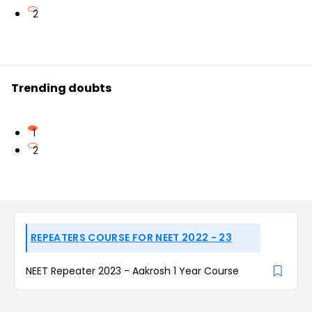
2
Trending doubts
1
2
REPEATERS COURSE FOR NEET 2022 - 23
NEET Repeater 2023 - Aakrosh 1 Year Course