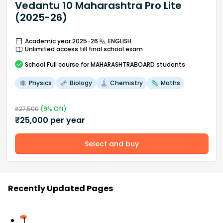
Vedantu 10 Maharashtra Pro Lite
(2025-26)
Academic year 2025-26
ENGLISH
Unlimited access till final school exam
School
Full course
for MAHARASHTRABOARD students
Physics
Biology
Chemistry
Maths
₹
27,500
(
9
% Off)
₹
25,000
per year
Select and buy
Recently Updated Pages
1