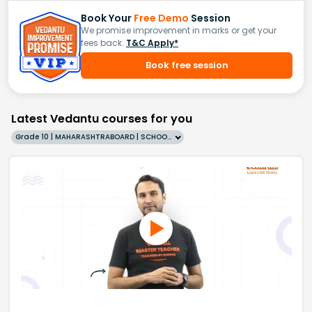
Book Your
Free Demo
Session
We promise improvement in marks or get your
fees back.
T&C Apply*
Book free session
Latest Vedantu courses for you
Grade 10 | MAHARASHTRABOARD | SCHOOL | English