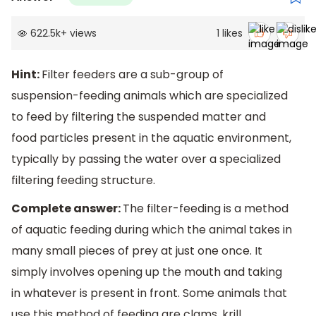
622.5k
+
views
1
likes
Hint:
Filter feeders are a sub-group of
suspension-feeding animals which are specialized
to feed by filtering the suspended matter and
food particles present in the aquatic environment,
typically by passing the water over a specialized
filtering feeding structure.
Complete answer:
The filter-feeding is a method
of aquatic feeding during which the animal takes in
many small pieces of prey at just one once. It
simply involves opening up the mouth and taking
in whatever is present in front. Some animals that
use this method of feeding are clams, krill,