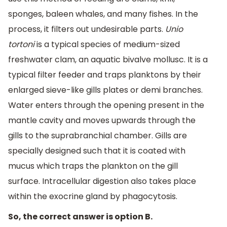
sponges, baleen whales, and many fishes. In the
process, it filters out undesirable parts.
Unio
tortoni
is a typical species of medium-sized
freshwater clam, an aquatic bivalve mollusc. It is a
typical filter feeder and traps planktons by their
enlarged sieve-like gills plates or demi branches.
Water enters through the opening present in the
mantle cavity and moves upwards through the
gills to the suprabranchial chamber. Gills are
specially designed such that it is coated with
mucus which traps the plankton on the gill
surface. Intracellular digestion also takes place
within the exocrine gland by phagocytosis.
So, the correct answer is option B.