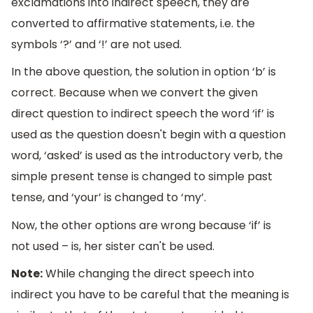
exclamations into indirect speech, they are
converted to affirmative statements, i.e. the
symbols ‘?’ and ‘!’ are not used.
In the above question, the solution in option ‘b’ is
correct. Because when we convert the given
direct question to indirect speech the word ‘if’ is
used as the question doesn't begin with a question
word, ‘asked’ is used as the introductory verb, the
simple present tense is changed to simple past
tense, and ‘your’ is changed to ‘my’.
Now, the other options are wrong because ‘if’ is
not used – is, her sister can't be used.
Note:
While changing the direct speech into
indirect you have to be careful that the meaning is