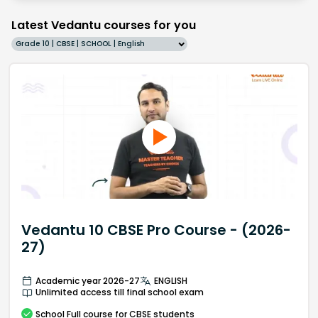
Latest Vedantu courses for you
Grade 10 | CBSE | SCHOOL | English
Vedantu 10 CBSE Pro Course - (2026-
27)
Academic year 2026-27
ENGLISH
Unlimited access till final school exam
School
Full course
for CBSE students