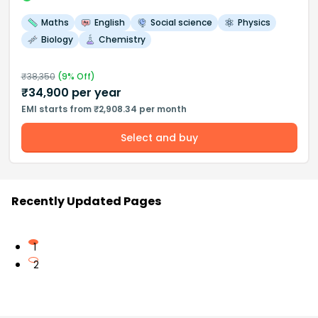
Maths
English
Social science
Physics
Biology
Chemistry
₹
38,350
(
9
% Off)
₹
34,900
per year
EMI starts from ₹2,908.34 per month
Select and buy
Recently Updated Pages
1
2