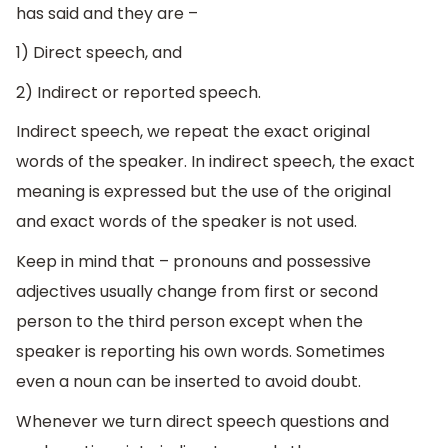
has said and they are –
1) Direct speech, and
2) Indirect or reported speech.
Indirect speech, we repeat the exact original
words of the speaker. In indirect speech, the exact
meaning is expressed but the use of the original
and exact words of the speaker is not used.
Keep in mind that – pronouns and possessive
adjectives usually change from first or second
person to the third person except when the
speaker is reporting his own words. Sometimes
even a noun can be inserted to avoid doubt.
Whenever we turn direct speech questions and