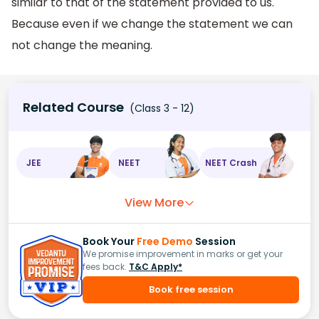
similar to that of the statement provided to us.
Because even if we change the statement we can
not change the meaning.
Related Course
(Class 3 - 12)
JEE
NEET
NEET Crash
View More
Book Your
Free Demo
Session
We promise improvement in marks or get your
fees back.
T&C Apply*
Book free session