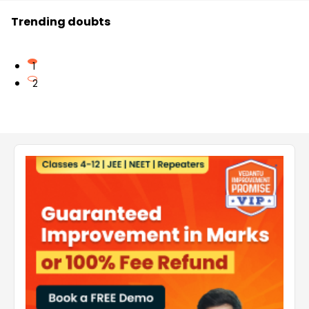
Trending doubts
1
2