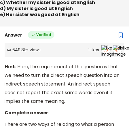
c) Whether my sister is good at English
d) My sister is good at English
e) Her sister was good at English
Answer
Verified
649.8k
+
views
1
likes
Hint:
Here, the requirement of the question is that
we need to turn the direct speech question into an
indirect speech statement. An indirect speech
does not report the exact same words even if it
implies the same meaning.
Complete answer:
There are two ways of relating to what a person