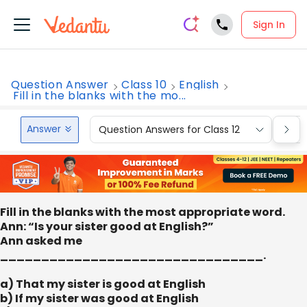
Sign In
Question Answer
Class 10
English
Fill in the blanks with the mo...
Answer
Question Answers for Class 12
Que
Fill in the blanks with the most appropriate word.
Ann: “Is your sister good at English?”
Ann asked me
________________________________.
a) That my sister is good at English
b) If my sister was good at English