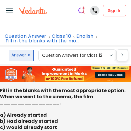
Sign In
Question Answer
Class 10
English
Fill in the blanks with the mo...
Answer
Question Answers for Class 12
Que
Fill in the blanks with the most appropriate option.
When we went to the cinema, the film
_________________.
a) Already started
b) Had already started
c) Would already start