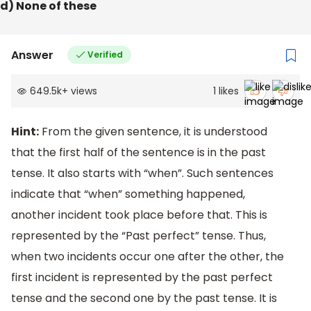
d) None of these
Answer
Verified
649.5k
+
views
1
likes
Hint:
From the given sentence, it is understood
that the first half of the sentence is in the past
tense. It also starts with “when”. Such sentences
indicate that “when” something happened,
another incident took place before that. This is
represented by the “Past perfect” tense. Thus,
when two incidents occur one after the other, the
first incident is represented by the past perfect
tense and the second one by the past tense. It is