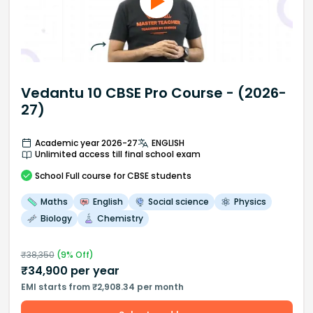
Vedantu 10 CBSE Pro Course - (2026-
27)
Academic year 2026-27
ENGLISH
Unlimited access till final school exam
School
Full course
for CBSE students
Maths
English
Social science
Physics
Biology
Chemistry
₹
38,350
(
9
% Off)
₹
34,900
per year
EMI starts from ₹2,908.34 per month