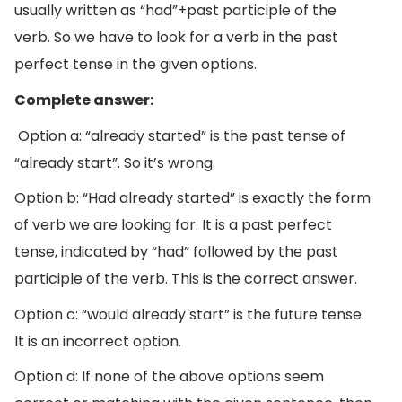
usually written as “had”+past participle of the
verb. So we have to look for a verb in the past
perfect tense in the given options.
Complete answer:
Option a: “already started” is the past tense of
“already start”. So it’s wrong.
Option b: “Had already started” is exactly the form
of verb we are looking for. It is a past perfect
tense, indicated by “had” followed by the past
participle of the verb. This is the correct answer.
Option c: “would already start” is the future tense.
It is an incorrect option.
Option d: If none of the above options seem