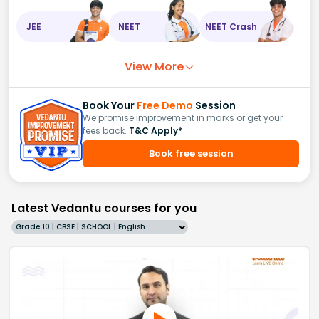
JEE
NEET
NEET Crash
View More
Book Your
Free Demo
Session
We promise improvement in marks or get your
fees back.
T&C Apply*
Book free session
Latest Vedantu courses for you
Grade 10 | CBSE | SCHOOL | English