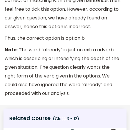
correct or matching with the given sentence, then
feel free to tick this option. However, according to
our given question, we have already found an
answer, hence this option is incorrect.
Thus, the correct option is option b.
Note:
The word “already” is just an extra adverb
which is describing or intensifying the depth of the
given situation. The question clearly wants the
right form of the verb given in the options. We
could also have ignored the word “already” and
proceeded with our analysis.
Related Course
(Class 3 - 12)