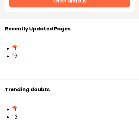
Select and buy
Recently Updated Pages
1
2
Trending doubts
1
2