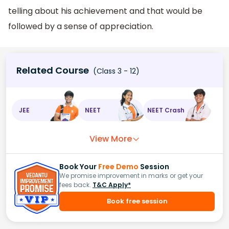
telling about his achievement and that would be
followed by a sense of appreciation.
Related Course
(Class 3 - 12)
JEE
NEET
NEET Crash
View More
Book Your
Free Demo
Session
We promise improvement in marks or get your
fees back.
T&C Apply*
Book free session