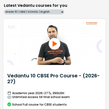
Latest Vedantu courses for you
Grade 10 | CBSE | SCHOOL | English
Vedantu 10 CBSE Pro Course - (2026-
27)
Academic year 2026-27
ENGLISH
Unlimited access till final school exam
School
Full course
for CBSE students