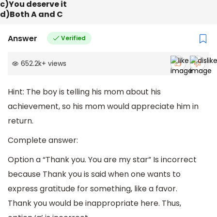
c)You deserve it
d)Both A and C
Answer
Verified
652.2k
+
views
Hint: The boy is telling his mom about his
achievement, so his mom would appreciate him in
return.
Complete answer:
Option a “Thank you. You are my star” Is incorrect
because Thank you is said when one wants to
express gratitude for something, like a favor.
Thank you would be inappropriate here. Thus,