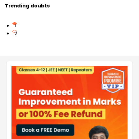
Trending doubts
1
2