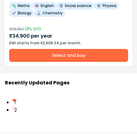
Maths
English
Social science
Physics
Biology
Chemistry
₹
38,350
(
9
% Off)
₹
34,900
per year
EMI starts from ₹2,908.34 per month
Select and buy
Recently Updated Pages
1
2