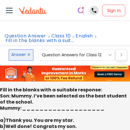
Sign In
Question Answer
Class 10
English
Fill in the blanks with a suit...
Answer
Question Answers for Class 12
Que
Fill in the blanks with a suitable response:
Son: Mummy. I’ve been selected as the best student
of the school.
Mummy: _ _ _ _ _ _ _ _ _ _ _ _ _ _ _ _ _ _ _
a)Thank you. You are my star.
b)Well done! Congrats my son.