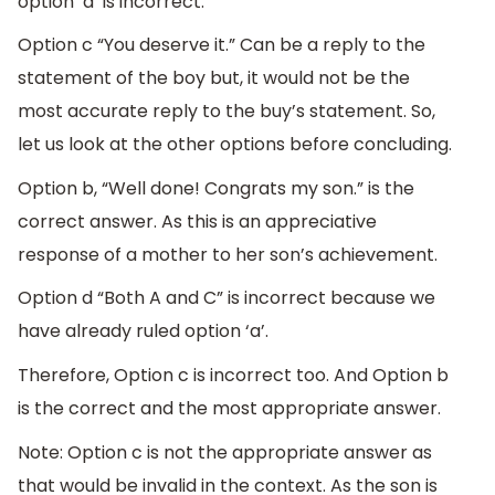
option ‘a’ is incorrect.
Option c “You deserve it.” Can be a reply to the
statement of the boy but, it would not be the
most accurate reply to the buy’s statement. So,
let us look at the other options before concluding.
Option b, “Well done! Congrats my son.” is the
correct answer. As this is an appreciative
response of a mother to her son’s achievement.
Option d “Both A and C” is incorrect because we
have already ruled option ‘a’.
Therefore, Option c is incorrect too. And Option b
is the correct and the most appropriate answer.
Note: Option c is not the appropriate answer as
that would be invalid in the context. As the son is