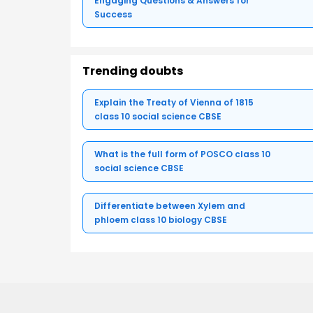
Engaging Questions & Answers for
Success
Trending doubts
Explain the Treaty of Vienna of 1815
class 10 social science CBSE
What is the full form of POSCO class 10
social science CBSE
Differentiate between Xylem and
phloem class 10 biology CBSE