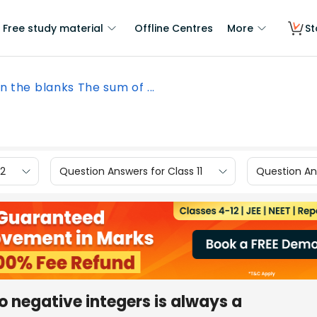
Free study material
Offline Centres
More
St
 in the blanks The sum of ...
12
Question Answers for Class 11
Question Ans
wo negative integers is always a