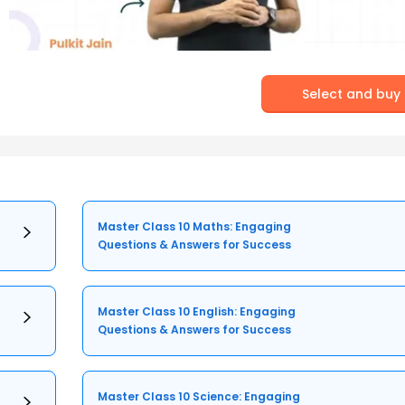
Select and buy
Master Class 10 Maths: Engaging
Questions & Answers for Success
Master Class 10 English: Engaging
Questions & Answers for Success
Master Class 10 Science: Engaging