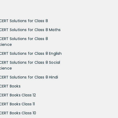
CERT Solutions for Class 8
CERT Solutions for Class 8 Maths
CERT Solutions for Class 8
cience
CERT Solutions for Class 8 English
CERT Solutions for Class 8 Social
cience
CERT Solutions for Class 8 Hindi
CERT Books
CERT Books Class 12
CERT Books Class 11
CERT Books Class 10