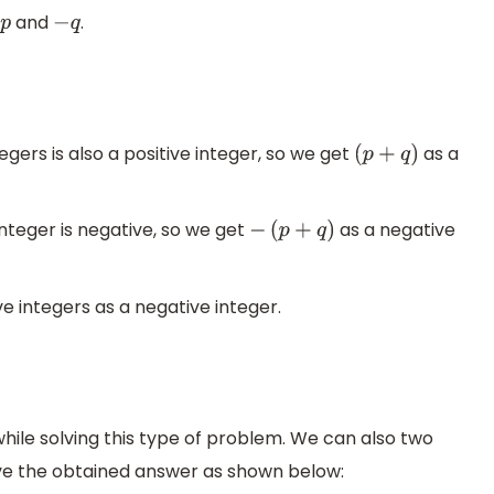
and
.
p
−
q
gers is also a positive integer, so we get
as a
(
p
+
q
)
nteger is negative, so we get
as a negative
−
(
p
+
q
)
e integers as a negative integer.
ile solving this type of problem. We can also two
e the obtained answer as shown below: