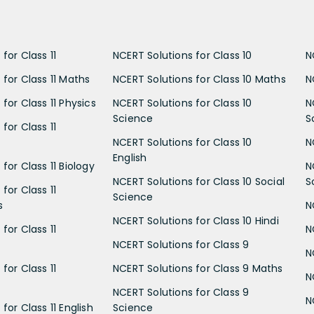
for Class 11
NCERT Solutions for Class 10
N
 for Class 11 Maths
NCERT Solutions for Class 10 Maths
N
for Class 11 Physics
NCERT Solutions for Class 10
N
Science
S
for Class 11
NCERT Solutions for Class 10
N
English
for Class 11 Biology
N
NCERT Solutions for Class 10 Social
S
for Class 11
Science
s
N
NCERT Solutions for Class 10 Hindi
for Class 11
N
NCERT Solutions for Class 9
N
for Class 11
NCERT Solutions for Class 9 Maths
N
NCERT Solutions for Class 9
N
for Class 11 English
Science