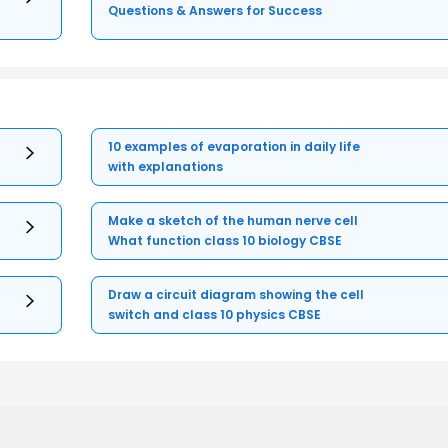
Questions & Answers for Success
10 examples of evaporation in daily life
with explanations
Make a sketch of the human nerve cell
What function class 10 biology CBSE
Draw a circuit diagram showing the cell
switch and class 10 physics CBSE