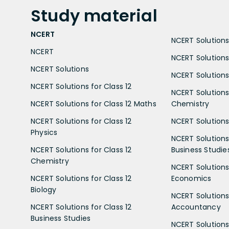
Study
material
NCERT
NCERT Solutions 
NCERT
NCERT Solutions
NCERT Solutions
NCERT Solutions 
NCERT Solutions for Class 12
NCERT Solutions 
NCERT Solutions for Class 12 Maths
Chemistry
NCERT Solutions for Class 12
NCERT Solutions 
Physics
NCERT Solutions 
NCERT Solutions for Class 12
Business Studie
Chemistry
NCERT Solutions 
NCERT Solutions for Class 12
Economics
Biology
NCERT Solutions 
NCERT Solutions for Class 12
Accountancy
Business Studies
NCERT Solutions 