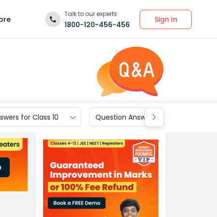
Talk to our experts
Sign In
ore
1800-120-456-456
wers for Class 10
Question Answers for Class 9