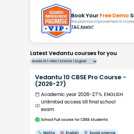
Book Your
Free Demo
S
We promise improvement in marks 
T&C Apply*
Latest Vedantu courses for you
Grade 10 | CBSE | SCHOOL | English
Vedantu 10 CBSE Pro Course -
(2026-27)
Academic year 2026-27
ENGLISH
Unlimited access till final school
exam
School
Full course
for CBSE students
Maths
English
Social science