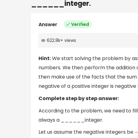
______integer.
Answer
Verified
622.8k
+
views
Hint:
We start solving the problem by as
numbers. We then perform the addition 
then make use of the facts that the sum o
negative of a positive integer is negative
Complete step by step answer:
According to the problem, we need to fill
always a ______integer.
Let us assume the negative integers be
−