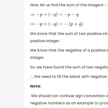
Now, let us find the sum of the integers
−
.
⇒
−
p
+
(
−
q
)
=
−
p
−
q
.
⇒
−
p
+
(
−
q
)
=
−
(
p
+
q
)
We know that the sum of two positive inte
positive integer.
We know that the negative of a positive i
integer.
So, we have found the sum of two negativ
We need to fill the blank with negative.
∴
Note:
We should not confuse sign convention wh
negative numbers as an example to prov