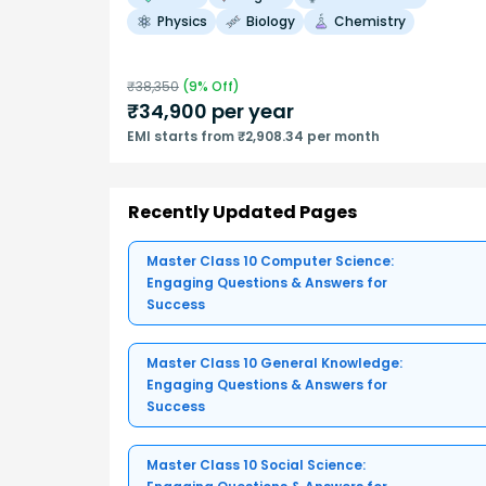
Physics
Biology
Chemistry
₹
38,350
(
9
% Off)
₹
34,900
per year
EMI starts from ₹2,908.34 per month
Recently Updated Pages
Master Class 10 Computer Science:
Engaging Questions & Answers for
Success
Master Class 10 General Knowledge:
Engaging Questions & Answers for
Success
Master Class 10 Social Science: