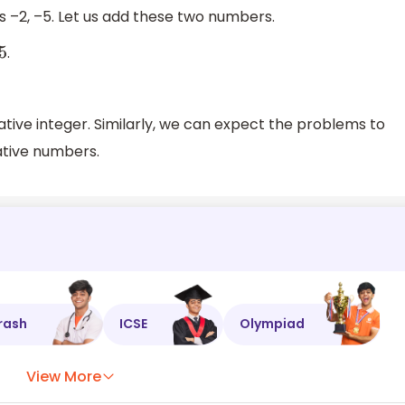
 –2, –5. Let us add these two numbers.
.
gative integer. Similarly, we can expect the problems to
ative numbers.
rash
ICSE
Olympiad
View More