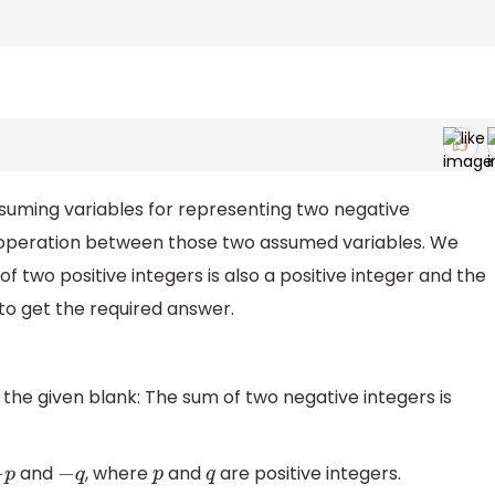
suming variables for representing two negative
operation between those two assumed variables. We
f two positive integers is also a positive integer and the
 to get the required answer.
 the given blank: The sum of two negative integers is
and
, where
and
are positive integers.
p
−
q
p
q