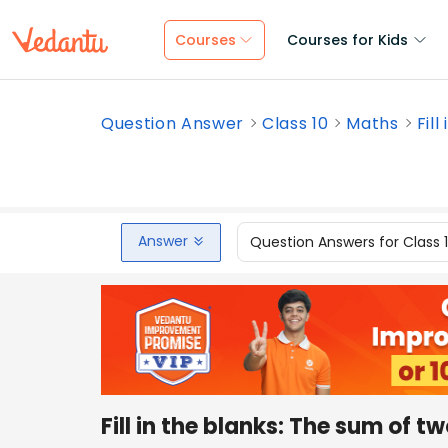
Courses
Courses for Kids
Question Answer
Class 10
Maths
Fill
Answer
Question Answers for Class 
Fill in the blanks: The sum of t