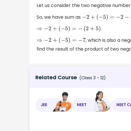
Let us consider the two negative numbers
So, we have sum as
−
2
+
(
−
5
)
=
−
2
−
5
.
⇒
−
2
+
(
−
5
)
=
−
(
2
+
5
)
, which is also a ne
⇒
−
2
+
(
−
5
)
=
−
7
find the result of the product of two neg
Related Course
(Class 3 - 12)
JEE
NEET
NEET C