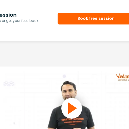
ession
Book free session
or get your fees back.