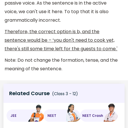
passive voice. As the sentence is in the active
voice, we can't use it here. To top that it is also
grammatically incorrect.
Therefore, the correct option is b, and the
sentence would be – ‘you don't need to cook yet,
there's still some time left for the guests to come.'
Note: Do not change the formation, tense, and the
meaning of the sentence.
Related Course
(Class 3 - 12)
JEE
NEET
NEET Crash