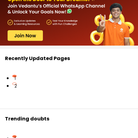
Recently Updated Pages
1
2
Trending doubts