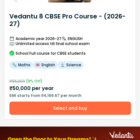
Vedantu 8 CBSE Pro Course - (2026-
27)
Academic year 2026-27
ENGLISH
Unlimited access till final school exam
School
Full course
for CBSE students
Maths
English
Science
₹
55,000
(
9
% Off)
₹
50,000
per year
EMI starts from ₹4,166.67 per month
Select and buy