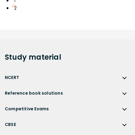
1
2
Study
material
NCERT
NCERT
Reference book solutions
NCERT Solutions
Reference Book Solutions
NCERT Solutions for Class 12
Competitive Exams
HC Verma Solutions
NCERT Solutions for Class 12 Maths
Competitive Exams
RD Sharma Solutions
CBSE
NCERT Solutions for Class 12 Physics
JEE Main
RS Aggarwal Solutions