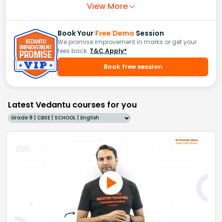
View More
Book Your
Free Demo
Session
We promise improvement in marks or get your
fees back.
T&C Apply*
Book free session
Latest Vedantu courses for you
Grade 8 | CBSE | SCHOOL | English