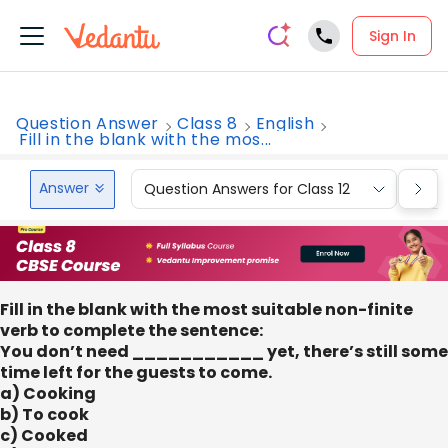
Sign In
Question Answer
Class 8
English
Fill in the blank with the mos...
Answer
Question Answers for Class 12
Que
Fill in the blank with the most suitable non-finite
verb to complete the sentence:
You don’t need ___________ yet, there’s still some
time left for the guests to come.
a) Cooking
b) To cook
c) Cooked