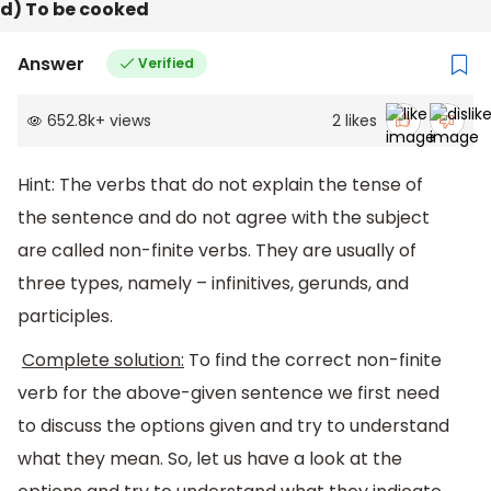
d) To be cooked
Answer
Verified
652.8k
+
views
2
likes
Hint: The verbs that do not explain the tense of
the sentence and do not agree with the subject
are called non-finite verbs. They are usually of
three types, namely – infinitives, gerunds, and
participles.
Complete solution:
To find the correct non-finite
verb for the above-given sentence we first need
to discuss the options given and try to understand
what they mean. So, let us have a look at the