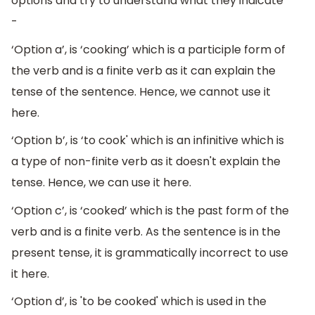
options and try to understand what they indicate
-
‘Option a’, is ‘cooking’ which is a participle form of
the verb and is a finite verb as it can explain the
tense of the sentence. Hence, we cannot use it
here.
‘Option b’, is ‘to cook' which is an infinitive which is
a type of non-finite verb as it doesn't explain the
tense. Hence, we can use it here.
‘Option c’, is ‘cooked’ which is the past form of the
verb and is a finite verb. As the sentence is in the
present tense, it is grammatically incorrect to use
it here.
‘Option d’, is 'to be cooked' which is used in the