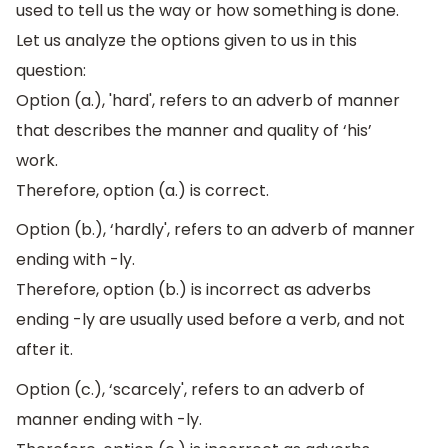
used to tell us the way or how something is done.
Let us analyze the options given to us in this
question:
Option (a.), 'hard', refers to an adverb of manner
that describes the manner and quality of ‘his’
work.
Therefore, option (a.) is correct.
Option (b.), ‘hardly', refers to an adverb of manner
ending with -ly.
Therefore, option (b.) is incorrect as adverbs
ending -ly are usually used before a verb, and not
after it.
Option (c.), ‘scarcely', refers to an adverb of
manner ending with -ly.