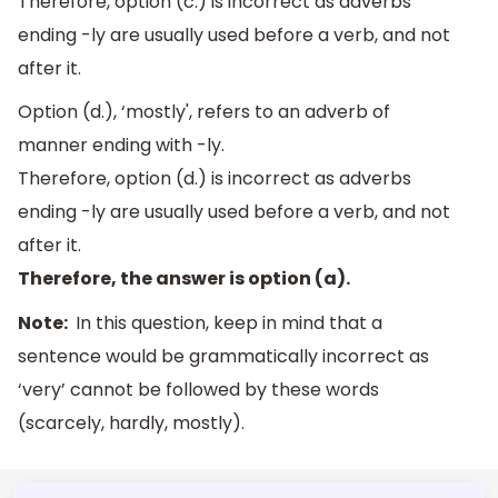
Therefore, option (c.) is incorrect as adverbs
ending -ly are usually used before a verb, and not
after it.
Option (d.), ‘mostly', refers to an adverb of
manner ending with -ly.
Therefore, option (d.) is incorrect as adverbs
ending -ly are usually used before a verb, and not
after it.
Therefore, the answer is option (a).
Note:
In this question, keep in mind that a
sentence would be grammatically incorrect as
‘very’ cannot be followed by these words
(scarcely, hardly, mostly).