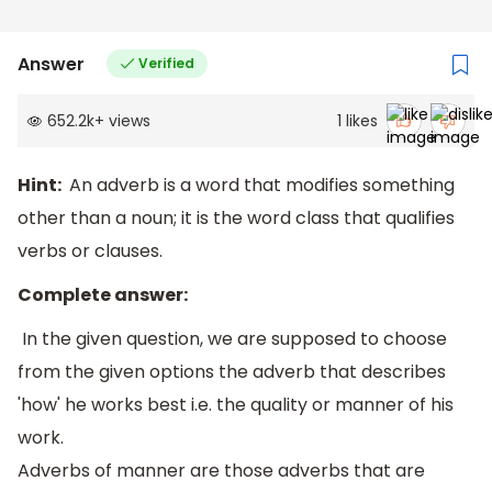
Answer
Verified
652.2k
+
views
1
likes
Hint:
An adverb is a word that modifies something
other than a noun; it is the word class that qualifies
verbs or clauses.
Complete answer:
In the given question, we are supposed to choose
from the given options the adverb that describes
'how' he works best i.e. the quality or manner of his
work.
Adverbs of manner are those adverbs that are