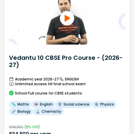
Vedantu 10 CBSE Pro Course - (2026-
27)
Academic year 2026-27
ENGLISH
Unlimited access till final school exam
School
Full course
for CBSE students
Maths
English
Social science
Physics
Biology
Chemistry
₹
38,350
(
9
% Off)
₹
34,900
per year