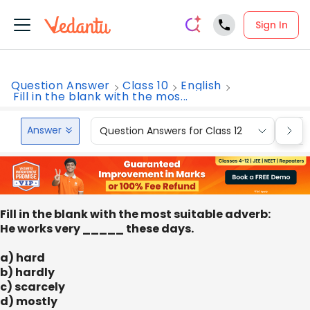
Sign In
Question Answer
Class 10
English
Fill in the blank with the mos...
Answer
Question Answers for Class 12
Que
Fill in the blank with the most suitable adverb:
He works very _____ these days.
a) hard
b) hardly
c) scarcely
d) mostly