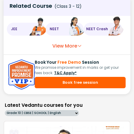
Related Course
(Class 3 - 12)
JEE
NEET
NEET Crash
View More
Book Your
Free Demo
Session
We promise improvement in marks or get your
fees back.
T&C Apply*
Book free session
Latest Vedantu courses for you
Grade 10 | CBSE | SCHOOL | English