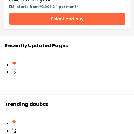
EMI starts from ₹2,908.34 per month
Select and buy
Recently Updated Pages
1
2
Trending doubts
1
2