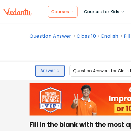
Courses
Courses for Kids
Question Answer
Class 10
English
Fil
Answer
Question Answers for Class 
Fill in the blank with the most