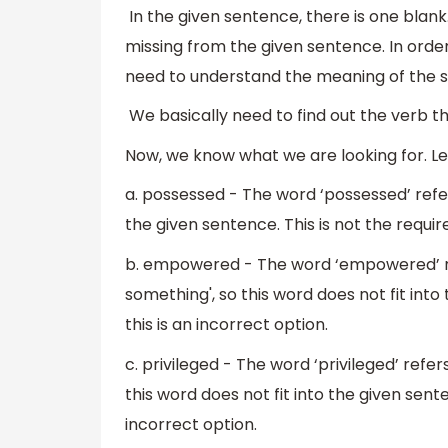
In the given sentence, there is one blank. 
missing from the given sentence. In order
need to understand the meaning of the 
We basically need to find out the verb tha
Now, we know what we are looking for. Let
a. possessed - The word ‘possessed’ refers
the given sentence. This is not the require
b. empowered - The word ‘empowered’ re
something', so this word does not fit into
this is an incorrect option.
c. privileged - The word ‘privileged’ refer
this word does not fit into the given sente
incorrect option.