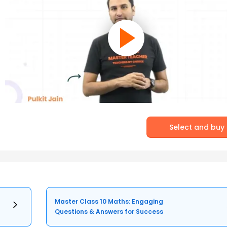
Select and buy
Master Class 10 Maths: Engaging
Questions & Answers for Success