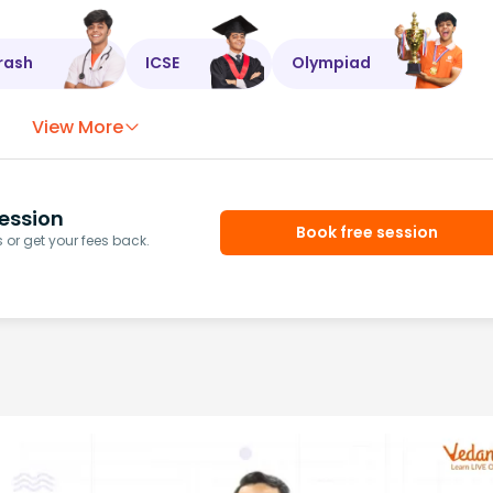
rash
ICSE
Olympiad
View More
ession
Book free session
or get your fees back.