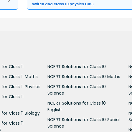
switch and class 10 physics CBSE
for Class 11
NCERT Solutions for Class 10
N
 for Class 11 Maths
NCERT Solutions for Class 10 Maths
N
for Class 11 Physics
NCERT Solutions for Class 10
N
Science
S
for Class 11
NCERT Solutions for Class 10
N
English
for Class 11 Biology
N
NCERT Solutions for Class 10 Social
S
for Class 11
Science
s
N