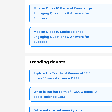
Master Class 10 General Knowledge:
Engaging Questions & Answers for
Success
Master Class 10 Social Science:
Engaging Questions & Answers for
Success
Trending doubts
Explain the Treaty of Vienna of 1815
class 10 social science CBSE
What is the full form of POSCO class 10
social science CBSE
Differentiate between Xylem and