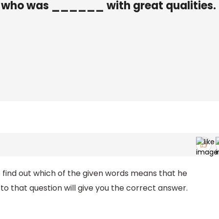
 who was ______ with great qualities.
o find out which of the given words means that he
to that question will give you the correct answer.