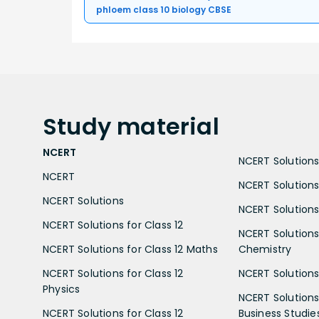
phloem class 10 biology CBSE
Study
material
NCERT
NCERT Solutions 
NCERT
NCERT Solutions
NCERT Solutions
NCERT Solutions 
NCERT Solutions for Class 12
NCERT Solutions 
NCERT Solutions for Class 12 Maths
Chemistry
NCERT Solutions for Class 12
NCERT Solutions 
Physics
NCERT Solutions 
NCERT Solutions for Class 12
Business Studie