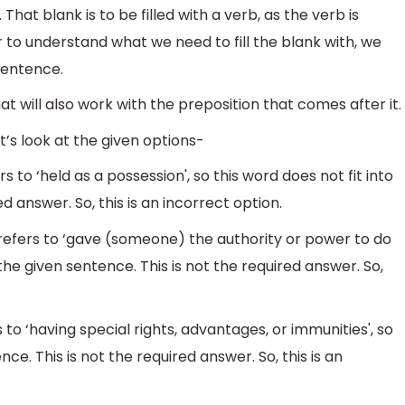
That blank is to be filled with a verb, as the verb is
 to understand what we need to fill the blank with, we
sentence.
t will also work with the preposition that comes after it.
’s look at the given options-
 to ‘held as a possession', so this word does not fit into
d answer. So, this is an incorrect option.
fers to ‘gave (someone) the authority or power to do
 the given sentence. This is not the required answer. So,
s to ‘having special rights, advantages, or immunities', so
nce. This is not the required answer. So, this is an