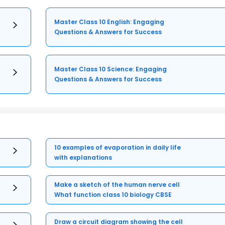
Master Class 10 English: Engaging
Questions & Answers for Success
Master Class 10 Science: Engaging
Questions & Answers for Success
10 examples of evaporation in daily life
with explanations
Make a sketch of the human nerve cell
What function class 10 biology CBSE
Draw a circuit diagram showing the cell