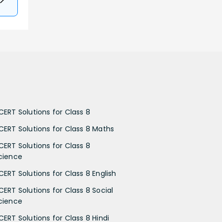
CERT Solutions for Class 8
CERT Solutions for Class 8 Maths
CERT Solutions for Class 8
cience
CERT Solutions for Class 8 English
CERT Solutions for Class 8 Social
cience
CERT Solutions for Class 8 Hindi