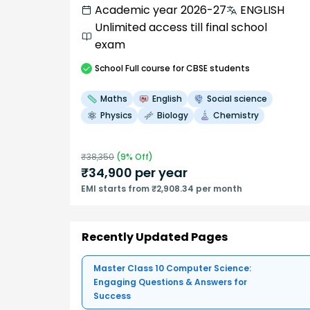
Academic year 2026-27
ENGLISH
Unlimited access till final school
exam
School
Full course
for CBSE students
Maths
English
Social science
Physics
Biology
Chemistry
₹
38,350
(
9
% Off)
₹
34,900
per year
EMI starts from ₹2,908.34 per month
Recently Updated Pages
Master Class 10 Computer Science:
Engaging Questions & Answers for
Success