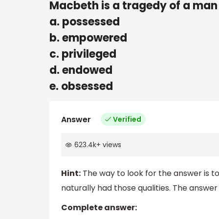
Macbeth is a tragedy of a man
a. possessed
b. empowered
c. privileged
d. endowed
e. obsessed
Answer
Verified
623.4k
+
views
Hint:
The way to look for the answer is t
naturally had those qualities. The answer 
Complete answer: