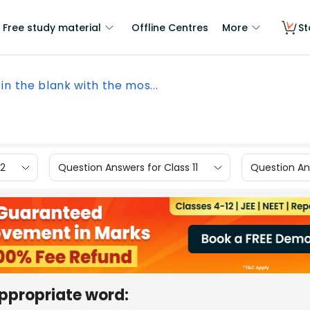
Free study material
Offline Centres
More
St
l in the blank with the mos...
12
Question Answers for Class 11
Question Ans
 appropriate word: