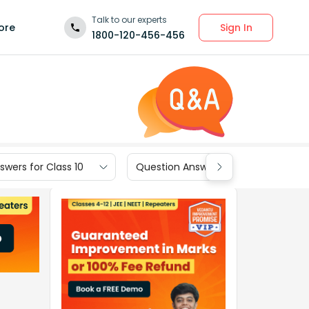
Talk to our experts
Sign In
ore
1800-120-456-456
wers for Class 10
Question Answers for Class 9