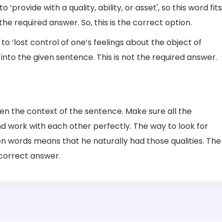
provide with a quality, ability, or asset', so this word fits
the required answer. So, this is the correct option.
o ‘lost control of one’s feelings about the object of
t into the given sentence. This is not the required answer.
n the context of the sentence. Make sure all the
d work with each other perfectly. The way to look for
ven words means that he naturally had those qualities. The
 correct answer.