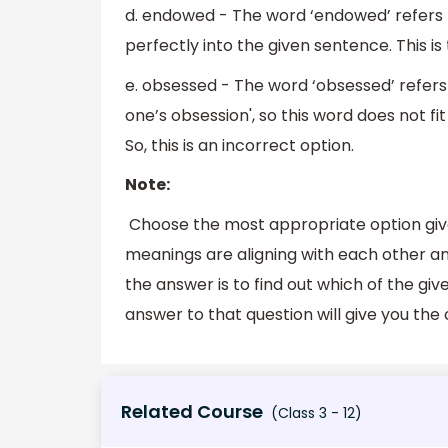
d. endowed - The word ‘endowed’ refers to ‘
perfectly into the given sentence. This is 
e. obsessed - The word ‘obsessed’ refers t
one’s obsession', so this word does not fi
So, this is an incorrect option.
Note:
Choose the most appropriate option give
meanings are aligning with each other an
the answer is to find out which of the gi
answer to that question will give you the
Related Course
(Class 3 - 12)