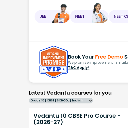
JEE
NEET
NEET C
Book Your
Free Demo
S
We promise improvement in marks 
T&C Apply*
Latest Vedantu courses for you
Grade 10 | CBSE | SCHOOL | English
Vedantu 10 CBSE Pro Course -
(2026-27)