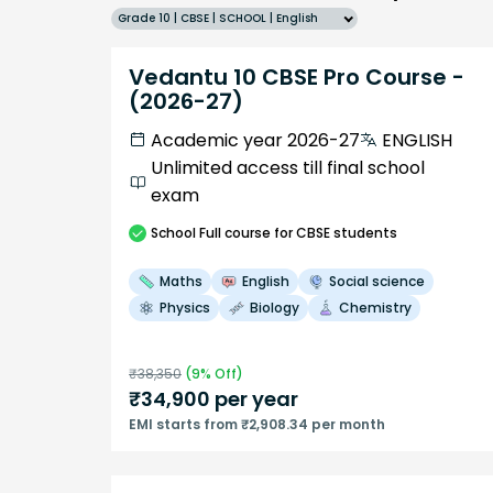
Grade 10 | CBSE | SCHOOL | English
Vedantu 10 CBSE Pro Course -
(2026-27)
Academic year 2026-27
ENGLISH
Unlimited access till final school
exam
School
Full course
for CBSE students
Maths
English
Social science
Physics
Biology
Chemistry
₹
38,350
(
9
% Off)
₹
34,900
per year
EMI starts from ₹2,908.34 per month