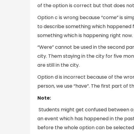
of the option is correct but that does n
Option c is wrong because “come” is sim
to describe something which happened f
something which is happening right now.
“Were” cannot be used in the second part
city. Them staying in the city for five 
are still in the city.
Option d is incorrect because of the wro
person, we use “have”. The first part of th
Note:
Students might get confused between opt
an event which has happened in the past.
before the whole option can be selected