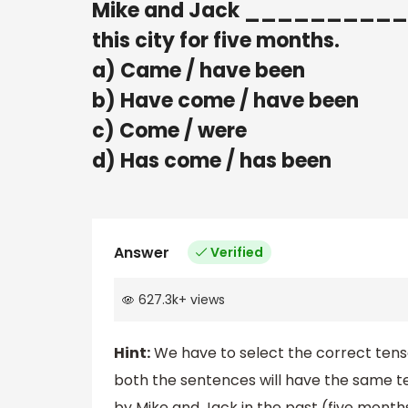
Mike and Jack __________ h
this city for five months.
a) Came / have been
b) Have come / have been
c) Come / were
d) Has come / has been
Answer
Verified
627.3k
+
views
Hint:
We have to select the correct tense
both the sentences will have the same te
by Mike and Jack in the past (five months