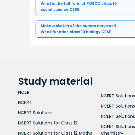
What is the full form of POSCO class 10
social science CBSE
Make a sketch of the human nerve cell
What function class 10 biology CBSE
Study
material
NCERT
NCERT Solutions 
NCERT
NCERT Solutions
NCERT Solutions
NCERT Solutions 
NCERT Solutions for Class 12
NCERT Solutions 
NCERT Solutions for Class 12 Maths
Chemistry