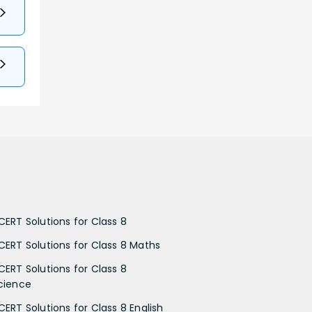
CERT Solutions for Class 8
CERT Solutions for Class 8 Maths
CERT Solutions for Class 8
cience
CERT Solutions for Class 8 English