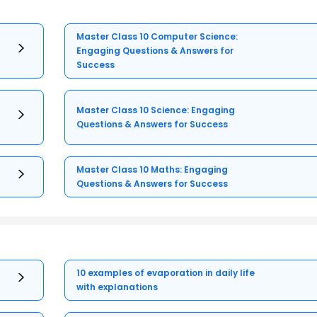
Master Class 10 Computer Science:
Engaging Questions & Answers for
Success
Master Class 10 Science: Engaging
Questions & Answers for Success
Master Class 10 Maths: Engaging
Questions & Answers for Success
10 examples of evaporation in daily life
with explanations