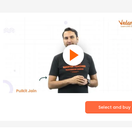
Select and buy