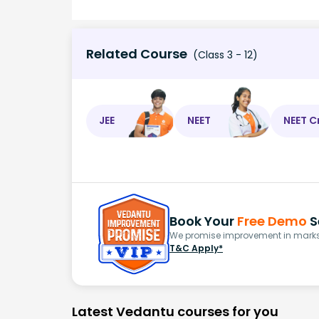
Related Course
(Class 3 - 12)
JEE
NEET
NEET C
Book Your
Free Demo
S
We promise improvement in marks 
T&C Apply*
Latest Vedantu courses for you