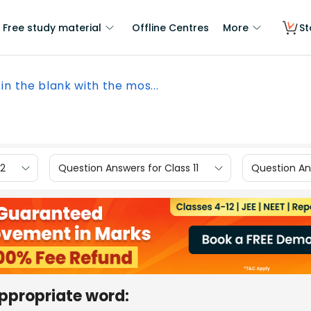
Free study material
Offline Centres
More
St
l in the blank with the mos...
12
Question Answers for Class 11
Question Ans
 appropriate word: