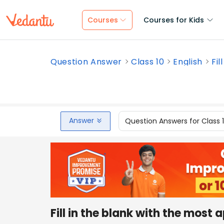
Courses
Courses for Kids
Question Answer
Class 10
English
Fil
Answer
Question Answers for Class 
Fill in the blank with the most