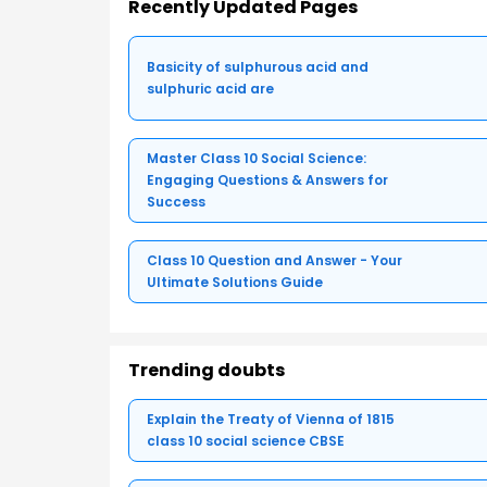
Recently Updated Pages
Basicity of sulphurous acid and
sulphuric acid are
Master Class 10 Social Science:
Engaging Questions & Answers for
Success
Class 10 Question and Answer - Your
Ultimate Solutions Guide
Trending doubts
Explain the Treaty of Vienna of 1815
class 10 social science CBSE