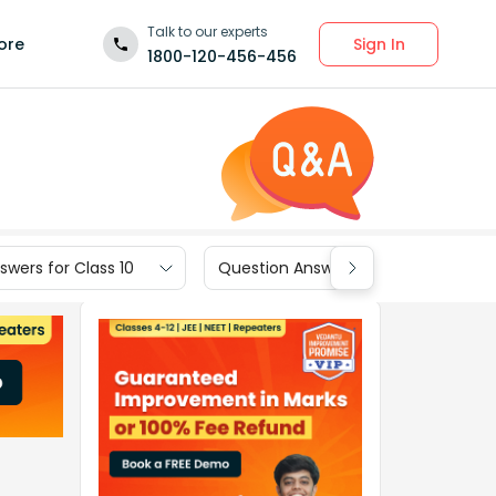
Talk to our experts
Sign In
ore
1800-120-456-456
wers for Class 10
Question Answers for Class 9