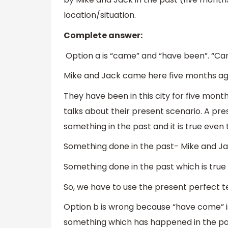
location/situation.
Complete answer:
Option a is “came” and “have been”. “Cam
Mike and Jack came here five months ago
They have been in this city for five mont
talks about their present scenario. A pr
something in the past and it is true even 
Something done in the past- Mike and J
Something done in the past which is true e
So, we have to use the present perfect te
Option b is wrong because “have come” i
something which has happened in the pas