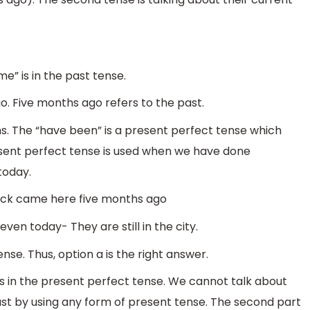
e” is in the past tense.
. Five months ago refers to the past.
hs. The “have been” is a present perfect tense which
esent perfect tense is used when we have done
today.
ack came here five months ago
ven today- They are still in the city.
nse. Thus, option a is the right answer.
s in the present perfect tense. We cannot talk about
t by using any form of present tense. The second part