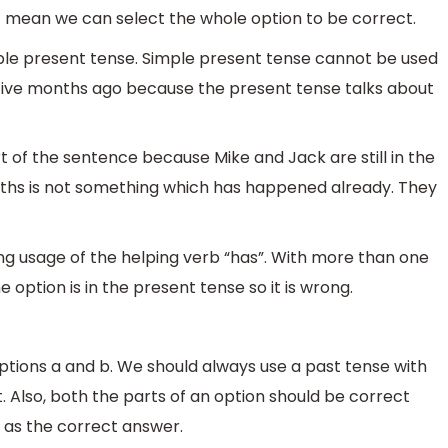
ot mean we can select the whole option to be correct.
ple present tense. Simple present tense cannot be used
ive months ago because the present tense talks about
 of the sentence because Mike and Jack are still in the
months is not something which has happened already. They
ng usage of the helping verb “has”. With more than one
e option is in the present tense so it is wrong.
ions a and b. We should always use a past tense with
 Also, both the parts of an option should be correct
 as the correct answer.