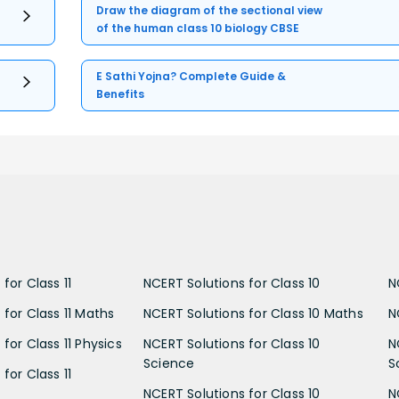
Draw the diagram of the sectional view
of the human class 10 biology CBSE
E Sathi Yojna? Complete Guide &
Benefits
for Class 11
NCERT Solutions for Class 10
N
 for Class 11 Maths
NCERT Solutions for Class 10 Maths
N
for Class 11 Physics
NCERT Solutions for Class 10
N
Science
S
for Class 11
NCERT Solutions for Class 10
N