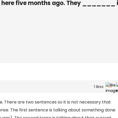
ere five months ago. They _______ 
1
likes
. There are two sentences so it is not necessary that
nse. The first sentence is talking about something done
 ago). The second tense is talking about their current