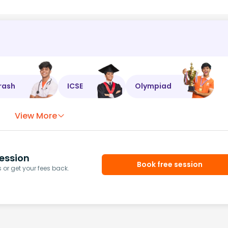
rash
ICSE
Olympiad
View More
ession
Book free session
or get your fees back.