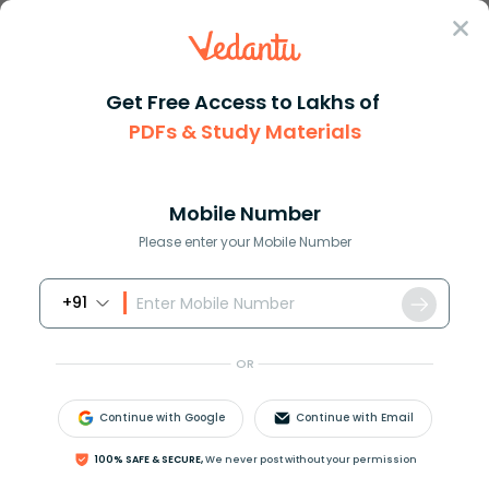
Sign In
Get Free Access to Lakhs of
PDFs & Study Materials
Question Answer
Class 10
English
Fill in the blank with the cor...
Answer
Question Answers for Class 12
Que
Mobile Number
Please enter your Mobile Number
+91
Fill in the blank with the correct verb to complete the
sentence:
OR
Gold as well as silver __________ fallen in price
a. have
Continue with Google
Continue with Email
b. has
c. is
100% SAFE & SECURE,
We never post without your permission
d. are