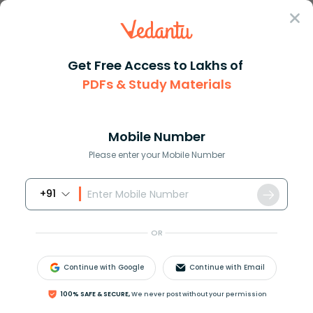
Sign In
Get Free Access to Lakhs of
PDFs & Study Materials
Question Answer
Class 7
English
Fill in the blank with suitabl...
Answer
Question Answers for Class 12
Que
Mobile Number
Please enter your Mobile Number
+91
Fill in the blank with suitable word:
Bread and butter ___ wholesome food.
OR
A) are
B) is
Continue with Google
Continue with Email
C) has
D) have
100% SAFE & SECURE,
We never post without your permission