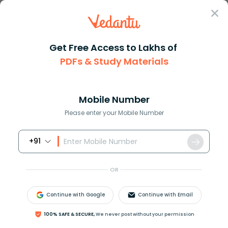
Sign In
Get Free Access to Lakhs of
PDFs & Study Materials
Question Answer
Class 10
English
Fill in the blank with a suita...
Answer
Question Answers for Class 12
Que
Mobile Number
Please enter your Mobile Number
+91
Fill in the blank with a suitable word:
The synonym of zeal is _______
OR
a) Passion
Continue with Google
Continue with Email
b) Crazy
c) Allure
100% SAFE & SECURE,
We never post without your permission
d) Alert