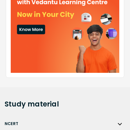
Study
material
NCERT