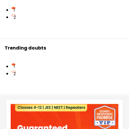
1
2
Trending doubts
1
2