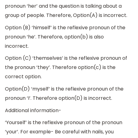
pronoun ‘her’ and the question is talking about a
group of people. Therefore, Option(A) is incorrect.
Option (B) ‘himself’ is the reflexive pronoun of the
pronoun ‘he’. Therefore, option(b) is also
incorrect.
Option (C) ‘themselves’ is the reflexive pronoun of
the pronoun ‘they’. Therefore option(c) is the
correct option.
Option(D) ‘myself’ is the reflexive pronoun of the
pronoun ‘I’. Therefore option(D) is incorrect.
Additional information-
‘Yourself’ is the reflexive pronoun of the pronoun
‘your’. For example- Be careful with nails, you