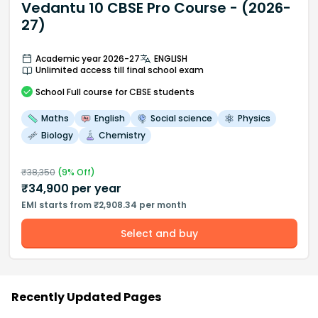
Vedantu 10 CBSE Pro Course - (2026-
27)
Academic year 2026-27
ENGLISH
Unlimited access till final school exam
School
Full course
for CBSE students
Maths
English
Social science
Physics
Biology
Chemistry
₹
38,350
(
9
% Off)
₹
34,900
per year
EMI starts from ₹2,908.34 per month
Select and buy
Recently Updated Pages