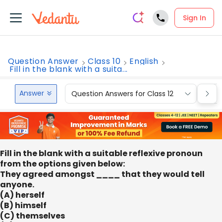
Sign In
Question Answer
Class 10
English
Fill in the blank with a suita...
Answer
Question Answers for Class 12
Que
Fill in the blank with a suitable reflexive pronoun
from the options given below:
They agreed amongst ____ that they would tell
anyone.
(A) herself
(B) himself
(C) themselves