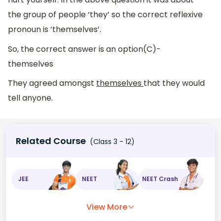
the group of people ‘they’ so the correct reflexive
pronoun is ‘themselves’.
So, the correct answer is an option(C)-
themselves
They agreed amongst
themselves
that they would
tell anyone.
Related Course
(Class 3 - 12)
JEE
NEET
NEET Crash
View More