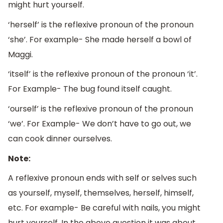
might hurt yourself.
‘herself’ is the reflexive pronoun of the pronoun
‘she’. For example- She made herself a bowl of
Maggi.
‘itself’ is the reflexive pronoun of the pronoun ‘it’.
For Example- The bug found itself caught.
‘ourself’ is the reflexive pronoun of the pronoun
‘we’. For Example- We don’t have to go out, we
can cook dinner ourselves.
Note:
A reflexive pronoun ends with self or selves such
as yourself, myself, themselves, herself, himself,
etc. For example- Be careful with nails, you might
hurt yourself. In the above question it was about