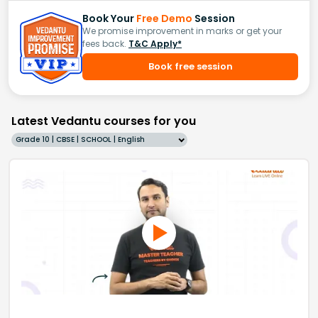
Book Your
Free Demo
Session
We promise improvement in marks or get your
fees back.
T&C Apply*
Book free session
Latest Vedantu courses for you
Grade 10 | CBSE | SCHOOL | English