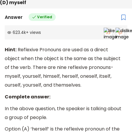
(D) myself
Answer
Verified
623.4k
+
views
Hint:
Reflexive Pronouns are used as a direct
object when the object is the same as the subject
of the verb. There are nine reflexive pronouns-
myself, yourself, himself, herself, oneself, itself,
ourself, yourself, and themselves.
Complete answer:
In the above question, the speaker is talking about
a group of people.
Option (A) ‘herself’ is the reflexive pronoun of the