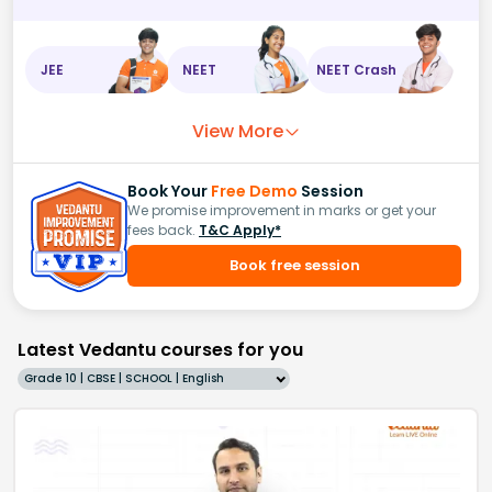
JEE
NEET
NEET Crash
View More
Book Your
Free Demo
Session
We promise improvement in marks or get your
fees back.
T&C Apply*
Book free session
Latest Vedantu courses for you
Grade 10 | CBSE | SCHOOL | English