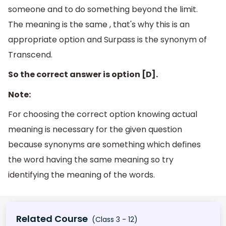
someone and to do something beyond the limit.
The meaning is the same , that's why this is an
appropriate option and Surpass is the synonym of
Transcend.
So the correct answer is option [D].
Note:
For choosing the correct option knowing actual
meaning is necessary for the given question
because synonyms are something which defines
the word having the same meaning so try
identifying the meaning of the words.
Related Course
(Class 3 - 12)