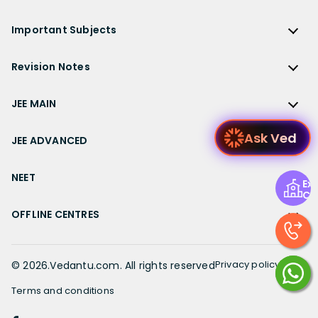
NCERT Solutions for Class 12 Accountancy
AP Board
KVPY
ICSE Class 9 Solutions
Sandeep Garg
Free Study Material
CBSE Previous Year Question Papers Class 12
NCERT Solutions for Class 12 English
Bihar Board
Important Subjects
NTSE
ICSE Class 8 Solutions
Previous Year Question Papers
CBSE Previous Year Question Papers Class 10
NCERT Solutions for Class 12 Hindi
Gujarat Board
Physics
Sample Papers
Revision Notes
CBSE Important Formulas
Karnataka Board
Biology
NCERT Solutions for Class 11
JEE Main Study Materials
Revision Notes
Kerala Board
Chemistry
JEE MAIN
NCERT Solutions for Class 11 Maths
JEE Advanced Study Materials
CBSE Class 12 Notes
Maharashtra Board
Maths
NCERT Solutions for Class 11 Physics
JEE Main
NEET Study Materials
Ask Ved
CBSE Class 11 Notes
JEE ADVANCED
MP Board
English
NCERT Solutions for Class 11 Chemistry
JEE Main Important Questions
Olympiad Study Materials
CBSE Class 10 Notes
Rajasthan Board
JEE Advanced
Commerce
NCERT Solutions for Class 11 Biology
JEE Main Important Chapters
NEET
Kids Learning
Exp
CBSE Class 9 Notes
Telangana Board
JEE Advanced Important Questions
Geography
Ce
NCERT Solutions for Class 11 Business Studies
JEE Main Notes
Ask Questions
NEET
CBSE Class 8 Notes
TN Board
JEE Advanced Important Chapters
OFFLINE CENTRES
Civics
NCERT Solutions for Class 11 Economics
JEE Main Formulas
NEET Important Questions
UP Board
JEE Advanced Notes
NCERT Solutions for Class 11 Accountancy
Muzaffarpur
JEE Main Difference between
NEET Important Chapters
WB Board
JEE Advanced Formulas
NCERT Solutions for Class 11 English
Chennai
Privacy policy
©
2026
.Vedantu.com. All rights reserved
JEE Main Syllabus
NEET Notes
JEE Advanced Difference between
NCERT Solutions for Class 11 Hindi
Bangalore
JEE Main Physics Syllabus
Terms and conditions
NEET Diagrams
JEE Advanced Syllabus
Patiala
JEE Main Mathematics Syllabus
Book a FREE session with our top Academic
NEET Difference between