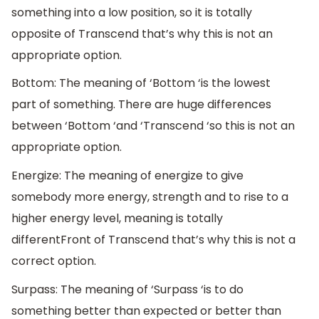
something into a low position, so it is totally
opposite of Transcend that’s why this is not an
appropriate option.
Bottom: The meaning of ‘Bottom ‘is the lowest
part of something. There are huge differences
between ‘Bottom ‘and ‘Transcend ‘so this is not an
appropriate option.
Energize: The meaning of energize to give
somebody more energy, strength and to rise to a
higher energy level, meaning is totally
differentFront of Transcend that’s why this is not a
correct option.
Surpass: The meaning of ‘Surpass ‘is to do
something better than expected or better than