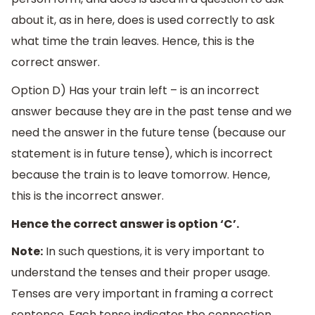
about it, as in here, does is used correctly to ask
what time the train leaves. Hence, this is the
correct answer.
Option D) Has your train left – is an incorrect
answer because they are in the past tense and we
need the answer in the future tense (because our
statement is in future tense), which is incorrect
because the train is to leave tomorrow. Hence,
this is the incorrect answer.
Hence the correct answer is option ‘C’.
Note:
In such questions, it is very important to
understand the tenses and their proper usage.
Tenses are very important in framing a correct
sentence. Each tense indicates the connection