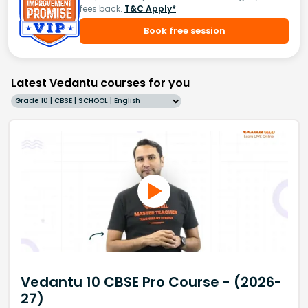
fees back.
T&C Apply*
Book free session
Latest Vedantu courses for you
Grade 10 | CBSE | SCHOOL | English
Vedantu 10 CBSE Pro Course - (2026-
27)