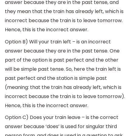
answer because they are in the past tense, and
they mean that the train has already left, which is
incorrect because the train is to leave tomorrow.
Hence, this is the incorrect answer.
Option B) Will your train left – is an incorrect
answer because they are in the past tense. One
part of the option is past perfect and the other
will be simple past tense. So, here the train left is
past perfect and the station is simple past
(meaning: that the train has already left, which is
incorrect because the train is to leave tomorrow).
Hence, this is the incorrect answer.
Option C) Does your train leave – is the correct
answer because ‘does’ is used for singular third
person form, and does is used in a question to ask