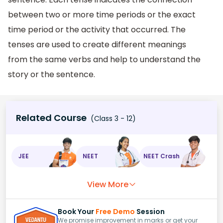
between two or more time periods or the exact
time period or the activity that occurred. The
tenses are used to create different meanings
from the same verbs and help to understand the
story or the sentence.
Related Course
(Class 3 - 12)
JEE
NEET
NEET Crash
View More
Book Your
Free Demo
Session
We promise improvement in marks or get your