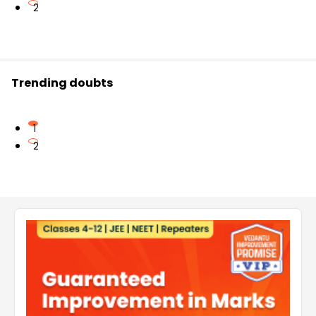
2
Trending doubts
1
2