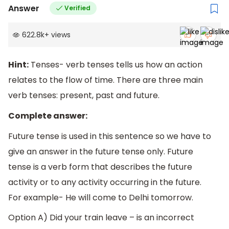
Answer
Verified
622.8k
+
views
Hint:
Tenses- verb tenses tells us how an action
relates to the flow of time. There are three main
verb tenses: present, past and future.
Complete answer:
Future tense is used in this sentence so we have to
give an answer in the future tense only. Future
tense is a verb form that describes the future
activity or to any activity occurring in the future.
For example- He will come to Delhi tomorrow.
Option A) Did your train leave – is an incorrect