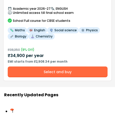
Academic year 2026-27
ENGLISH
Unlimited access till final school exam
School
Full course
for CBSE students
Maths
English
Social science
Physics
Biology
Chemistry
₹
38,350
(
9
% Off)
₹
34,900
per year
EMI starts from ₹2,908.34 per month
Select and buy
Recently Updated Pages
1