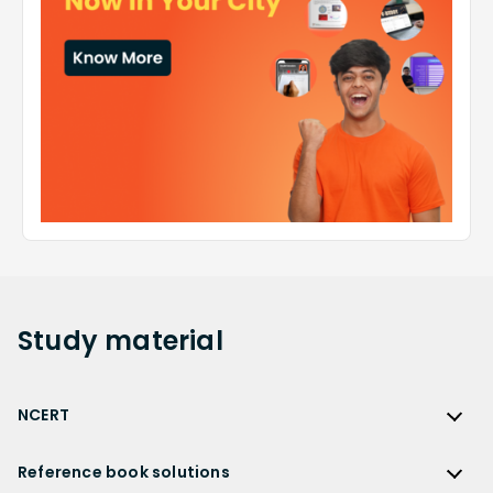
Study
material
NCERT
NCERT
Reference book solutions
NCERT Solutions