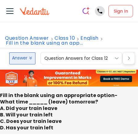
Sign In
Question Answer
Class 10
English
Fill in the blank using an app...
Answer
Question Answers for Class 12
Que
Fill in the blank using an appropriate option-
What time _____ (leave) tomorrow?
A. Did your train leave
B. Will your train left
C. Does your train leave
D. Has your train left