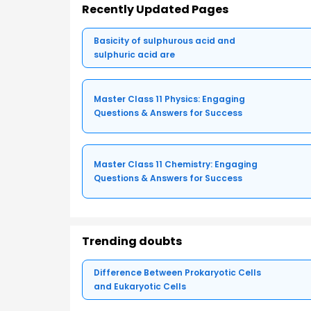
Recently Updated Pages
Basicity of sulphurous acid and
sulphuric acid are
Master Class 11 Physics: Engaging
Questions & Answers for Success
Master Class 11 Chemistry: Engaging
Questions & Answers for Success
Trending doubts
Difference Between Prokaryotic Cells
and Eukaryotic Cells