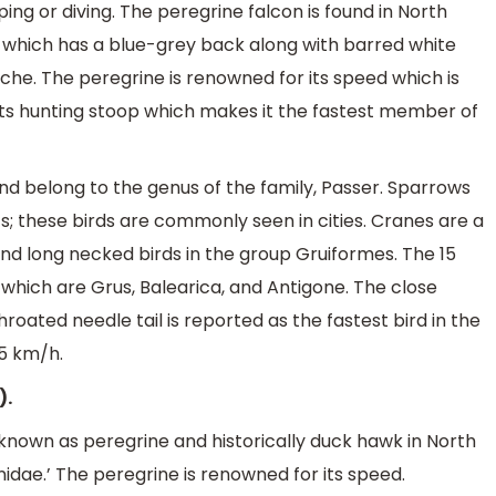
ng or diving. The peregrine falcon is found in North
n which has a blue-grey back along with barred white
he. The peregrine is renowned for its speed which is
g its hunting stoop which makes it the fastest member of
nd belong to the genus of the family, Passer. Sparrows
s; these birds are commonly seen in cities. Cranes are a
and long necked birds in the group Gruiformes. The 15
 which are Grus, Balearica, and Antigone. The close
roated needle tail is reported as the fastest bird in the
05 km/h.
).
 known as peregrine and historically duck hawk in North
idae.’ The peregrine is renowned for its speed.