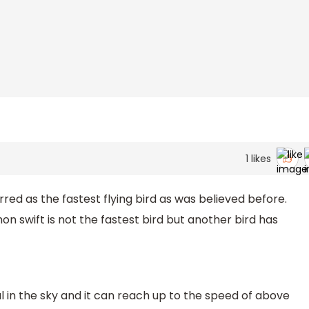
1
likes
ed as the fastest flying bird as was believed before.
swift is not the fastest bird but another bird has
l in the sky and it can reach up to the speed of above