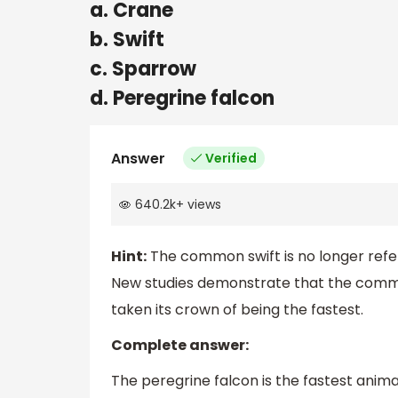
a. Crane
b. Swift
c. Sparrow
d. Peregrine falcon
Answer
Verified
640.2k
+
views
Hint:
The common swift is no longer referr
New studies demonstrate that the common 
taken its crown of being the fastest.
Complete answer:
The peregrine falcon is the fastest anima