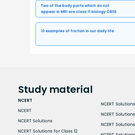
Two of the body parts which do not
appear in MRI are class 11 biology CBSE
10 examples of friction in our daily life
Study
material
NCERT
NCERT Solutions 
NCERT
NCERT Solutions
NCERT Solutions
NCERT Solutions 
NCERT Solutions for Class 12
NCERT Solutions 