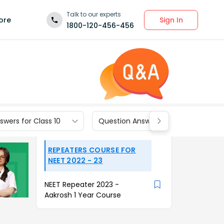
Talk to our experts
Sign In
ore
1800-120-456-456
wers for Class 10
Question Answers for Class 9
REPEATERS COURSE FOR
NEET 2022 - 23
NEET Repeater 2023 -
Aakrosh 1 Year Course