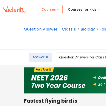
Courses
Courses for Kids
Question Answer
Class 11
Biology
Fas
Answer
Question Answers for Class 
Fastest flying bird is