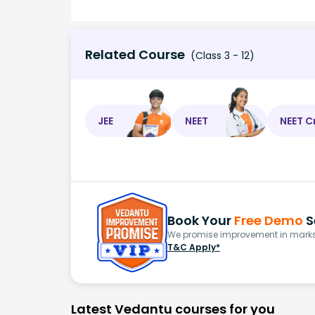
Related Course
(Class 3 - 12)
JEE
NEET
NEET C
Book Your
Free Demo
S
We promise improvement in marks 
T&C Apply*
Latest Vedantu courses for you