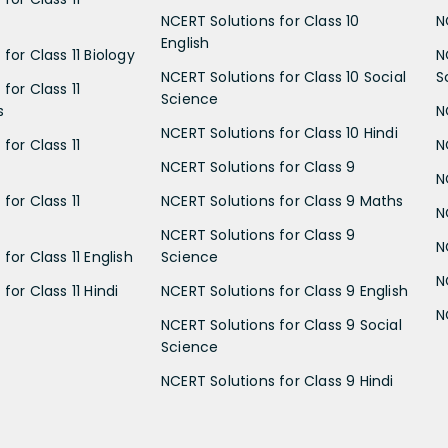
NCERT Solutions for Class 10
N
English
for Class 11 Biology
N
NCERT Solutions for Class 10 Social
S
for Class 11
Science
s
N
NCERT Solutions for Class 10 Hindi
for Class 11
N
NCERT Solutions for Class 9
N
for Class 11
NCERT Solutions for Class 9 Maths
N
NCERT Solutions for Class 9
N
for Class 11 English
Science
N
for Class 11 Hindi
NCERT Solutions for Class 9 English
N
NCERT Solutions for Class 9 Social
Science
NCERT Solutions for Class 9 Hindi