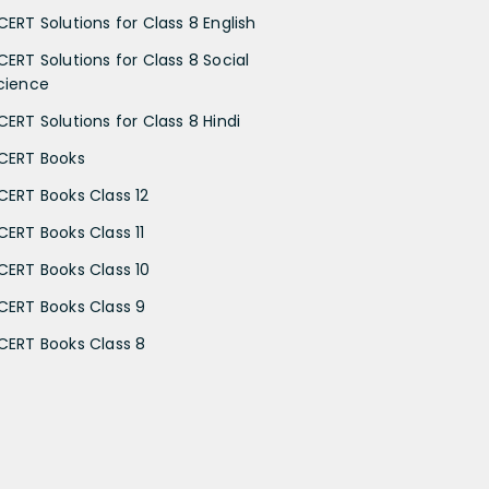
CERT Solutions for Class 8 English
CERT Solutions for Class 8 Social
cience
CERT Solutions for Class 8 Hindi
CERT Books
CERT Books Class 12
CERT Books Class 11
CERT Books Class 10
CERT Books Class 9
CERT Books Class 8