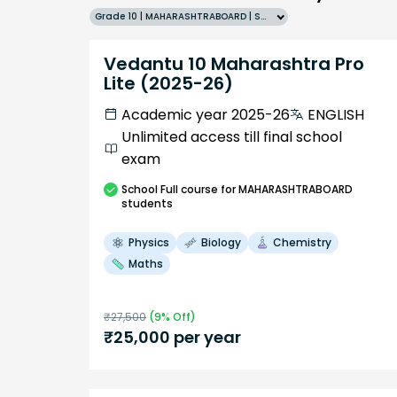
Grade 10 | MAHARASHTRABOARD | SCHOOL | English
Vedantu 10 Maharashtra Pro
Lite (2025-26)
Academic year 2025-26
ENGLISH
Unlimited access till final school
exam
School
Full course
for MAHARASHTRABOARD
students
Physics
Biology
Chemistry
Maths
₹
27,500
(
9
% Off)
₹
25,000
per year