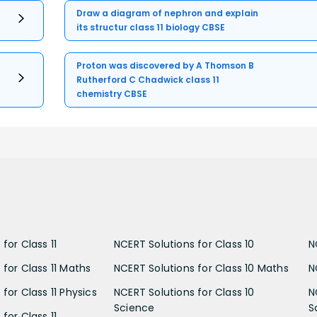
Draw a diagram of nephron and explain
its structur class 11 biology CBSE
Proton was discovered by A Thomson B
Rutherford C Chadwick class 11
chemistry CBSE
for Class 11
NCERT Solutions for Class 10
N
 for Class 11 Maths
NCERT Solutions for Class 10 Maths
N
for Class 11 Physics
NCERT Solutions for Class 10
N
Science
S
for Class 11