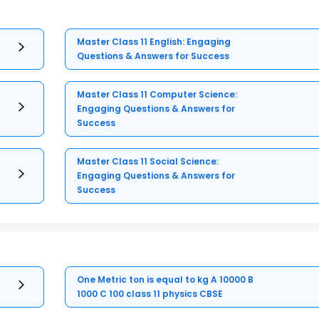
Master Class 11 English: Engaging
Questions & Answers for Success
Master Class 11 Computer Science:
Engaging Questions & Answers for
Success
Master Class 11 Social Science:
Engaging Questions & Answers for
Success
One Metric ton is equal to kg A 10000 B
1000 C 100 class 11 physics CBSE