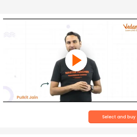
Select and buy