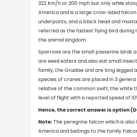
322 km/h or 200 mph but only while stoopi
America and is a large crow-sized falco
underpants, and a black head and mustac
referred as the fastest flying bird durin
the animal kingdom.
Sparrows are the small passerine birds a
are seed eaters and also eat small insect
family, the Gruidae and are long legged 
species of cranes are placed in 3 genera
relative of the common swift, the white th
level of flight with a reported speed of 1
Hence, the correct answer is option (D
Note:
The peregrine falcon which is also
America and belongs to the family Falcon