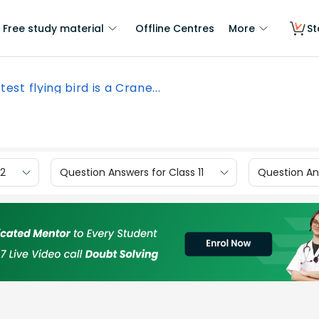
Free study material
Offline Centres
More
St
test flying bird is a Crane...
12
Question Answers for Class 11
Question Ans