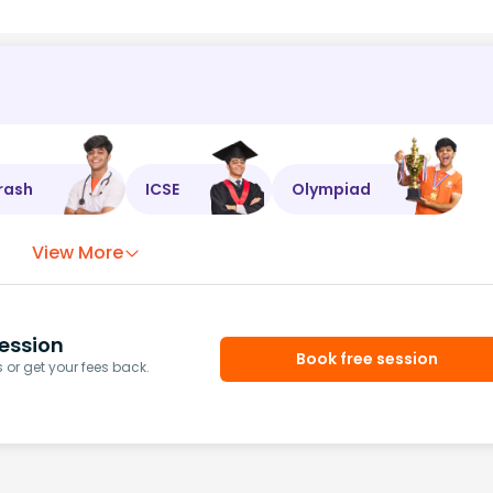
rash
ICSE
Olympiad
View More
ession
Book free session
or get your fees back.