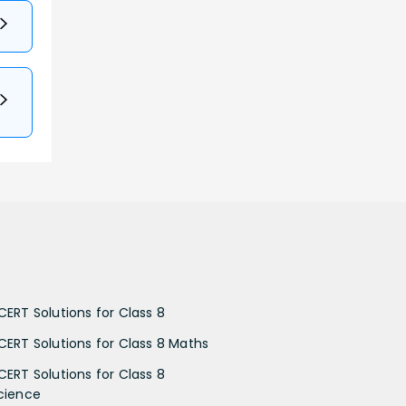
CERT Solutions for Class 8
CERT Solutions for Class 8 Maths
CERT Solutions for Class 8
cience