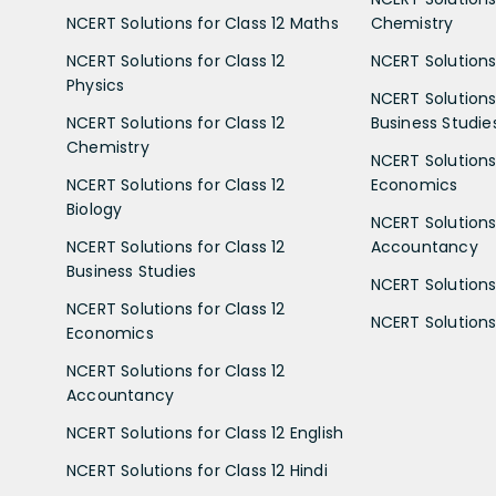
NCERT Solutions for Class 12 Maths
Chemistry
NCERT Solutions for Class 12
NCERT Solutions 
Physics
NCERT Solutions 
NCERT Solutions for Class 12
Business Studie
Chemistry
NCERT Solutions 
NCERT Solutions for Class 12
Economics
Biology
NCERT Solutions 
NCERT Solutions for Class 12
Accountancy
Business Studies
NCERT Solutions 
NCERT Solutions for Class 12
NCERT Solutions 
Economics
NCERT Solutions for Class 12
Accountancy
NCERT Solutions for Class 12 English
NCERT Solutions for Class 12 Hindi