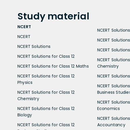
Study
material
NCERT
NCERT Solutions 
NCERT
NCERT Solutions
NCERT Solutions
NCERT Solutions 
NCERT Solutions for Class 12
NCERT Solutions 
NCERT Solutions for Class 12 Maths
Chemistry
NCERT Solutions for Class 12
NCERT Solutions 
Physics
NCERT Solutions 
NCERT Solutions for Class 12
Business Studie
Chemistry
NCERT Solutions 
NCERT Solutions for Class 12
Economics
Biology
NCERT Solutions 
NCERT Solutions for Class 12
Accountancy