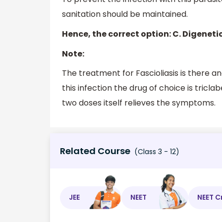
sanitation should be maintained.
Hence, the correct option: C. Digenet
Note:
The treatment for Fascioliasis is there a
this infection the drug of choice is tricl
two doses itself relieves the symptoms.
Related Course
(Class 3 - 12)
JEE
NEET
NEET C