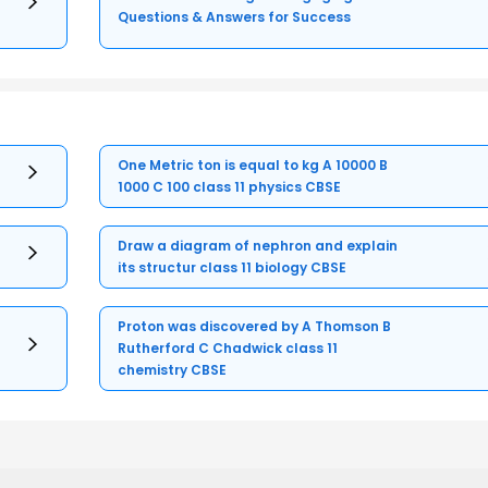
Questions & Answers for Success
One Metric ton is equal to kg A 10000 B
1000 C 100 class 11 physics CBSE
Draw a diagram of nephron and explain
its structur class 11 biology CBSE
Proton was discovered by A Thomson B
Rutherford C Chadwick class 11
chemistry CBSE