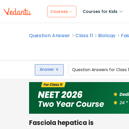
Courses
Courses for Kids
Question Answer
Class 11
Biology
Fas
Answer
Question Answers for Class 
Fasciola hepatica is