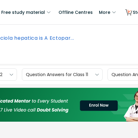
Free study material
Offline Centres
More
St
ciola hepatica is A Ectopar...
12
Question Answers for Class 11
Question Ans