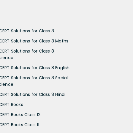
CERT Solutions for Class 8
CERT Solutions for Class 8 Maths
CERT Solutions for Class 8
cience
CERT Solutions for Class 8 English
CERT Solutions for Class 8 Social
cience
CERT Solutions for Class 8 Hindi
CERT Books
CERT Books Class 12
CERT Books Class 11