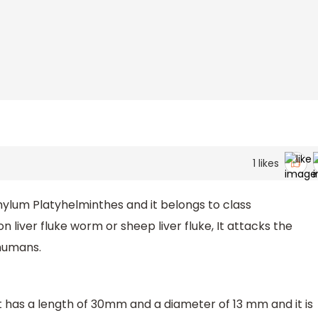
1
likes
ylum Platyhelminthes and it belongs to class
liver fluke worm or sheep liver fluke, It attacks the
 humans.
e it has a length of 30mm and a diameter of 13 mm and it is