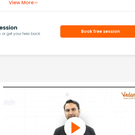
View More
ession
Book free session
or get your fees back.