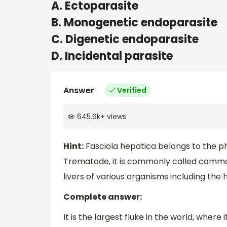
A. Ectoparasite
B. Monogenetic endoparasite
C. Digenetic endoparasite
D. Incidental parasite
Answer
Verified
645.6k
+
views
Hint:
Fasciola hepatica belongs to the ph
Trematode, it is commonly called common 
livers of various organisms including the
Complete answer:
It is the largest fluke in the world, wher