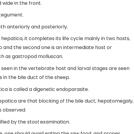
wide in the front.
a tegument.
th anteriorly and posteriorly.
hepatica, it completes its life cycle mainly in two hosts,
ep and the second one is an intermediate host or
uch as gastropod molluscan.
s seen in the vertebrate host and larval stages are seen
s in the bile duct of the sheep.
ica is called a digenetic endoparasite.
atica are that blocking of the bile duct, hepatomegaly,
is observed.
fied by the stool examination.
te, one should avoid eating the raw food, and proper