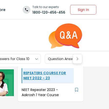
Talk to our experts
Sign In
ore
1800-120-456-456
wers for Class 10
Question Answers for Class 9
REPEATERS COURSE FOR
NEET 2022 - 23
NEET Repeater 2023 -
Aakrosh 1 Year Course