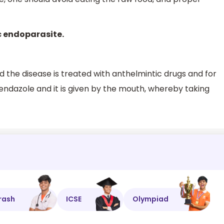
ic endoparasite.
nd the disease is treated with anthelmintic drugs and for
abendazole and it is given by the mouth, whereby taking
rash
ICSE
Olympiad