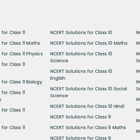
for Class 11
NCERT Solutions for Class 10
N
 for Class 11 Maths
NCERT Solutions for Class 10 Maths
N
for Class 11 Physics
NCERT Solutions for Class 10
N
Science
S
for Class 11
NCERT Solutions for Class 10
N
English
for Class 11 Biology
N
NCERT Solutions for Class 10 Social
S
for Class 11
Science
s
N
NCERT Solutions for Class 10 Hindi
for Class 11
N
NCERT Solutions for Class 9
N
for Class 11
NCERT Solutions for Class 9 Maths
N
NCERT Solutions for Class 9