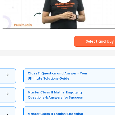
Select and buy
Class 11 Question and Answer - Your
Ultimate Solutions Guide
Master Class 11 Maths: Engaging
Questions & Answers for Success
Master Class 11 English: Engaging