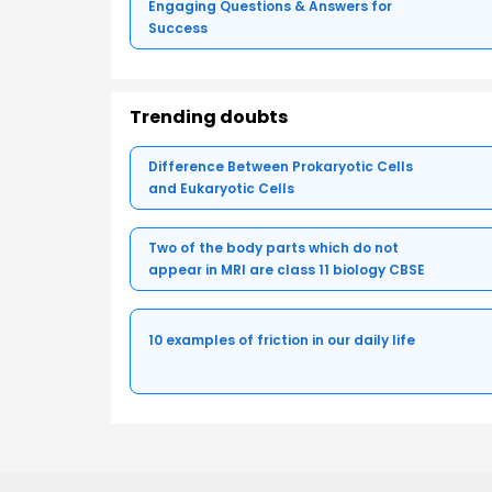
Engaging Questions & Answers for
Success
Trending doubts
Difference Between Prokaryotic Cells
and Eukaryotic Cells
Two of the body parts which do not
appear in MRI are class 11 biology CBSE
10 examples of friction in our daily life