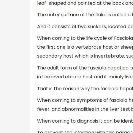
leaf-shaped and pointed at the back and 
The outer surface of the fluke is called 
And it consists of two suckers, located bo
When coming to the life cycle of Fasciola 
the first one is a vertebrate host or she
secondary host which is invertebrate, s
The adult form of the fasciola hepatica i
in the invertebrate host and it mainly live
That is the reason why the fasciola hepat
When coming to symptoms of fasciola hep
fever, and abnormalities in the liver test 
When coming to diagnosis it can be identi
To prevent the infection with this parasi