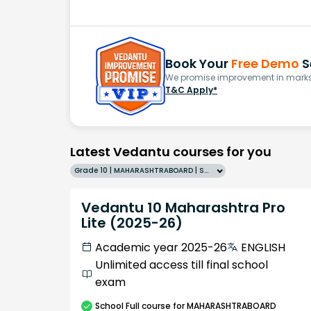
Book Your
Free Demo
S
We promise improvement in marks 
T&C Apply*
Latest Vedantu courses for you
Grade 10 | MAHARASHTRABOARD | SCHOOL | English
Vedantu 10 Maharashtra Pro
Lite (2025-26)
Academic year 2025-26
ENGLISH
Unlimited access till final school
exam
School
Full course
for MAHARASHTRABOARD