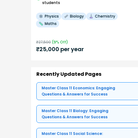
students
Physics
Biology
Chemistry
Maths
₹
27,500
(
9
% Off)
₹
25,000
per year
Recently Updated Pages
Master Class 11 Economics: Engaging
Questions & Answers for Success
Master Class 11 Biology: Engaging
Questions & Answers for Success
Master Class 11 Social Science: