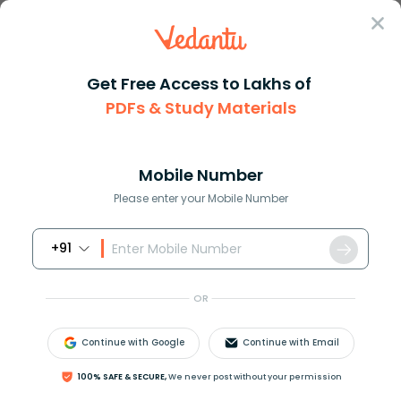
Sign In
Get Free Access to Lakhs of
PDFs & Study Materials
Question Answer
Class 12
Chemistry
Factory waste is neutralized b...
Answer
Question Answers for Class 12
Que
Mobile Number
Please enter your Mobile Number
+91
Factory waste is neutralized before disposing it off
into the water bodies. Explain why?
OR
Answer
Verified
Continue with Google
Continue with Email
100% SAFE & SECURE,
We never post without your permission
622.5k
+
views
1
likes