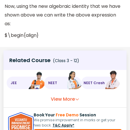
Now, using the new algebraic identity that we have
shown above we can write the above expression
as:
$\begin{align}
Related Course
(Class 3 - 12)
JEE
NEET
NEET Crash
View More
Book Your
Free Demo
Session
We promise improvement in marks or get your
fees back.
T&C Apply*