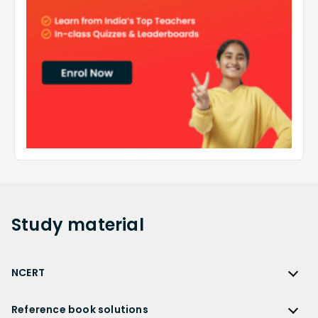
Study
material
NCERT
NCERT
Reference book solutions