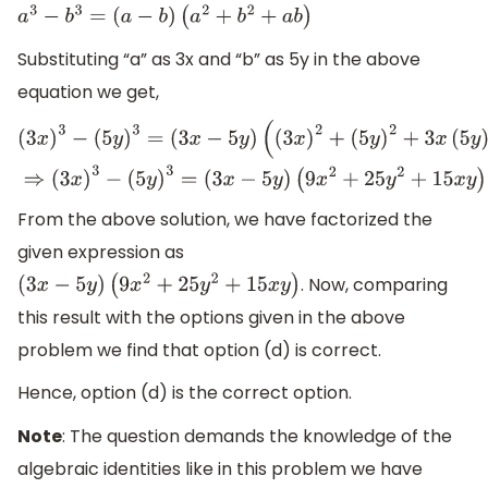
a
3
−
b
3
=
(
a
−
b
)
(
a
2
+
b
2
+
a
b
)
Substituting “a” as 3x and “b” as 5y in the above
equation we get,
(
3
x
)
3
−
(
5
y
)
3
=
(
3
x
−
5
y
)
(
(
3
x
)
2
+
(
5
y
)
2
+
3
x
(
5
y
)
)
⇒
(
3
x
)
3
−
(
5
y
)
3
=
(
3
x
−
5
y
)
(
9
x
2
+
25
y
2
+
15
x
y
)
From the above solution, we have factorized the
given expression as
. Now, comparing
(
3
x
−
5
y
)
(
9
x
2
+
25
y
2
+
15
x
y
)
this result with the options given in the above
problem we find that option (d) is correct.
Hence, option (d) is the correct option.
Note
: The question demands the knowledge of the
algebraic identities like in this problem we have