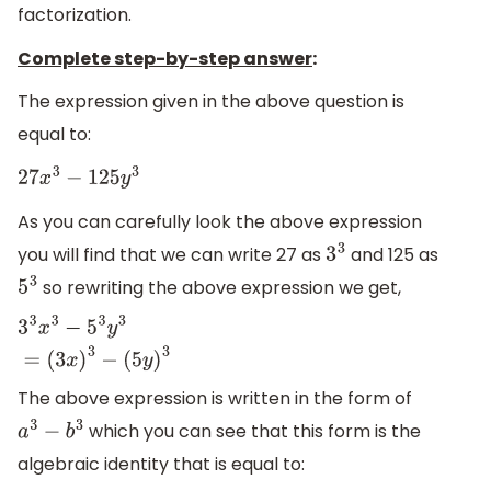
factorization.
Complete step-by-step answer
:
The expression given in the above question is
equal to:
27
x
3
−
125
y
3
As you can carefully look the above expression
you will find that we can write 27 as
and 125 as
3
3
so rewriting the above expression we get,
5
3
3
3
x
3
−
5
3
y
3
=
(
3
x
)
3
−
(
5
y
)
3
The above expression is written in the form of
which you can see that this form is the
a
3
−
b
3
algebraic identity that is equal to: