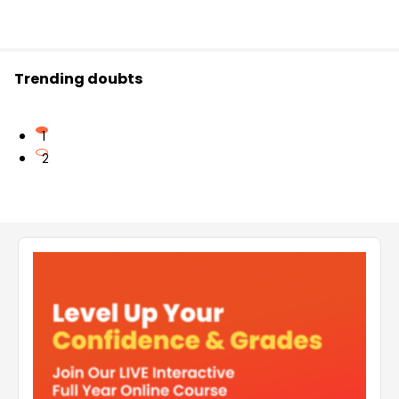
Trending doubts
1
2