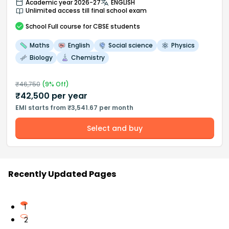
Academic year 2026-27
ENGLISH
Unlimited access till final school exam
School
Full course
for CBSE students
Maths
English
Social science
Physics
Biology
Chemistry
₹
46,750
(
9
% Off)
₹
42,500
per year
EMI starts from ₹3,541.67 per month
Select and buy
Recently Updated Pages
1
2