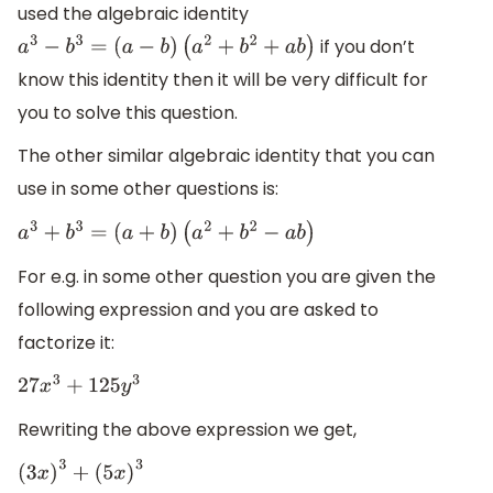
used the algebraic identity
if you don’t
a
3
−
b
3
=
(
a
−
b
)
(
a
2
+
b
2
+
a
b
)
know this identity then it will be very difficult for
you to solve this question.
The other similar algebraic identity that you can
use in some other questions is:
a
3
+
b
3
=
(
a
+
b
)
(
a
2
+
b
2
−
a
b
)
For e.g. in some other question you are given the
following expression and you are asked to
factorize it:
27
x
3
+
125
y
3
Rewriting the above expression we get,
(
3
x
)
3
+
(
5
x
)
3