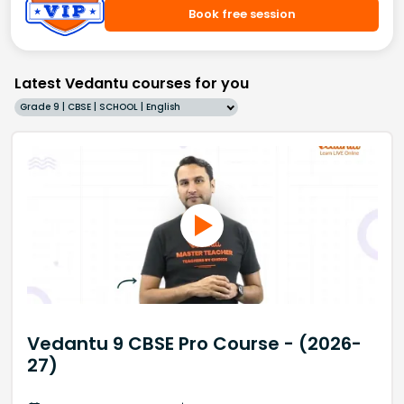
Book free session
Latest Vedantu courses for you
Grade 9 | CBSE | SCHOOL | English
Vedantu 9 CBSE Pro Course - (2026-
27)