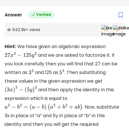
Answer
Verified
642.9k
+
views
Hint:
We have given an algebraic expression
and we are asked to factorize it. If
27
x
3
−
125
y
3
you look carefully then you will find that 27 can be
written as
and 125 as
. Then substituting
3
3
5
3
these values in the given expression we get
and then apply the identity in this
(
3
x
)
3
−
(
5
y
)
3
expression which is equal to
. Now, substitute
a
3
−
b
3
=
(
a
−
b
)
(
a
2
+
b
2
+
a
b
)
3x in place of “a” and 5y in place of “b” in this
identity and then you will get the required