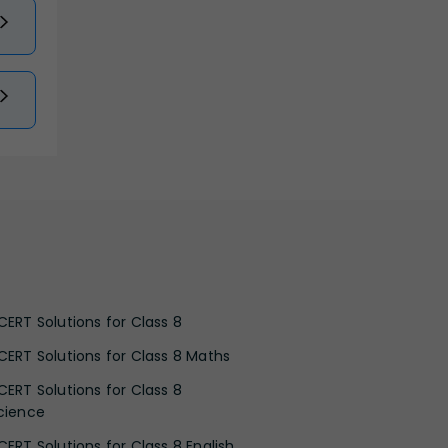
CERT Solutions for Class 8
CERT Solutions for Class 8 Maths
CERT Solutions for Class 8
cience
CERT Solutions for Class 8 English