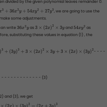
n divided by the given polynomial leaves remainder 0.
, we are going to use the
x
3
+
36
x
2
y
+
54
x
y
2
+
27
y
3
o make some adjustments.
an write
as
and
as
36
x
2
y
3
×
(
2
x
)
2
×
3
y
54
x
y
2
fore, substituting these values in equation (1) , the
- - - -
×
(
2
x
)
2
×
3
y
+
3
×
(
2
x
)
×
(
3
y
)
2
- - - - - - - - - - - - - - (3)
2) and (3), we get
(
2
x
)
×
(
3
y
)
2
=
(
2
x
+
3
y
)
3