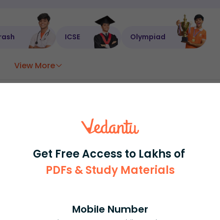
rash
ICSE
Olympiad
View More
ession
Book free session
or get your fees back.
Get Free Access to Lakhs of
PDFs & Study Materials
Mobile Number