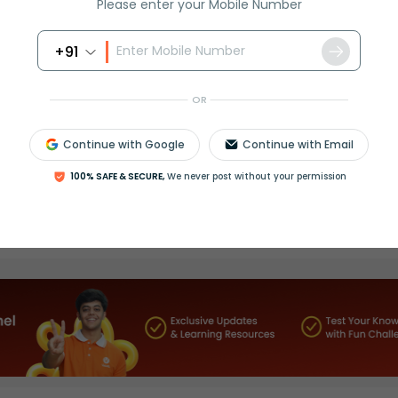
Please enter your Mobile Number
+91
OR
Continue with Google
Continue with Email
100% SAFE & SECURE,
We never post without your permission
Select and buy