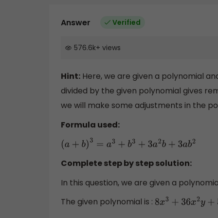
Answer
Verified
576.6k
+
views
Hint:
Here, we are given a polynomial an
divided by the given polynomial gives re
we will make some adjustments in the po
Formula used:
(
a
+
b
)
3
=
a
3
+
b
3
+
3
a
2
b
+
3
a
b
2
Complete step by step solution:
In this question, we are given a polynomia
The given polynomial is :
8
x
3
+
36
x
2
y
+
54
x
y