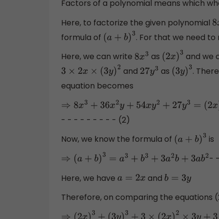
Factors of a polynomial means which whe
Here, to factorize the given polynomial
8
formula of
. For that we need t
(
a
+
b
)
3
Here, we can write
as
and we c
8
x
3
(
2
x
)
3
and
as
. There
3
×
2
x
×
(
3
y
)
2
27
y
3
(
3
y
)
3
equation becomes
⇒
8
x
3
+
36
x
2
y
+
54
x
y
2
+
27
y
3
=
(
2
x
)
3
+
(
3
y
)
3
+
3
- - - - - - - - - (2)
Now, we know the formula of
is
(
a
+
b
)
3
- 
⇒
(
a
+
b
)
3
=
a
3
+
b
3
+
3
a
2
b
+
3
a
b
2
Here, we have
and
a
=
2
x
b
=
3
y
Therefore, on comparing the equations (
⇒
(
2
x
)
3
+
(
3
y
)
3
+
3
×
(
2
x
)
2
×
3
y
+
3
×