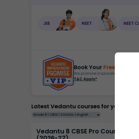
JEE
NEET
NEET C
Book Your
Free Demo
S
We promise improvement in marks 
T&C Apply*
Latest Vedantu courses for you
Grade 8 | CBSE | SCHOOL | English
Vedantu 8 CBSE Pro Course -
(2026-27)