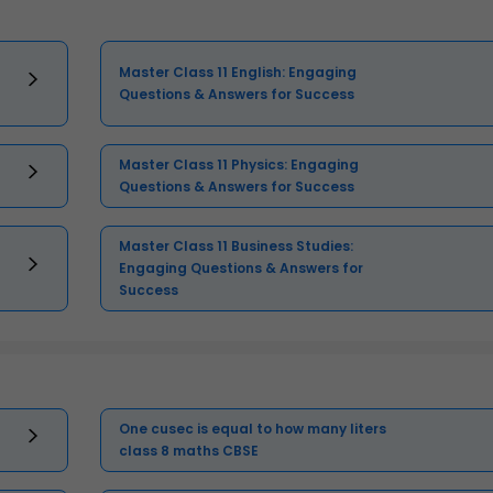
Master Class 11 English: Engaging
Questions & Answers for Success
Master Class 11 Physics: Engaging
Questions & Answers for Success
Master Class 11 Business Studies:
Engaging Questions & Answers for
Success
One cusec is equal to how many liters
class 8 maths CBSE