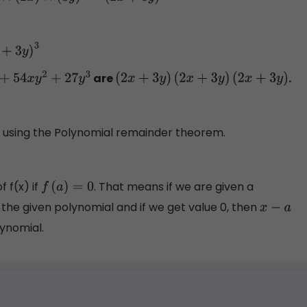
3
are
.
4
x
y
2
+
27
y
3
(
2
x
+
3
y
)
(
2
x
+
3
y
)
(
2
x
+
3
y
)
d using the Polynomial remainder theorem.
of f(x) if
. That means if we are given a
f
(
a
)
=
0
n the given polynomial and if we get value 0, then
x
−
a
lynomial.