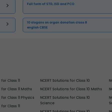
Full form of STD, ISD and PCO
10 slogans on organ donation class 8
english CBSE
for Class 11
NCERT Solutions for Class 10
N
 for Class 11 Maths
NCERT Solutions for Class 10 Maths
N
for Class 11 Physics
NCERT Solutions for Class 10
N
Science
S
for Class 11
NCERT Solutions for Class 10
N