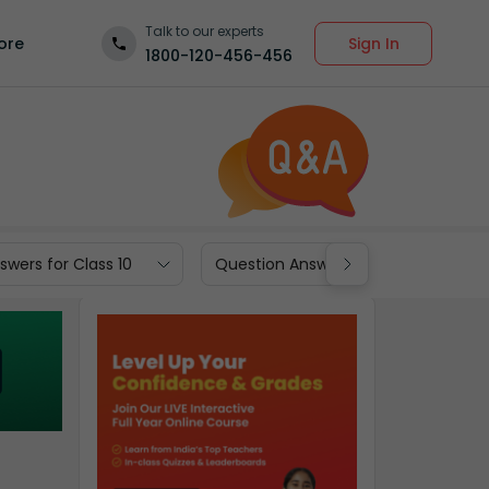
Talk to our experts
Sign In
ore
1800-120-456-456
wers for Class 10
Question Answers for Class 9