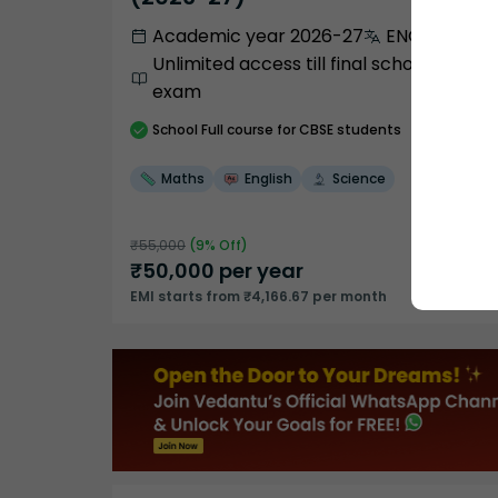
Academic year 2026-27
ENGLISH
Unlimited access till final school
exam
School
Full course
for CBSE students
Maths
English
Science
₹
55,000
(
9
% Off)
₹
50,000
per year
EMI starts from ₹4,166.67 per month