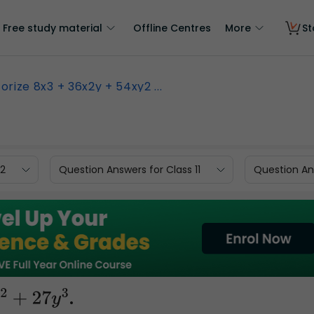
Free study material
Offline Centres
More
St
orize 8x3 + 36x2y + 54xy2 ...
12
Question Answers for Class 11
Question Ans
.
7
y
3