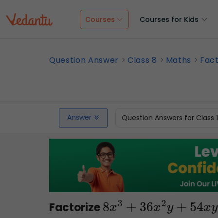
Courses
Courses for Kids
Question Answer
Class 8
Maths
Fact
Answer
Question Answers for Class 
Factorize
8
x
3
+
36
x
2
y
+
54
x
y
2
+
2