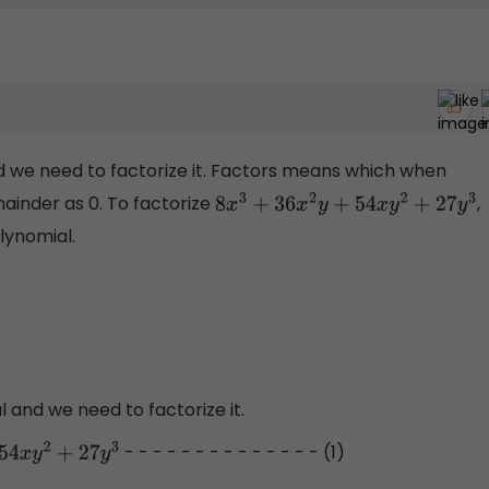
d we need to factorize it. Factors means which when
mainder as 0. To factorize
,
8
x
3
+
36
x
2
y
+
54
x
y
2
+
27
y
3
lynomial.
l and we need to factorize it.
- - - - - - - - - - - - - - (1)
2
+
27
y
3