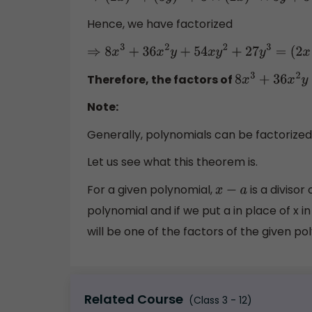
Hence, we have factorized
⇒
8
x
3
+
36
x
2
y
+
54
x
y
2
+
27
y
3
=
(
2
x
+
3
y
)
Therefore, the factors of
8
x
3
+
36
x
2
y
+
5
Note:
Generally, polynomials can be factorize
Let us see what this theorem is.
For a given polynomial,
is a divisor 
x
−
a
polynomial and if we put a in place of x i
will be one of the factors of the given po
Related Course
(Class 3 - 12)