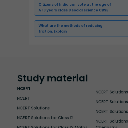
Citizens of India can vote at the age of
A 18 years class 8 social science CBSE
What are the methods of reducing
friction. Explain
Study
material
NCERT
NCERT Solutions 
NCERT
NCERT Solutions
NCERT Solutions
NCERT Solutions 
NCERT Solutions for Class 12
NCERT Solutions 
NCERT Solutions for Class 12 Maths
Chemistry