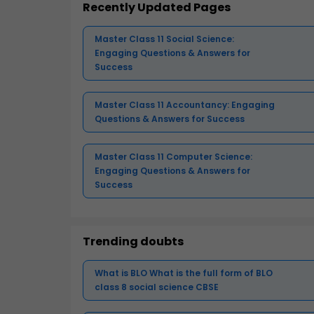
Recently Updated Pages
Master Class 11 Social Science:
Engaging Questions & Answers for
Success
Master Class 11 Accountancy: Engaging
Questions & Answers for Success
Master Class 11 Computer Science:
Engaging Questions & Answers for
Success
Trending doubts
What is BLO What is the full form of BLO
class 8 social science CBSE