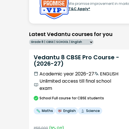
We promise improvement in marks 
T&C Apply*
Latest Vedantu courses for you
Grade 8 | CBSE | SCHOOL | English
Vedantu 8 CBSE Pro Course -
(2026-27)
Academic year 2026-27
ENGLISH
Unlimited access till final school
exam
School
Full course
for CBSE students
Maths
English
Science
₹
55,000
(
9
% Off)