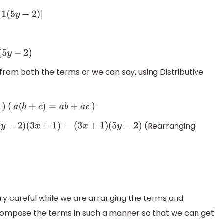
−
2
)
]
)
om both the terms or we can say, using Distributive
(
)
a
(
b
+
c
)
=
a
b
+
a
c
(Rearranging
(
5
y
−
2
)
(
3
x
+
1
)
=
(
3
x
+
1
)
(
5
y
−
2
)
ery careful while we are arranging the terms and
ompose the terms in such a manner so that we can get