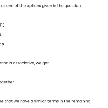
 one of the options given in the question.
(1)
s.
tion is associative, we get
together
e that we have a similar terms in the remaining