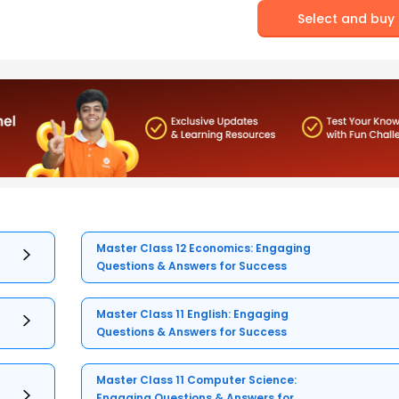
Select and buy
Master Class 12 Economics: Engaging
Questions & Answers for Success
Master Class 11 English: Engaging
Questions & Answers for Success
Master Class 11 Computer Science:
Engaging Questions & Answers for