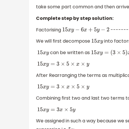
take some part common and then arrive at
Complete step by step solution:
Factorising
-------
15
x
y
−
6
x
+
5
y
−
2
We will first decompose
into factor
15
x
y
can be written as
15
x
y
15
x
y
=
(
3
×
5
)
x
y
15
x
y
=
3
×
5
×
x
×
y
After Rearranging the terms as multiplica
15
x
y
=
3
×
x
×
5
×
y
Combining first two and last two terms 
15
x
y
=
3
x
×
5
y
We assigned in such a way because we se