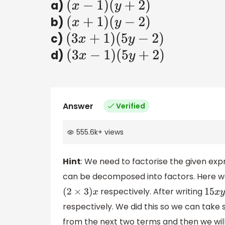
a)
(
x
−
1
)
(
y
+
2
)
b)
(
x
+
1
)
(
y
−
2
)
c)
(
3
x
+
1
)
(
5
y
−
2
)
d)
(
3
x
−
1
)
(
5
y
+
2
)
Answer
Verified
555.6k
+
views
Hint
: We need to factorise the given expr
can be decomposed into factors. Here
respectively. After writing
(
2
×
3
)
x
15
x
y
respectively. We did this so we can ta
from the next two terms and then we will