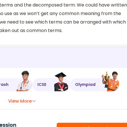
terms and the decomposed term. We could have written
 no use as we won’t get any common meaning from the
, we need to see which terms can be arranged with which
taken out as common terms.
rash
ICSE
Olympiad
View More
ession