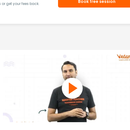
Book free session
or get your fees back.