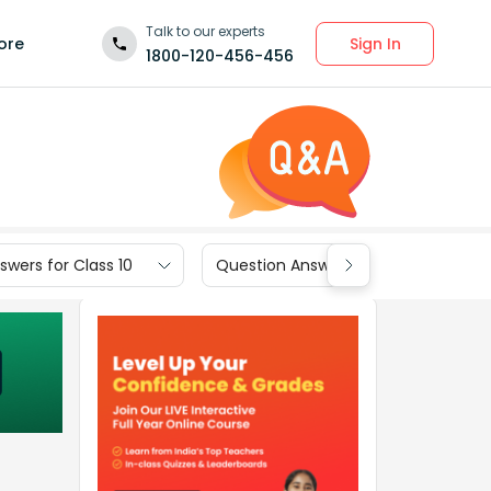
Talk to our experts
Sign In
ore
1800-120-456-456
wers for Class 10
Question Answers for Class 9