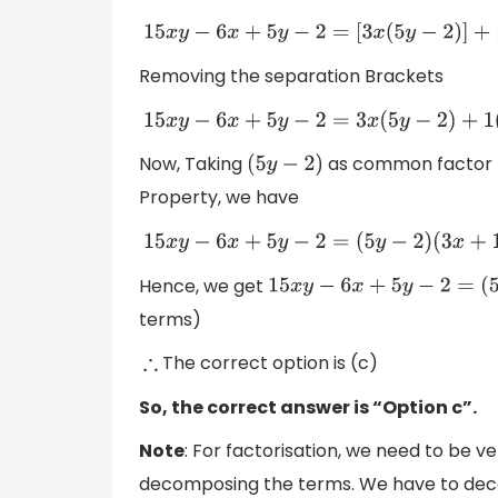
15
x
y
−
6
x
+
5
y
−
2
=
[
3
x
(
5
y
−
2
)
]
+
[
1
(
5
y
Removing the separation Brackets
15
x
y
−
6
x
+
5
y
−
2
=
3
x
(
5
y
−
2
)
+
1
(
5
y
−
2
Now, Taking
as common factor fr
(
5
y
−
2
)
Property, we have
15
x
y
−
6
x
+
5
y
−
2
=
(
5
y
−
2
)
(
3
x
+
1
)
Hence, we get
15
x
y
−
6
x
+
5
y
−
2
=
terms)
The correct option is (c)
∴
So, the correct answer is “Option c”.
Note
: For factorisation, we need to be v
decomposing the terms. We have to dec