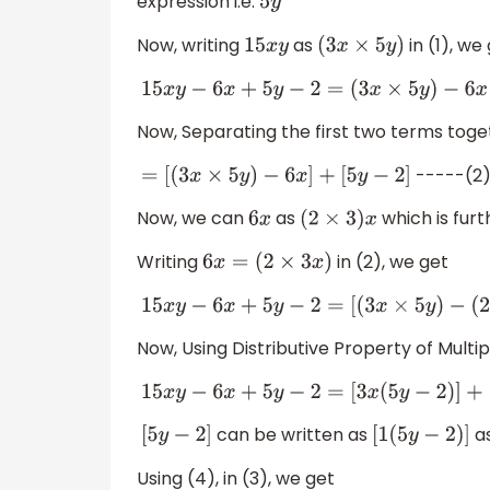
expression i.e.
5
y
Now, writing
as
in (1), we
15
x
y
(
3
x
×
5
y
)
15
x
y
−
6
x
+
5
y
−
2
=
(
3
x
×
5
y
)
−
6
x
+
5
y
−
Now, Separating the first two terms tog
-----(2
=
[
(
3
x
×
5
y
)
−
6
x
]
+
[
5
y
−
2
]
Now, we can
as
which is furt
6
x
(
2
×
3
)
x
Writing
in (2), we get
6
x
=
(
2
×
3
x
)
15
x
y
−
6
x
+
5
y
−
2
=
[
(
3
x
×
5
y
)
−
(
2
×
3
x
Now, Using Distributive Property of Multipl
15
x
y
−
6
x
+
5
y
−
2
=
[
3
x
(
5
y
−
2
)
]
+
[
5
y
−
2
can be written as
a
[
5
y
−
2
]
[
1
(
5
y
−
2
)
]
Using (4), in (3), we get