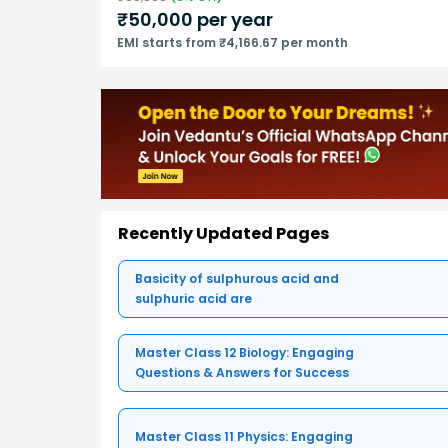
₹
50,000
per year
EMI starts from ₹4,166.67 per month
Recently Updated Pages
Basicity of sulphurous acid and
sulphuric acid are
Master Class 12 Biology: Engaging
Questions & Answers for Success
Master Class 11 Physics: Engaging