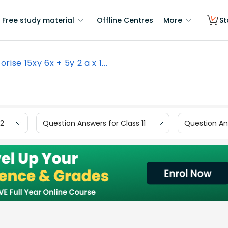
Free study material
Offline Centres
More
St
orise 15xy 6x + 5y 2 a x 1...
12
Question Answers for Class 11
Question Ans