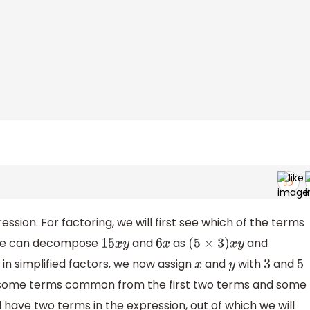
ession. For factoring, we will first see which of the terms
 we can decompose
and
as
and
15
x
y
6
x
(
5
×
3
)
x
y
in simplified factors, we now assign
and
with
and
x
y
3
5
ke some terms common from the first two terms and some
 have two terms in the expression, out of which we will