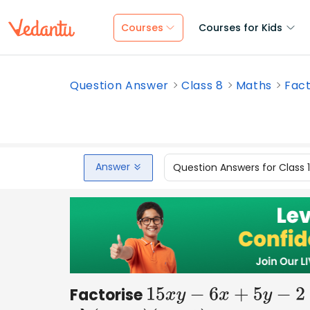
Courses
Courses for Kids
Question Answer
Class 8
Maths
Fact
Answer
Question Answers for Class 
Factorise
15
x
y
−
6
x
+
5
y
−
2