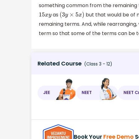
something common from the remaining 
as
but that would be of
15
x
y
(
3
y
×
5
x
)
remaining terms. And, while rearranging
term so that some of the terms can be 
Related Course
(Class 3 - 12)
JEE
NEET
NEET C
Book Your
Free Demo
S