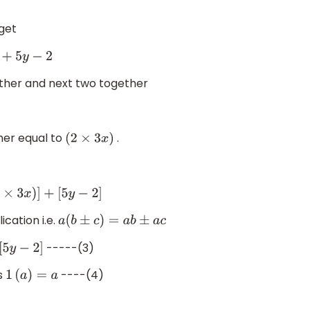
 get
2
ether and next two together
)
her equal to
.
(
2
×
3
x
)
)
]
+
[
5
y
−
2
]
ication i.e.
a
(
b
±
c
)
=
a
b
±
a
c
-----(3)
]
s
----(4)
1
(
a
)
=
a