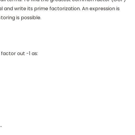
nd write its prime factorization. An expression is
oring is possible.
factor out -1 as:
.