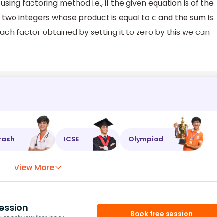
using factoring method i.e., if the given equation is of the
d two integers whose product is equal to c and the sum is
ch factor obtained by setting it to zero by this we can
rash
ICSE
Olympiad
View More
ession
Book free session