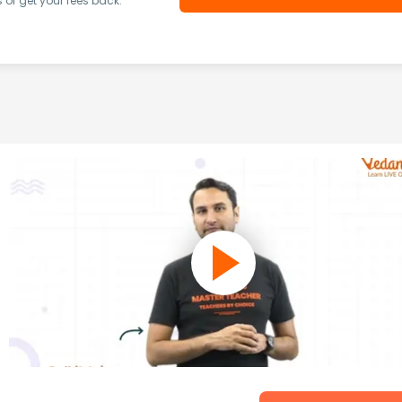
or get your fees back.