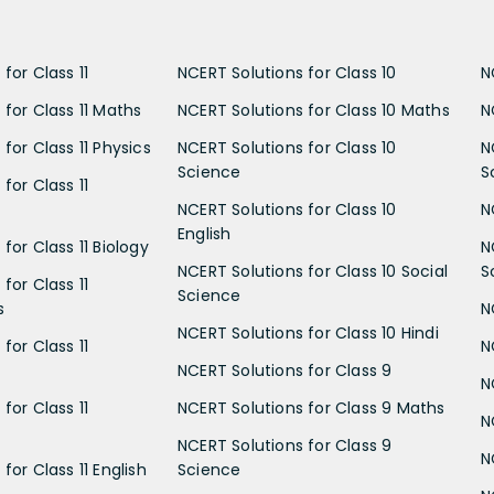
for Class 11
NCERT Solutions for Class 10
N
 for Class 11 Maths
NCERT Solutions for Class 10 Maths
N
for Class 11 Physics
NCERT Solutions for Class 10
N
Science
S
for Class 11
NCERT Solutions for Class 10
N
English
for Class 11 Biology
N
NCERT Solutions for Class 10 Social
S
for Class 11
Science
s
N
NCERT Solutions for Class 10 Hindi
for Class 11
N
NCERT Solutions for Class 9
N
for Class 11
NCERT Solutions for Class 9 Maths
N
NCERT Solutions for Class 9
N
for Class 11 English
Science