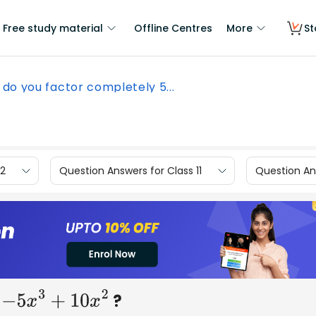
Free study material
Offline Centres
More
St
do you factor completely 5...
12
Question Answers for Class 11
Question Ans
:
?
−
5
x
3
+
10
x
2