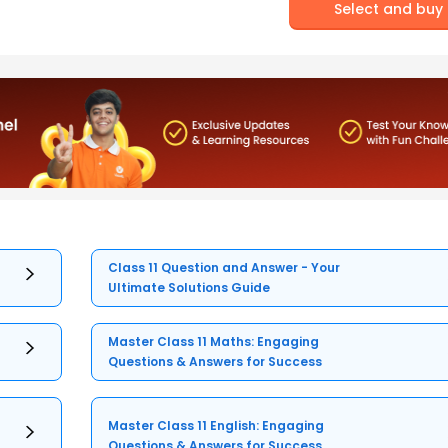
Select and buy
Class 11 Question and Answer - Your
Ultimate Solutions Guide
Master Class 11 Maths: Engaging
Questions & Answers for Success
Master Class 11 English: Engaging
Questions & Answers for Success