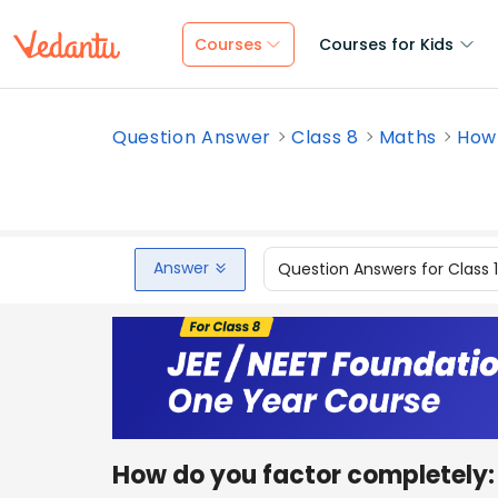
Courses
Courses for Kids
Question Answer
Class 8
Maths
How 
Answer
Question Answers for Class 
How do you factor completely