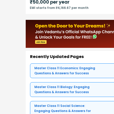
₹
50,000
per year
EMI starts from ₹4,166.67 per month
Recently Updated Pages
Master Class 11 Economics: Engaging
Questions & Answers for Success
Master Class 11 Biology: Engaging
Questions & Answers for Success
Master Class 11 Social Science:
Engaging Questions & Answers for