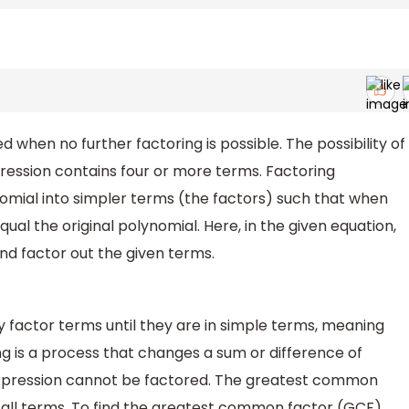
d when no further factoring is possible. The possibility of
ression contains four or more terms. Factoring
omial into simpler terms (the factors) such that when
ual the original polynomial. Here, in the given equation,
d factor out the given terms.
 factor terms until they are in simple terms, meaning
ng is a process that changes a sum or difference of
expression cannot be factored. The greatest common
 all terms. To find the greatest common factor (GCF)