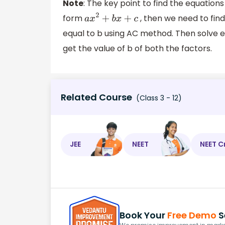
Note
: The key point to find the equations 
form
, then we need to fin
a
x
2
+
b
x
+
c
equal to b using AC method. Then solve ea
get the value of b of both the factors.
Related Course
(Class 3 - 12)
JEE
NEET
NEET C
Book Your
Free Demo
S