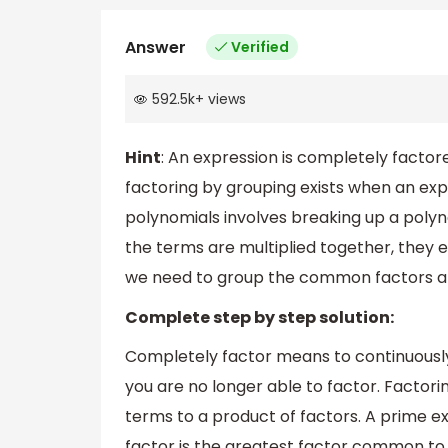
Answer
Verified
592.5k
+
views
Hint
: An expression is completely factore
factoring by grouping exists when an exp
polynomials involves breaking up a polyn
the terms are multiplied together, they eq
we need to group the common factors an
Complete step by step solution:
Completely factor means to continuously
you are no longer able to factor. Factori
terms to a product of factors. A prime 
factor is the greatest factor common to