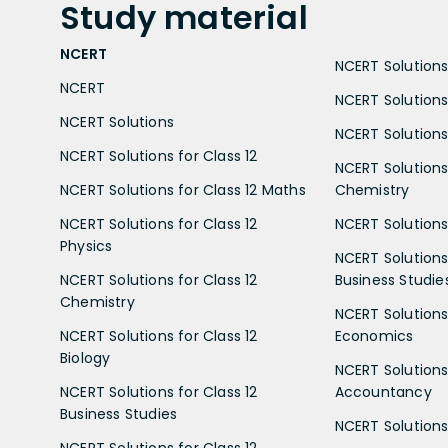
Study
material
NCERT
NCERT Solutions 
NCERT
NCERT Solutions
NCERT Solutions
NCERT Solutions 
NCERT Solutions for Class 12
NCERT Solutions 
NCERT Solutions for Class 12 Maths
Chemistry
NCERT Solutions for Class 12
NCERT Solutions 
Physics
NCERT Solutions 
NCERT Solutions for Class 12
Business Studie
Chemistry
NCERT Solutions 
NCERT Solutions for Class 12
Economics
Biology
NCERT Solutions 
NCERT Solutions for Class 12
Accountancy
Business Studies
NCERT Solutions 
NCERT Solutions for Class 12