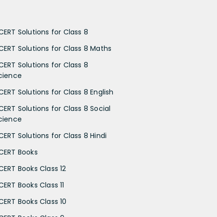
CERT Solutions for Class 8
CERT Solutions for Class 8 Maths
CERT Solutions for Class 8
cience
CERT Solutions for Class 8 English
CERT Solutions for Class 8 Social
cience
CERT Solutions for Class 8 Hindi
CERT Books
CERT Books Class 12
CERT Books Class 11
CERT Books Class 10