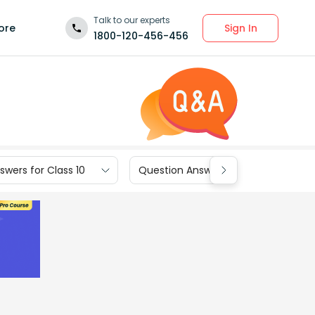
Talk to our experts
Sign In
ore
1800-120-456-456
wers for Class 10
Question Answers for Class 9