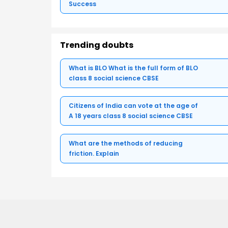
Success
Trending doubts
What is BLO What is the full form of BLO
class 8 social science CBSE
Citizens of India can vote at the age of
A 18 years class 8 social science CBSE
What are the methods of reducing
friction. Explain