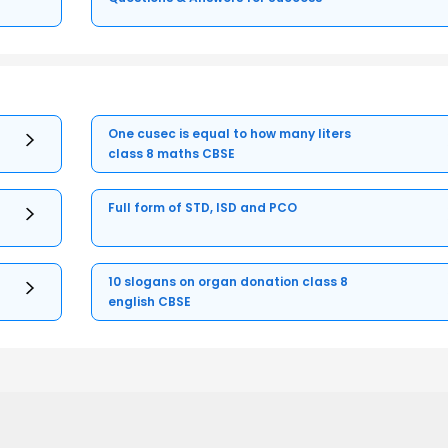
One cusec is equal to how many liters
class 8 maths CBSE
Full form of STD, ISD and PCO
10 slogans on organ donation class 8
english CBSE