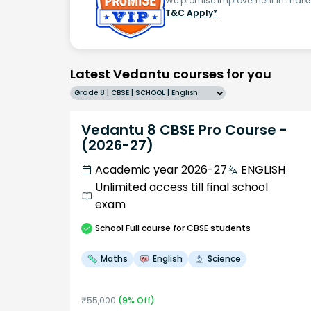
We promise improvement in marks 
T&C Apply*
Latest Vedantu courses for you
Grade 8 | CBSE | SCHOOL | English
Vedantu 8 CBSE Pro Course -
(2026-27)
Academic year 2026-27
ENGLISH
Unlimited access till final school
exam
School
Full course
for CBSE students
Maths
English
Science
₹
55,000
(
9
% Off)