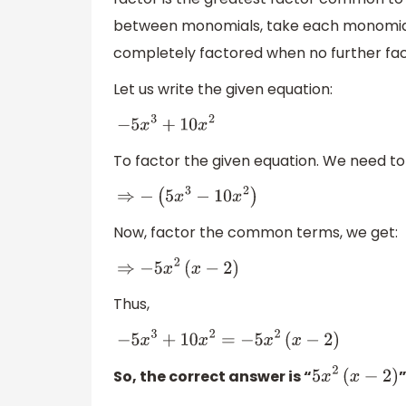
between monomials, take each monomial a
completely factored when no further fact
Let us write the given equation:
−
5
x
3
+
10
x
2
To factor the given equation. We need to 
⇒
−
(
5
x
3
−
10
x
2
)
Now, factor the common terms, we get:
⇒
−
5
x
2
(
x
−
2
)
Thus,
−
5
x
3
+
10
x
2
=
−
5
x
2
(
x
−
2
)
So, the correct answer is “
”
5
x
2
(
x
−
2
)