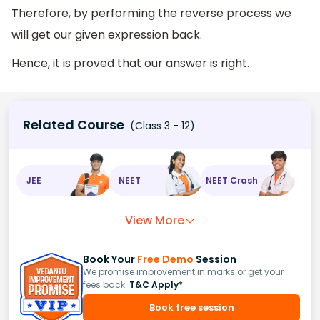
Therefore, by performing the reverse process we
will get our given expression back.
Hence, it is proved that our answer is right.
Related Course
(Class 3 - 12)
JEE
NEET
NEET Crash
View More
Book Your
Free Demo
Session
We promise improvement in marks or get your
fees back.
T&C Apply*
Book free session