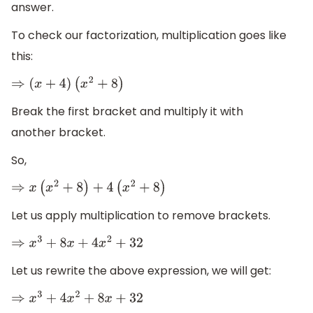
answer.
To check our factorization, multiplication goes like
this:
⇒
(
x
+
4
)
(
x
2
+
8
)
Break the first bracket and multiply it with
another bracket.
So,
⇒
x
(
x
2
+
8
)
+
4
(
x
2
+
8
)
Let us apply multiplication to remove brackets.
⇒
x
3
+
8
x
+
4
x
2
+
32
Let us rewrite the above expression, we will get:
⇒
x
3
+
4
x
2
+
8
x
+
32