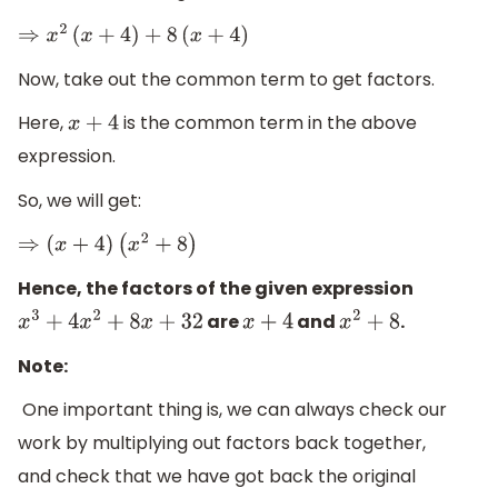
⇒
x
2
(
x
+
4
)
+
8
(
x
+
4
)
Now, take out the common term to get factors.
Here,
is the common term in the above
x
+
4
expression.
So, we will get:
⇒
(
x
+
4
)
(
x
2
+
8
)
Hence, the factors of the given expression
are
and
.
x
3
+
4
x
2
+
8
x
+
32
x
+
4
x
2
+
8
Note:
One important thing is, we can always check our
work by multiplying out factors back together,
and check that we have got back the original