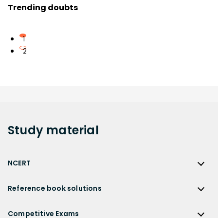
Trending doubts
1
2
Study
material
NCERT
NCERT
Reference book solutions
NCERT Solutions
Reference Book Solutions
NCERT Solutions for Class 12
Competitive Exams