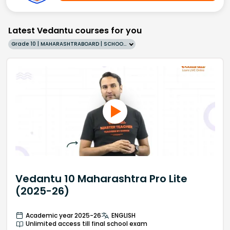
Latest Vedantu courses for you
Grade 10 | MAHARASHTRABOARD | SCHOOL | English
Vedantu 10 Maharashtra Pro Lite
(2025-26)
Academic year 2025-26
ENGLISH
Unlimited access till final school exam