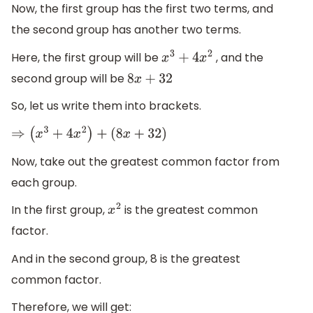
Now, the first group has the first two terms, and
the second group has another two terms.
Here, the first group will be
, and the
x
3
+
4
x
2
second group will be
8
x
+
32
So, let us write them into brackets.
⇒
(
x
3
+
4
x
2
)
+
(
8
x
+
32
)
Now, take out the greatest common factor from
each group.
In the first group,
is the greatest common
x
2
factor.
And in the second group, 8 is the greatest
common factor.
Therefore, we will get: