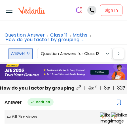
Sign In
Question Answer
Class 11
Maths
How do you factor by grouping ...
Answer
Question Answers for Class 12
Que
How do you factor by grouping
x
3
+
4
x
2
+
8
x
+
32
?
Answer
Verified
611.7k
+
views