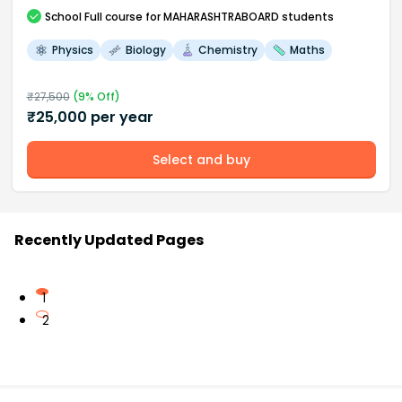
School
Full course
for MAHARASHTRABOARD students
Physics
Biology
Chemistry
Maths
₹
27,500
(
9
% Off)
₹
25,000
per year
Select and buy
Recently Updated Pages
1
2