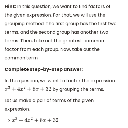
Hint:
In this question, we want to find factors of
the given expression. For that, we will use the
grouping method. The first group has the first two
terms, and the second group has another two
terms. Then, take out the greatest common
factor from each group. Now, take out the
common term.
Complete step-by-step answer:
In this question, we want to factor the expression
by grouping the terms.
x
3
+
4
x
2
+
8
x
+
32
Let us make a pair of terms of the given
expression.
⇒
x
3
+
4
x
2
+
8
x
+
32