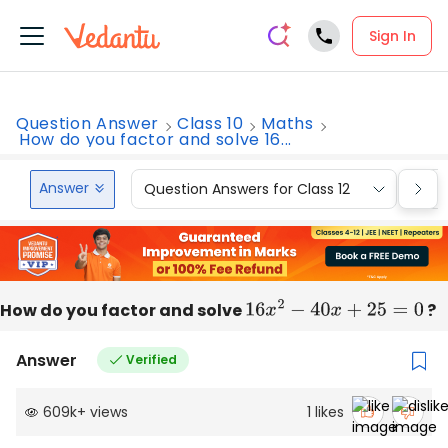
Sign In
Question Answer
Class 10
Maths
How do you factor and solve 16...
Answer
Question Answers for Class 12
Que
How do you factor and solve
16
x
2
−
40
x
+
25
=
0
?
Answer
Verified
609k
+
views
1
likes