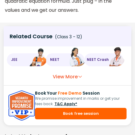
quadratic equation formula. Just plug – in the
values and we get our answers.
Related Course
(Class 3 - 12)
JEE
NEET
NEET Crash
View More
Book Your
Free Demo
Session
We promise improvement in marks or get your
fees back.
T&C Apply*
Book free session