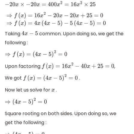
−
20
x
×
−
20
x
=
400
x
2
=
16
x
2
×
25
⇒
f
(
x
)
=
16
x
2
−
20
x
−
20
x
+
25
=
0
⇒
f
(
x
)
=
4
x
(
4
x
−
5
)
−
5
(
4
x
−
5
)
=
0
Taking
common. Upon doing so, we get the
4
x
−
5
following :
⇒
f
(
x
)
=
(
4
x
−
5
)
2
=
0
Upon factoring
,
f
(
x
)
=
16
x
2
−
40
x
+
25
=
0
We got
.
f
(
x
)
=
(
4
x
−
5
)
2
=
0
Now let us solve for
.
x
⇒
(
4
x
−
5
)
2
=
0
Square rooting on both sides. Upon doing so, we
get the following :