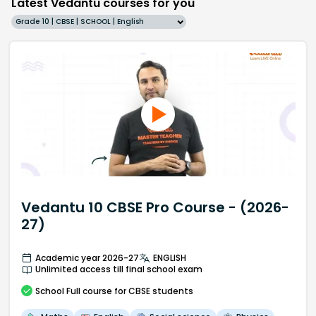
Latest Vedantu courses for you
Grade 10 | CBSE | SCHOOL | English
Vedantu 10 CBSE Pro Course - (2026-
27)
Academic year 2026-27
ENGLISH
Unlimited access till final school exam
School
Full course
for CBSE students