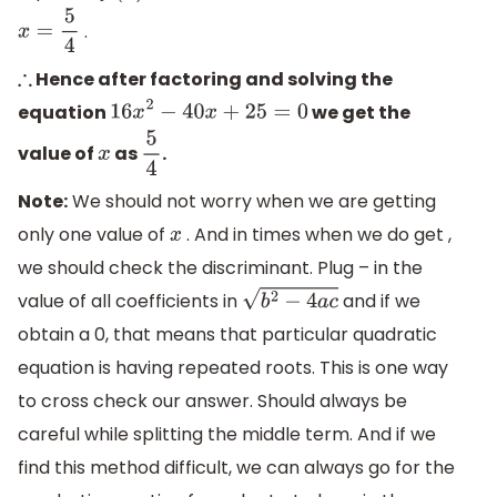
.
x
=
5
4
Hence after factoring and solving the
∴
equation
we get the
16
x
2
−
40
x
+
25
=
0
value of
as
.
x
5
4
Note:
We should not worry when we are getting
only one value of
. And in times when we do get ,
x
we should check the discriminant. Plug – in the
value of all coefficients in
and if we
b
2
−
4
a
c
obtain a 0, that means that particular quadratic
equation is having repeated roots. This is one way
to cross check our answer. Should always be
careful while splitting the middle term. And if we
find this method difficult, we can always go for the