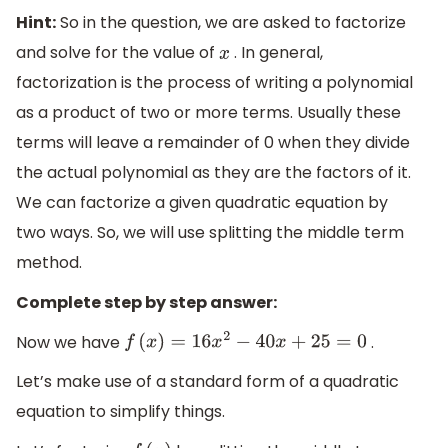
Hint:
So in the question, we are asked to factorize
and solve for the value of
. In general,
x
factorization is the process of writing a polynomial
as a product of two or more terms. Usually these
terms will leave a remainder of 0 when they divide
the actual polynomial as they are the factors of it.
We can factorize a given quadratic equation by
two ways. So, we will use splitting the middle term
method.
Complete step by step answer:
Now we have
.
f
(
x
)
=
16
x
2
−
40
x
+
25
=
0
Let’s make use of a standard form of a quadratic
equation to simplify things.