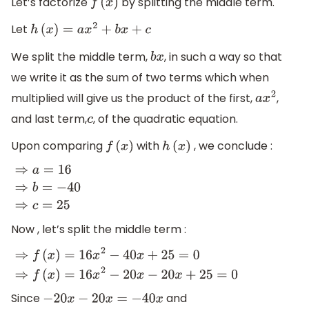
Let’s factorize
by splitting the middle term.
f
(
x
)
Let
h
(
x
)
=
a
x
2
+
b
x
+
c
We split the middle term,
, in such a way so that
b
x
we write it as the sum of two terms which when
multiplied will give us the product of the first,
,
a
x
2
and last term,
, of the quadratic equation.
c
Upon comparing
with
, we conclude :
f
(
x
)
h
(
x
)
⇒
a
=
16
⇒
b
=
−
40
⇒
c
=
25
Now , let’s split the middle term :
⇒
f
(
x
)
=
16
x
2
−
40
x
+
25
=
0
⇒
f
(
x
)
=
16
x
2
−
20
x
−
20
x
+
25
=
0
Since
and
−
20
x
−
20
x
=
−
40
x