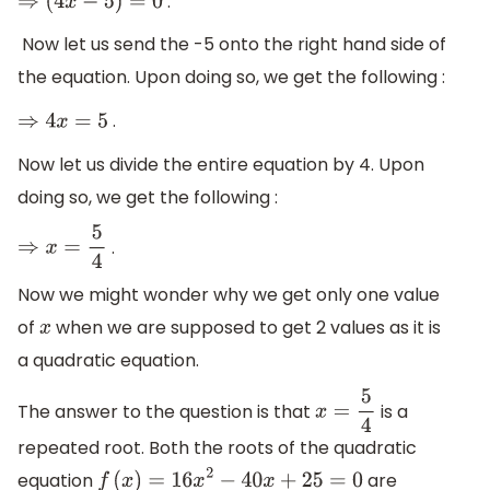
.
⇒
(
4
x
−
5
)
=
0
Now let us send the -5 onto the right hand side of
the equation. Upon doing so, we get the following :
.
⇒
4
x
=
5
Now let us divide the entire equation by 4. Upon
doing so, we get the following :
.
⇒
x
=
5
4
Now we might wonder why we get only one value
of
when we are supposed to get 2 values as it is
x
a quadratic equation.
The answer to the question is that
is a
x
=
5
4
repeated root. Both the roots of the quadratic
equation
are
f
(
x
)
=
16
x
2
−
40
x
+
25
=
0