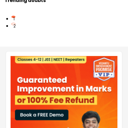
Trending doubts
1
2