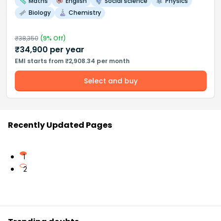
Maths
English
Social science
Physics
Biology
Chemistry
₹
38,350
(
9
% Off)
₹
34,900
per year
EMI starts from ₹2,908.34 per month
Select and buy
Recently Updated Pages
1
2