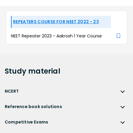
REPEATERS COURSE FOR NEET 2022 - 23
NEET Repeater 2023 - Aakrosh 1 Year Course
Study
material
NCERT
NCERT
Reference book solutions
NCERT Solutions
Reference Book Solutions
NCERT Solutions for Class 12
Competitive Exams
HC Verma Solutions
NCERT Solutions for Class 12 Maths
Competitive Exams