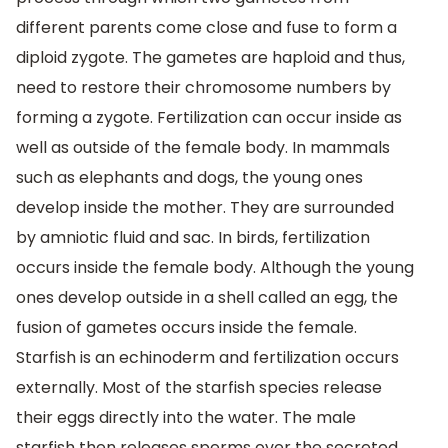
different parents come close and fuse to form a
diploid zygote. The gametes are haploid and thus,
need to restore their chromosome numbers by
forming a zygote. Fertilization can occur inside as
well as outside of the female body. In mammals
such as elephants and dogs, the young ones
develop inside the mother. They are surrounded
by amniotic fluid and sac. In birds, fertilization
occurs inside the female body. Although the young
ones develop outside in a shell called an egg, the
fusion of gametes occurs inside the female.
Starfish is an echinoderm and fertilization occurs
externally. Most of the starfish species release
their eggs directly into the water. The male
starfish then releases sperms over the secreted