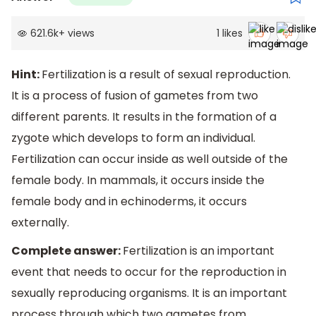
621.6k
+
views
1
likes
Hint:
Fertilization is a result of sexual reproduction.
It is a process of fusion of gametes from two
different parents. It results in the formation of a
zygote which develops to form an individual.
Fertilization can occur inside as well outside of the
female body. In mammals, it occurs inside the
female body and in echinoderms, it occurs
externally.
Complete answer:
Fertilization is an important
event that needs to occur for the reproduction in
sexually reproducing organisms. It is an important
process through which two gametes from