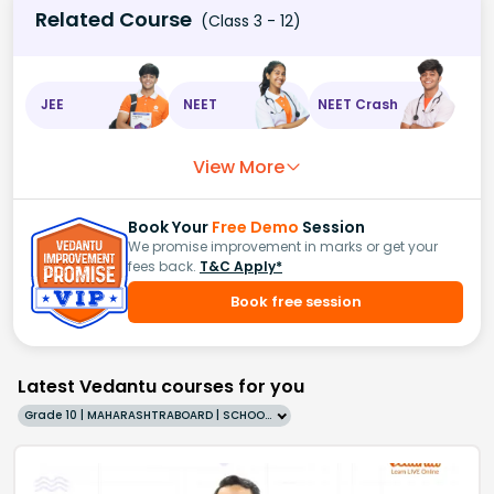
Related Course
(Class 3 - 12)
JEE
NEET
NEET Crash
View More
Book Your
Free Demo
Session
We promise improvement in marks or get your
fees back.
T&C Apply*
Book free session
Latest Vedantu courses for you
Grade 10 | MAHARASHTRABOARD | SCHOOL | English