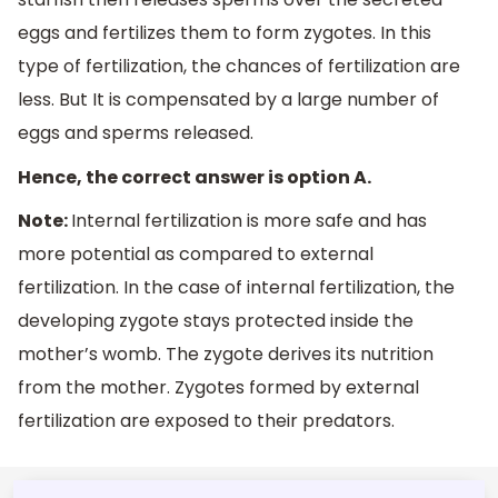
eggs and fertilizes them to form zygotes. In this
type of fertilization, the chances of fertilization are
less. But It is compensated by a large number of
eggs and sperms released.
Hence, the correct answer is option A.
Note:
Internal fertilization is more safe and has
more potential as compared to external
fertilization. In the case of internal fertilization, the
developing zygote stays protected inside the
mother’s womb. The zygote derives its nutrition
from the mother. Zygotes formed by external
fertilization are exposed to their predators.