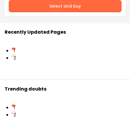
Select and buy
Recently Updated Pages
1
2
Trending doubts
1
2