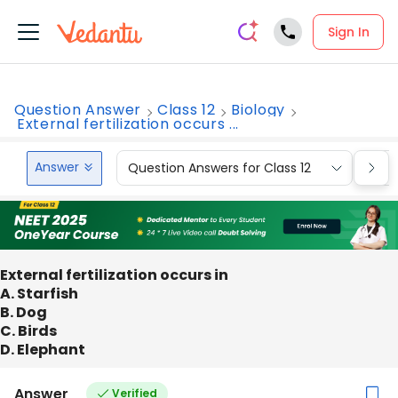
Sign In
Question Answer
Class 12
Biology
External fertilization occurs ...
Answer
Question Answers for Class 12
Que
External fertilization occurs in
A. Starfish
B. Dog
C. Birds
D. Elephant
Answer
Verified