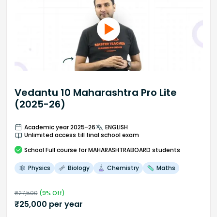
Vedantu 10 Maharashtra Pro Lite
(2025-26)
Academic year 2025-26
ENGLISH
Unlimited access till final school exam
School
Full course
for MAHARASHTRABOARD students
Physics
Biology
Chemistry
Maths
₹
27,500
(
9
% Off)
₹
25,000
per year