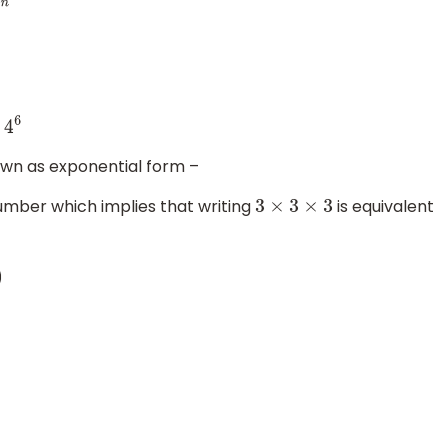
s
4
6
own as exponential form –
 number which implies that writing
is equivalent
3
×
3
×
3