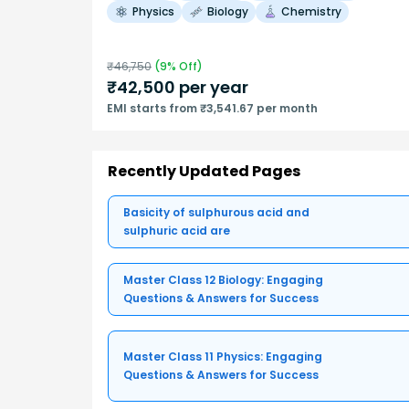
Physics
Biology
Chemistry
₹
46,750
(
9
% Off)
₹
42,500
per year
EMI starts from ₹3,541.67 per month
Recently Updated Pages
Basicity of sulphurous acid and
sulphuric acid are
Master Class 12 Biology: Engaging
Questions & Answers for Success
Master Class 11 Physics: Engaging
Questions & Answers for Success