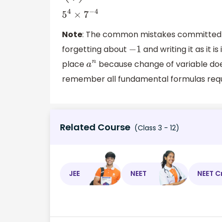
5
4
×
7
−
4
Note
: The common mistakes committed by
forgetting about
and writing it as it 
−
1
place
because change of variable doesn
a
n
remember all fundamental formulas requi
Related Course
(Class 3 - 12)
JEE
NEET
NEET C