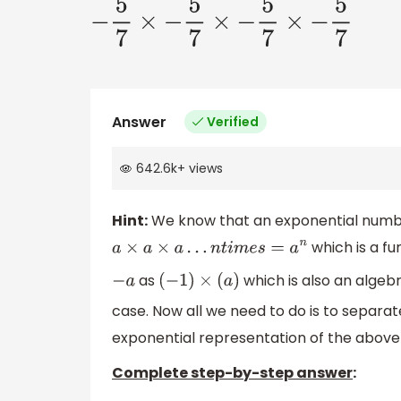
−
5
7
×
−
5
7
×
−
5
7
×
−
5
7
Answer
Verified
642.6k
+
views
Hint:
We know that an exponential numbe
which is a fu
a
×
a
×
a
…
n
t
i
m
e
s
=
a
n
as
which is also an algeb
−
a
(
−
1
)
×
(
a
)
case. Now all we need to do is to separat
exponential representation of the above
Complete step-by-step answer
: