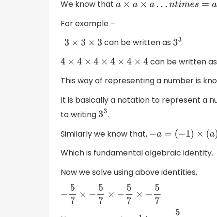
We know that
a
×
a
×
a
…
n
t
i
m
e
s
=
a
n
For example –
can be written as
3
×
3
×
3
3
3
can be written a
4
×
4
×
4
×
4
×
4
×
4
This way of representing a number is kn
It is basically a notation to represent a
to writing
.
3
3
Similarly we know that,
−
a
=
(
−
1
)
×
(
a
)
Which is fundamental algebraic identity.
Now we solve using above identities,
−
5
7
×
−
5
7
×
−
5
7
×
−
5
7