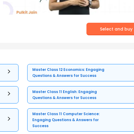
Select and buy
Master Class 12 Economics: Engaging
Questions & Answers for Success
Master Class 11 English: Engaging
Questions & Answers for Success
Master Class 11 Computer Science:
Engaging Questions & Answers for
Success