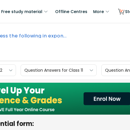
Free study material
Offline Centres
More
St
ess the following in expon...
12
Question Answers for Class 11
Question Ans
ntial form: