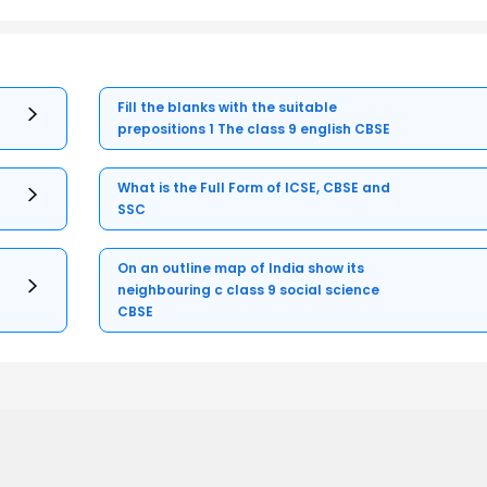
Fill the blanks with the suitable
prepositions 1 The class 9 english CBSE
What is the Full Form of ICSE, CBSE and
SSC
On an outline map of India show its
neighbouring c class 9 social science
CBSE