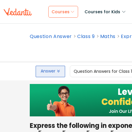
Courses
Courses for Kids
Question Answer
Class 9
Maths
Expr
Answer
Question Answers for Class 
Express the following in expone