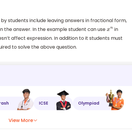
 students include leaving answers in fractional form,
is in the answer. In the example student can use
in
x
n
’t affect expression. In addition to it students must
red to solve the above question.
rash
ICSE
Olympiad
View More