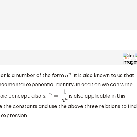
r is a number of the form
. It is also known to us that
a
n
ndamental exponential identity, In addition we can write
raic concept, also
is also applicable in this
a
−
n
=
1
a
n
e the constants and use the above three relations to find
 expression.