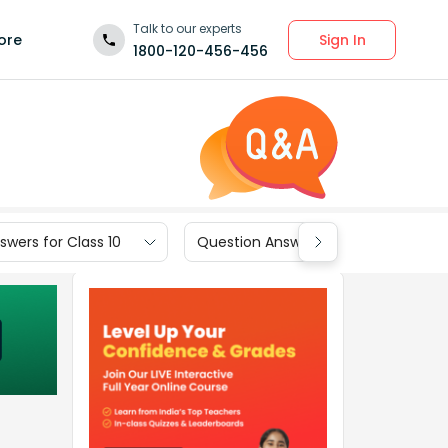
Talk to our experts
Sign In
ore
1800-120-456-456
wers for Class 10
Question Answers for Class 9