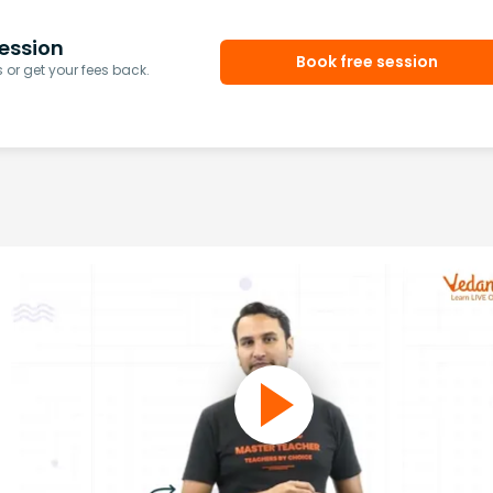
ession
Book free session
or get your fees back.