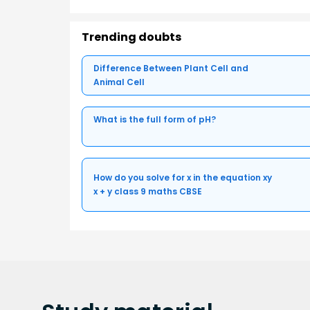
Trending doubts
Difference Between Plant Cell and
Animal Cell
What is the full form of pH?
How do you solve for x in the equation xy
x + y class 9 maths CBSE