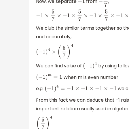
Now, we separate
from
,
−
1
−
5
7
−
1
×
5
7
×
−
1
×
5
7
×
−
1
×
5
7
×
−
1
×
5
7
We club the similar terms together so th
and accurately,
(
−
1
)
4
×
(
5
7
)
4
We can find value of
by using follo
(
−
1
)
4
When m is even number
(
−
1
)
m
=
1
e.g.
we o
(
−
1
)
4
=
−
1
×
−
1
×
−
1
×
−
1
From this fact we can deduce that -1 raised 
important relation usually used in algebra
(
5
7
)
4