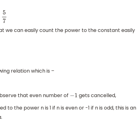
at we can easily count the power to the constant easily
wing relation which is –
bserve that even number of
gets cancelled,
−
1
to the power n is 1 if n is even or -1 if n is odd, this is an
.