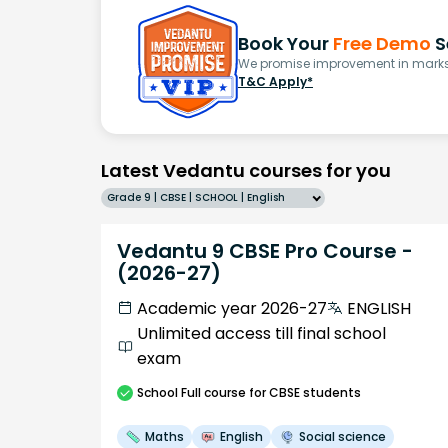
Book Your
Free Demo
S
We promise improvement in marks 
T&C Apply*
Latest Vedantu courses for you
Grade 9 | CBSE | SCHOOL | English
Vedantu 9 CBSE Pro Course -
(2026-27)
Academic year 2026-27
ENGLISH
Unlimited access till final school
exam
School
Full course
for CBSE students
Maths
English
Social science