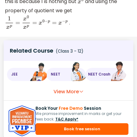
this is because 1 is nothing but
and using the
x
0
property of quotient we get
.
1
x
p
=
x
0
x
p
=
x
0
−
p
=
x
−
p
Related Course
(Class 3 - 12)
JEE
NEET
NEET Crash
View More
Book Your
Free Demo
Session
We promise improvement in marks or get your
fees back.
T&C Apply*
Book free session