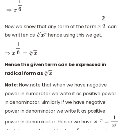
Now we know that any term of the form
can
x
p
q
be written as
hence using this we get,
x
p
q
⇒
x
1
6
=
x
6
Hence the given term can be expressed in
radical form as
x
6
Note:
Now note that when we have negative
power in numerator we write it as positive power
in denominator. Similarly if we have negative
power in denominator we write it as positive
power in denominator. Hence we have
x
−
p
=
1
x
p