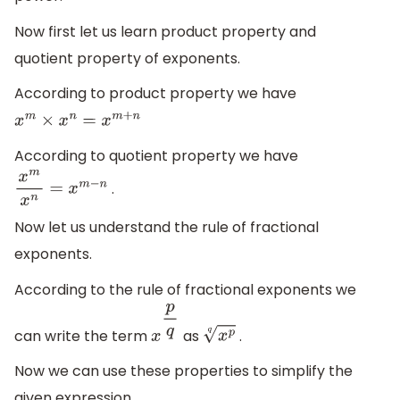
Now first let us learn product property and
quotient property of exponents.
According to product property we have
x
m
×
x
n
=
x
m
+
n
According to quotient property we have
.
x
m
x
n
=
x
m
−
n
Now let us understand the rule of fractional
exponents.
According to the rule of fractional exponents we
can write the term
as
.
x
p
q
x
p
q
Now we can use these properties to simplify the
given expression.