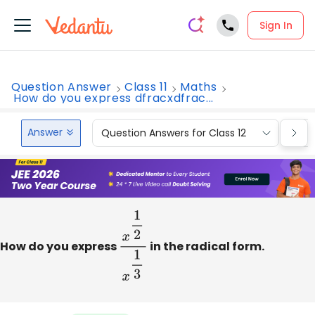
Sign In
Question Answer
Class 11
Maths
How do you express dfracxdfrac...
Answer
Question Answers for Class 12
Que
How do you express
x
1
2
x
1
3
in the radical form.