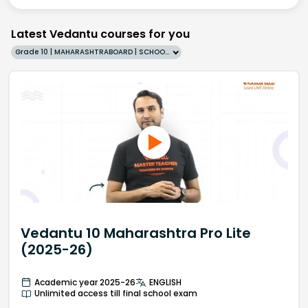
Latest Vedantu courses for you
Grade 10 | MAHARASHTRABOARD | SCHOOL | English
Vedantu 10 Maharashtra Pro Lite
(2025-26)
Academic year 2025-26
ENGLISH
Unlimited access till final school exam