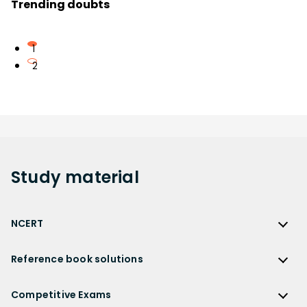
Trending doubts
1
2
Study
material
NCERT
NCERT
Reference book solutions
NCERT Solutions
Reference Book Solutions
NCERT Solutions for Class 12
Competitive Exams
HC Verma Solutions