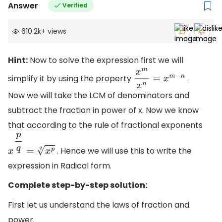
Answer
Verified
610.2k
+
views
Hint:
Now to solve the expression first we will
simplify it by using the property
.
x
m
x
n
=
x
m
−
n
Now we will take the LCM of denominators and
subtract the fraction in power of x. Now we know
that according to the rule of fractional exponents
. Hence we will use this to write the
x
p
q
=
x
p
q
expression in Radical form.
Complete step-by-step solution:
First let us understand the laws of fraction and
power.