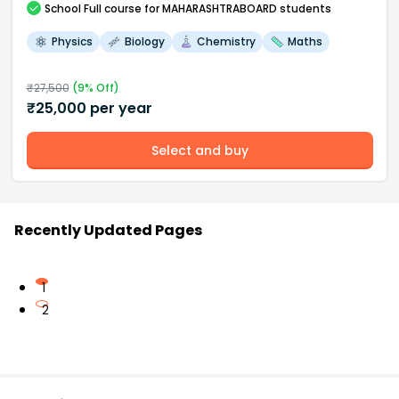
School
Full course
for MAHARASHTRABOARD students
Physics
Biology
Chemistry
Maths
₹
27,500
(
9
% Off)
₹
25,000
per year
Select and buy
Recently Updated Pages
1
2