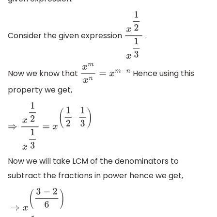
Consider the given expression
.
x
1
2
x
1
3
Now we know that
Hence using this
x
m
x
n
=
x
m
−
n
property we get,
⇒
x
1
2
x
1
3
=
x
(
1
2
−
1
3
)
Now we will take LCM of the denominators to
subtract the fractions in power hence we get,
⇒
x
(
3
−
2
6
)
⇒
x
1
6