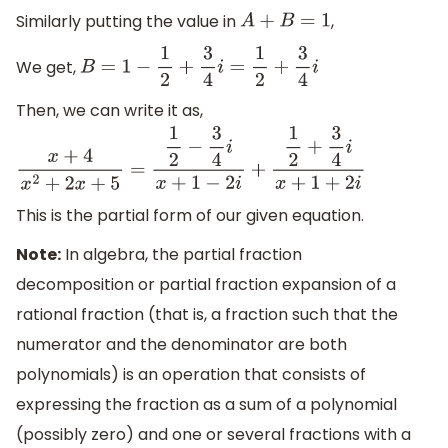
Similarly putting the value in
,
A
+
B
=
1
We get,
B
=
1
−
1
2
+
3
4
i
=
1
2
+
3
4
i
Then, we can write it as,
x
+
4
x
2
+
2
x
+
5
=
1
2
−
3
4
i
x
+
1
−
2
i
+
1
2
+
3
4
i
x
+
1
+
2
i
This is the partial form of our given equation.
Note:
In algebra, the partial fraction
decomposition or partial fraction expansion of a
rational fraction (that is, a fraction such that the
numerator and the denominator are both
polynomials) is an operation that consists of
expressing the fraction as a sum of a polynomial
(possibly zero) and one or several fractions with a