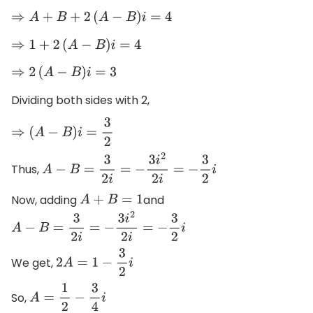
⇒
A
+
B
+
2
(
A
−
B
)
i
=
4
⇒
1
+
2
(
A
−
B
)
i
=
4
⇒
2
(
A
−
B
)
i
=
3
Dividing both sides with 2,
⇒
(
A
−
B
)
i
=
3
2
Thus,
A
−
B
=
3
2
i
=
−
3
i
2
2
i
=
−
3
2
i
Now, adding
and
A
+
B
=
1
A
−
B
=
3
2
i
=
−
3
i
2
2
i
=
−
3
2
i
We get,
2
A
=
1
−
3
2
i
So,
A
=
1
2
−
3
4
i