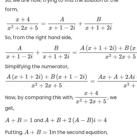
So, we are now, trying to find the solution of the
form,
x
+
4
x
2
+
2
x
+
5
=
A
x
+
1
−
2
i
+
B
x
+
1
+
2
i
So, from the right hand side,
A
x
+
1
−
2
i
+
B
x
+
1
+
2
i
=
A
(
x
+
1
+
2
i
)
+
B
(
x
+
1
−
2
i
)
x
2
+
2
x
+
5
Simplifying the numerator,
A
(
x
+
1
+
2
i
)
+
B
(
x
+
1
−
2
i
)
x
2
+
2
x
+
5
=
A
x
+
A
+
2
A
i
+
B
x
Now, by comparing this with,
, we
x
+
4
x
2
+
2
x
+
5
get,
and
A
+
B
=
1
A
+
B
+
2
(
A
−
B
)
i
=
4
Putting,
in the second equation,
A
+
B
=
1