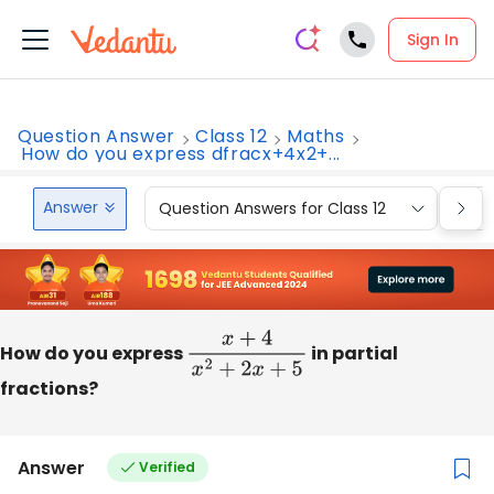
Sign In
Question Answer
Class 12
Maths
How do you express dfracx+4x2+...
Answer
Question Answers for Class 12
Que
How do you express
x
+
4
x
2
+
2
x
+
5
in partial
fractions?
Answer
Verified