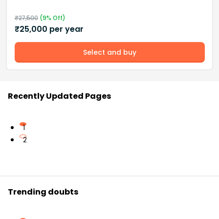
₹
27,500
(
9
% Off)
₹
25,000
per year
Select and buy
Recently Updated Pages
1
2
Trending doubts