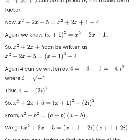
can be simplified by the middle term
x
2
+
2
x
+
5
factor.
Now,
x
2
+
2
x
+
5
=
x
2
+
2
x
+
1
+
4
Again, we know,
.
(
x
+
1
)
2
=
x
2
+
2
x
+
1
So,
can be written as,
x
2
+
2
x
+
5
x
2
+
2
x
+
5
=
(
x
+
1
)
2
+
4
Again 4 can be written as,
4
=
−
4.
−
1
=
−
4.
i
2
where
i
=
−
1
Thus,
4
=
−
(
2
i
)
2
So,
x
2
+
2
x
+
5
=
(
x
+
1
)
2
−
(
2
i
)
2
From,
,
a
2
−
b
2
=
(
a
+
b
)
(
a
−
b
)
We get,
x
2
+
2
x
+
5
=
(
x
+
1
−
2
i
)
(
x
+
1
+
2
i
)