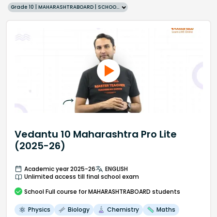
Grade 10 | MAHARASHTRABOARD | SCHOOL | English
Vedantu 10 Maharashtra Pro Lite
(2025-26)
Academic year 2025-26
ENGLISH
Unlimited access till final school exam
School
Full course
for MAHARASHTRABOARD students
Physics
Biology
Chemistry
Maths