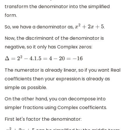
transform the denominator into the simplified
form.
So, we have a denominator as,
.
x
2
+
2
x
+
5
Now, the discriminant of the denominator is
negative, so it only has Complex zeros:
Δ
=
2
2
−
4.1
.5
=
4
−
20
=
−
16
The numerator is already linear, so if you want Real
coefficients then your expression is already as
simple as possible.
On the other hand, you can decompose into
simpler fractions using Complex coefficients.
First let's factor the denominator: