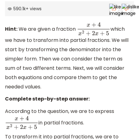
590.1k
+
views
Hint:
We are given a fraction
which
x
+
4
x
2
+
2
x
+
5
we have to transform into partial fractions. We will
start by transforming the denominator into the
simpler form. Then we can consider the term as
sum of two different terms. Next, we will consider
both equations and compare them to get the
needed values.
Complete step-by-step answer:
According to the question, we are to express
in partial fractions.
x
+
4
x
2
+
2
x
+
5
To transform it into partial fractions, we are to