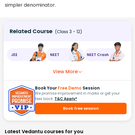
simpler denominator.
Related Course
(Class 3 - 12)
JEE
NEET
NEET Crash
View More
Book Your
Free Demo
Session
We promise improvement in marks or get your
fees back.
T&C Apply*
Book free session
Latest Vedantu courses for you