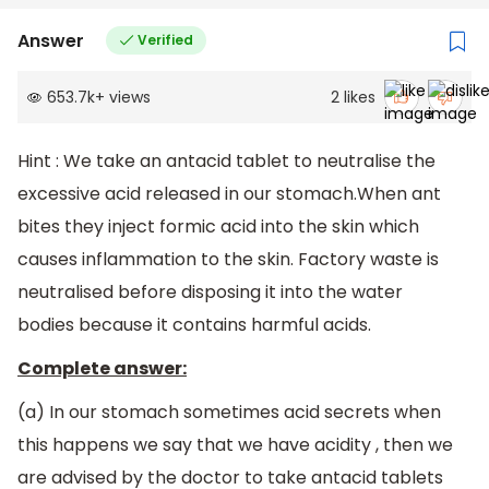
Answer
Verified
653.7k
+
views
2
likes
Hint : We take an antacid tablet to neutralise the
excessive acid released in our stomach.When ant
bites they inject formic acid into the skin which
causes inflammation to the skin. Factory waste is
neutralised before disposing it into the water
bodies because it contains harmful acids.
Complete answer:
(a) In our stomach sometimes acid secrets when
this happens we say that we have acidity , then we
are advised by the doctor to take antacid tablets