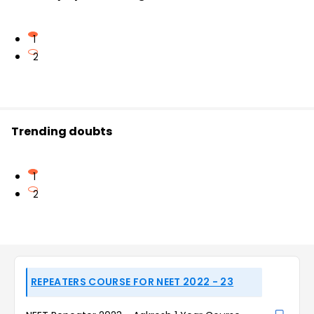
1
2
Trending doubts
1
2
REPEATERS COURSE FOR NEET 2022 - 23