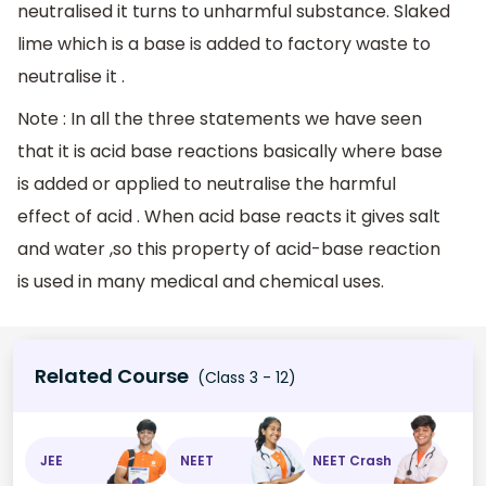
neutralised it turns to unharmful substance. Slaked
lime which is a base is added to factory waste to
neutralise it .
Note : In all the three statements we have seen
that it is acid base reactions basically where base
is added or applied to neutralise the harmful
effect of acid . When acid base reacts it gives salt
and water ,so this property of acid-base reaction
is used in many medical and chemical uses.
Related Course
(Class 3 - 12)
JEE
NEET
NEET Crash