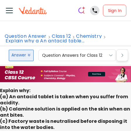
Sign In
Question Answer
Class 12
Chemistry
Explain why a An antacid table...
Answer
Question Answers for Class 12
Que
Explain why:
(a) An antacid tablet is taken when you suffer from
acidity.
(b) Calamine solution is applied on the skin when an
ant bites.
(c) Factory waste is neutralised before disposing it
into the water bodies.