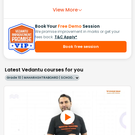
View More
Book Your
Free Demo
Session
We promise improvement in marks or get your
fees back.
T&C Apply*
Book free session
Latest Vedantu courses for you
Grade 10 | MAHARASHTRABOARD | SCHOOL | English