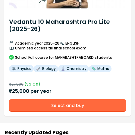
Vedantu 10 Maharashtra Pro Lite
(2025-26)
Academic year 2025-26
ENGLISH
Unlimited access till final school exam
School
Full course
for MAHARASHTRABOARD students
Physics
Biology
Chemistry
Maths
₹
27,500
(
9
% Off)
₹
25,000
per year
Select and buy
Recently Updated Pages