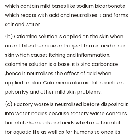
which contain mild bases like sodium bicarbonate
which reacts with acid and neutralises it and forms
salt and water.
(b) Calamine solution is applied on the skin when
an ant bites because ants inject formic acid in our
skin which causes itching and inflammation,
calamine solution is a base. It is zinc carbonate
,hence it neutralises the effect of acid when
applied on skin. Calamine is also useful in sunburn,
poison ivy and other mild skin problems.
(c) Factory waste is neutralised before disposing it
into water bodies because factory waste contains
harmful chemicals and acids which are harmful
for aquatic life as well as for humans so once its