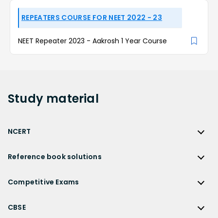
REPEATERS COURSE FOR NEET 2022 - 23
NEET Repeater 2023 - Aakrosh 1 Year Course
Study
material
NCERT
NCERT
Reference book solutions
NCERT Solutions
Reference Book Solutions
NCERT Solutions for Class 12
Competitive Exams
HC Verma Solutions
NCERT Solutions for Class 12 Maths
Competitive Exams
RD Sharma Solutions
CBSE
NCERT Solutions for Class 12 Physics
JEE Main