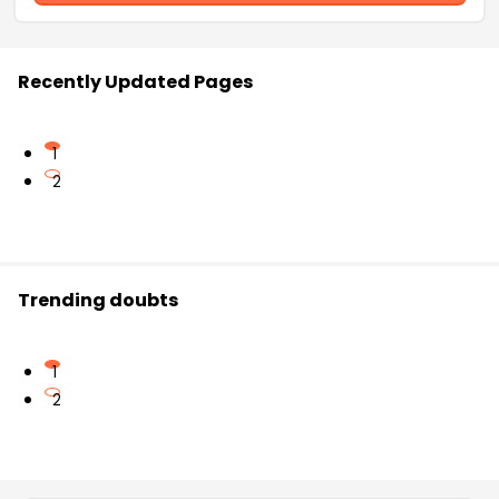
Recently Updated Pages
1
2
Trending doubts
1
2