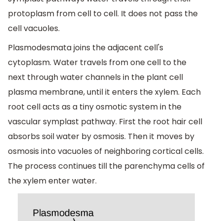
protoplasm from cell to cell. It does not pass the
cell vacuoles.
Plasmodesmata joins the adjacent cell's
cytoplasm. Water travels from one cell to the
next through water channels in the plant cell
plasma membrane, until it enters the xylem. Each
root cell acts as a tiny osmotic system in the
vascular symplast pathway. First the root hair cell
absorbs soil water by osmosis. Then it moves by
osmosis into vacuoles of neighboring cortical cells.
The process continues till the parenchyma cells of
the xylem enter water.