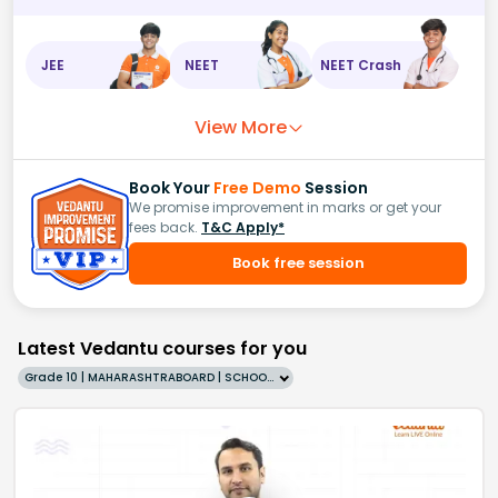
JEE
NEET
NEET Crash
View More
Book Your
Free Demo
Session
We promise improvement in marks or get your
fees back.
T&C Apply*
Book free session
Latest Vedantu courses for you
Grade 10 | MAHARASHTRABOARD | SCHOOL | English