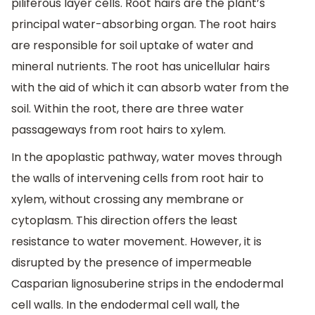
piliferous layer cells. Root hairs are the plant’s
principal water-absorbing organ. The root hairs
are responsible for soil uptake of water and
mineral nutrients. The root has unicellular hairs
with the aid of which it can absorb water from the
soil. Within the root, there are three water
passageways from root hairs to xylem.
In the apoplastic pathway, water moves through
the walls of intervening cells from root hair to
xylem, without crossing any membrane or
cytoplasm. This direction offers the least
resistance to water movement. However, it is
disrupted by the presence of impermeable
Casparian lignosuberine strips in the endodermal
cell walls. In the endodermal cell wall, the