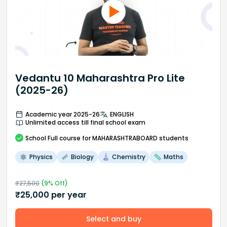
Vedantu 10 Maharashtra Pro Lite
(2025-26)
Academic year 2025-26
ENGLISH
Unlimited access till final school exam
School
Full course
for MAHARASHTRABOARD students
Physics
Biology
Chemistry
Maths
₹
27,500
(
9
% Off)
₹
25,000
per year
Select and buy