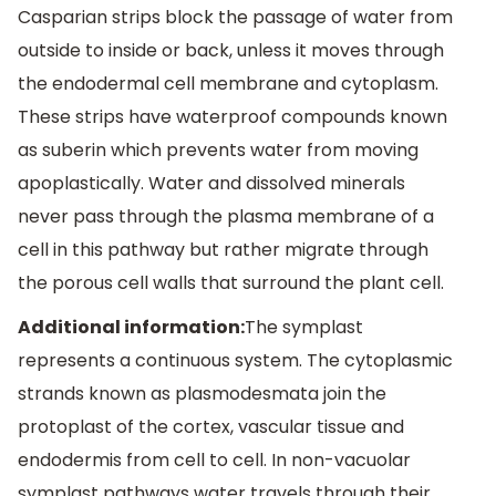
Casparian strips block the passage of water from
outside to inside or back, unless it moves through
the endodermal cell membrane and cytoplasm.
These strips have waterproof compounds known
as suberin which prevents water from moving
apoplastically. Water and dissolved minerals
never pass through the plasma membrane of a
cell in this pathway but rather migrate through
the porous cell walls that surround the plant cell.
Additional information:
The symplast
represents a continuous system. The cytoplasmic
strands known as plasmodesmata join the
protoplast of the cortex, vascular tissue and
endodermis from cell to cell. In non-vacuolar
symplast pathways water travels through their