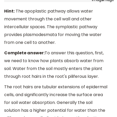
Hint:
The apoplastic pathway allows water
movement through the cell wall and other
intercellular spaces. The symplastic pathway
provides plasmodesmata for moving the water
from one cell to another.
Complete answer:
To answer this question, first,
we need to know how plants absorb water from
soil. Water from the soil mostly enters the plant
through root hairs in the root's piliferous layer.
The root hairs are tubular extensions of epidermal
cells, and significantly increase the surface area
for soil water absorption. Generally the soil
solution has a higher potential for water than the