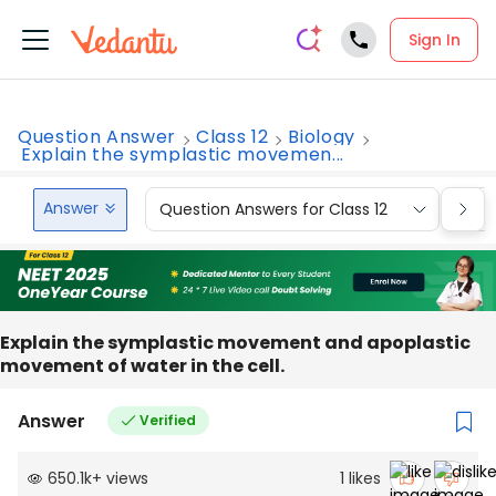
Sign In
Question Answer
Class 12
Biology
Explain the symplastic movemen...
Answer
Question Answers for Class 12
Que
Explain the symplastic movement and apoplastic
movement of water in the cell.
Answer
Verified
650.1k
+
views
1
likes