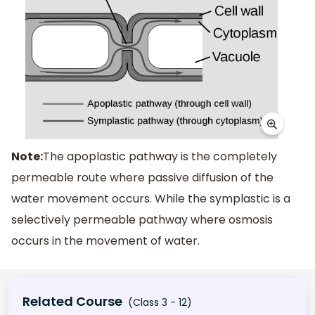
Note:
The apoplastic pathway is the completely
permeable route where passive diffusion of the
water movement occurs. While the symplastic is a
selectively permeable pathway where osmosis
occurs in the movement of water.
Related Course
(Class 3 - 12)