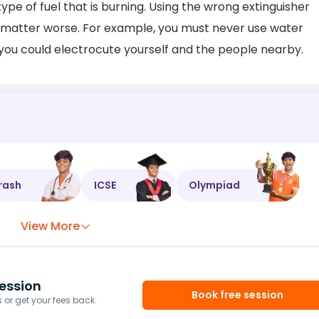
ype of fuel that is burning. Using the wrong extinguisher
e matter worse. For example, you must never use water
e you could electrocute yourself and the people nearby.
rash
ICSE
Olympiad
View More
ession
Book free session
or get your fees back.