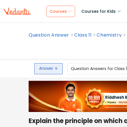
Courses
Courses for Kids
Question Answer
Class 11
Chemistry
Answer
Question Answers for Class 
Explain the principle on which a