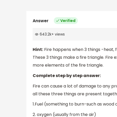
Answer
Verified
643.2k
+
views
Hint:
Fire happens when 3 things -heat, f
These 3 things make a fire triangle. Fire 
more elements of the fire triangle.
Complete step by step answer:
Fire can cause a lot of damage to any pr
all these three things are present togeth
1.Fuel (something to burn-such as wood o
2. oxygen (usually from the air)