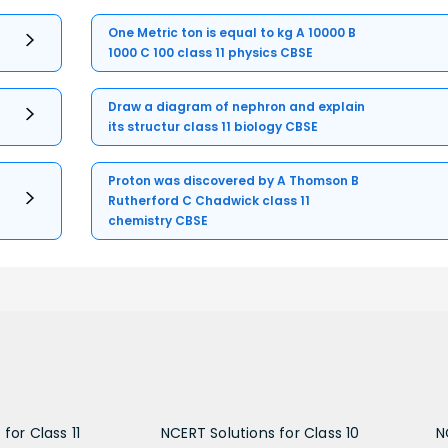
One Metric ton is equal to kg A 10000 B
1000 C 100 class 11 physics CBSE
Draw a diagram of nephron and explain
its structur class 11 biology CBSE
Proton was discovered by A Thomson B
Rutherford C Chadwick class 11
chemistry CBSE
for Class 11
NCERT Solutions for Class 10
N