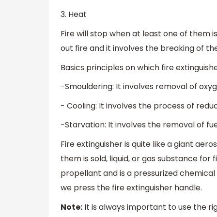
3. Heat
Fire will stop when at least one of them i
out fire and it involves the breaking of the
Basics principles on which fire extinguish
-Smouldering: It involves removal of oxy
- Cooling: It involves the process of redu
-Starvation: It involves the removal of fue
Fire extinguisher is quite like a giant aer
them is sold, liquid, or gas substance for 
propellant and is a pressurized chemica
we press the fire extinguisher handle.
Note:
It is always important to use the rig