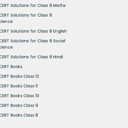
CERT Solutions for Class 8 Maths
CERT Solutions for Class 8
cience
CERT Solutions for Class 8 English
CERT Solutions for Class 8 Social
cience
CERT Solutions for Class 8 Hindi
CERT Books
CERT Books Class 12
CERT Books Class 11
CERT Books Class 10
CERT Books Class 9
CERT Books Class 8