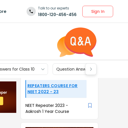
Talk to our experts
Sign In
ore
1800-120-456-456
wers for Class 10
Question Answers for Class 9
REPEATERS COURSE FOR
NEET 2022 - 23
NEET Repeater 2023 -
Aakrosh 1 Year Course