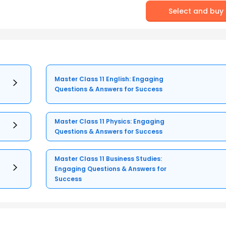
Select and buy
Master Class 11 English: Engaging
Questions & Answers for Success
Master Class 11 Physics: Engaging
Questions & Answers for Success
Master Class 11 Business Studies:
Engaging Questions & Answers for
Success