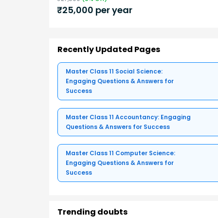
₹
25,000
per year
Recently Updated Pages
Master Class 11 Social Science:
Engaging Questions & Answers for
Success
Master Class 11 Accountancy: Engaging
Questions & Answers for Success
Master Class 11 Computer Science:
Engaging Questions & Answers for
Success
Trending doubts