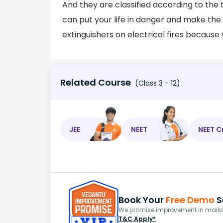
And they are classified according to the t
can put your life in danger and make th
extinguishers on electrical fires becaus
Related Course
(Class 3 - 12)
JEE
NEET
NEET C
Book Your
Free Demo
S
We promise improvement in marks 
T&C Apply*