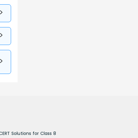
CERT Solutions for Class 8