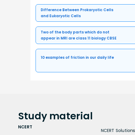
Difference Between Prokaryotic Cells
and Eukaryotic Cells
Two of the body parts which do not
appear in MRI are class 11 biology CBSE
10 examples of friction in our daily life
Study
material
NCERT
NCERT Solutions 