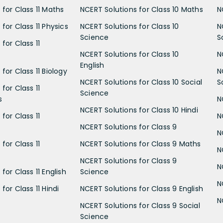
 for Class 11 Maths
NCERT Solutions for Class 10 Maths
N
for Class 11 Physics
NCERT Solutions for Class 10
N
Science
S
for Class 11
NCERT Solutions for Class 10
N
English
for Class 11 Biology
N
NCERT Solutions for Class 10 Social
S
for Class 11
Science
s
N
NCERT Solutions for Class 10 Hindi
for Class 11
N
NCERT Solutions for Class 9
N
for Class 11
NCERT Solutions for Class 9 Maths
N
NCERT Solutions for Class 9
N
for Class 11 English
Science
N
for Class 11 Hindi
NCERT Solutions for Class 9 English
N
NCERT Solutions for Class 9 Social
Science