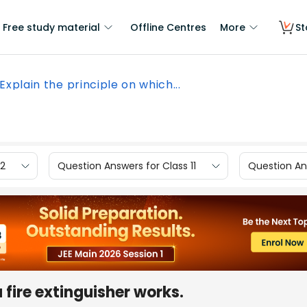
Free study material
Offline Centres
More
St
Explain the principle on which...
12
Question Answers for Class 11
Question Ans
 fire extinguisher works.