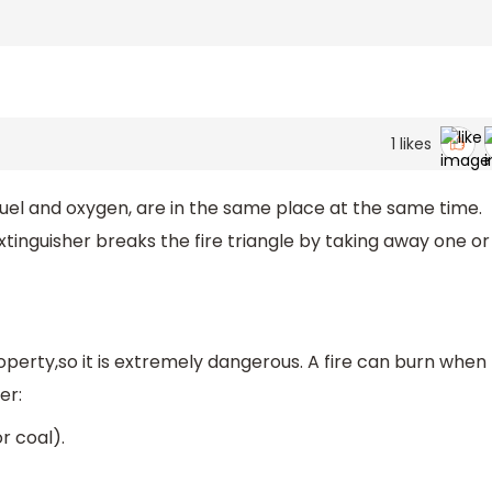
1
likes
uel and oxygen, are in the same place at the same time.
extinguisher breaks the fire triangle by taking away one or
operty,so it is extremely dangerous. A fire can burn when
er:
r coal).