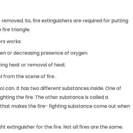
s removed. So, fire extinguishers are required for putting
 fire triangle.
ers works:
gen or decreasing presence of oxygen.
cing heat or removal of heat.
l from the scene of fire .
osol can. It has two different substances inside. One of
fighting the fire. The other substance is called a
l that makes the fire- fighting substance come out when
ht extinguisher for the fire. Not all fires are the same.