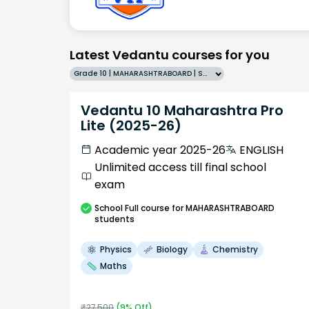
Latest Vedantu courses for you
Grade 10 | MAHARASHTRABOARD | SCHOOL | English
Vedantu 10 Maharashtra Pro
Lite (2025-26)
Academic year 2025-26
ENGLISH
Unlimited access till final school
exam
School
Full course
for MAHARASHTRABOARD
students
Physics
Biology
Chemistry
Maths
₹
27,500
(
9
% Off)