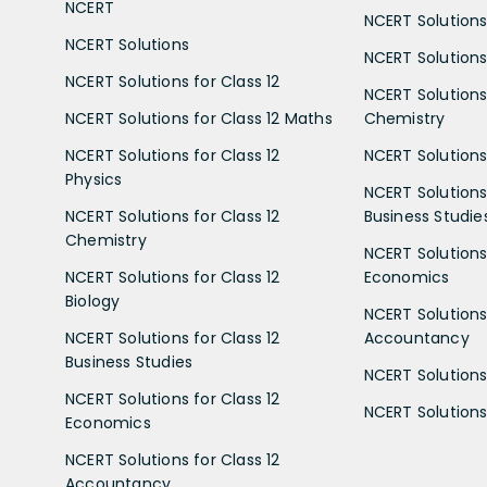
NCERT
NCERT Solutions
NCERT Solutions
NCERT Solutions 
NCERT Solutions for Class 12
NCERT Solutions 
NCERT Solutions for Class 12 Maths
Chemistry
NCERT Solutions for Class 12
NCERT Solutions 
Physics
NCERT Solutions 
NCERT Solutions for Class 12
Business Studie
Chemistry
NCERT Solutions 
NCERT Solutions for Class 12
Economics
Biology
NCERT Solutions 
NCERT Solutions for Class 12
Accountancy
Business Studies
NCERT Solutions 
NCERT Solutions for Class 12
NCERT Solutions 
Economics
NCERT Solutions for Class 12
Accountancy