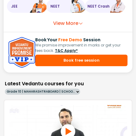
JEE
NEET
NEET Crash
View More
Book Your
Free Demo
Session
We promise improvement in marks or get your
fees back.
T&C Apply*
Book free session
Latest Vedantu courses for you
Grade 10 | MAHARASHTRABOARD | SCHOOL | English