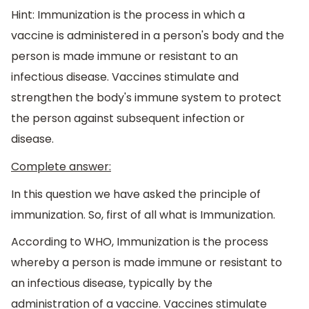
Hint: Immunization is the process in which a
vaccine is administered in a person's body and the
person is made immune or resistant to an
infectious disease. Vaccines stimulate and
strengthen the body's immune system to protect
the person against subsequent infection or
disease.
Complete answer:
In this question we have asked the principle of
immunization. So, first of all what is Immunization.
According to WHO, Immunization is the process
whereby a person is made immune or resistant to
an infectious disease, typically by the
administration of a vaccine. Vaccines stimulate