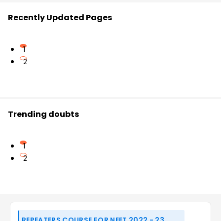
Recently Updated Pages
1
2
Trending doubts
1
2
REPEATERS COURSE FOR NEET 2022 - 23