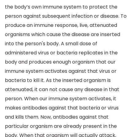
the body’s own immune system to protect the
person against subsequent infection or disease. To
produce an immune response, live, attenuated
organisms which cause the disease are inserted
into the person's body. A small dose of
administered virus or bacteria replicates in the
body and produces enough organism that our
immune system activates against that virus or
bacteria to kill it. As the inserted organism is
attenuated, it can not cause any disease in that
person. When our immune system activates, it
makes antibodies against that bacteria or virus
and kills them. Now, antibodies against that
particular organism are already present in the
body. When that organism will actually attack,