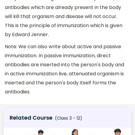
antibodies which are already present in the body
will kill that organism and disease will not occur.
This is the principle of immunization which is given
by Edward Jenner.
Note: We can also write about active and passive
immunization. In passive immunization, direct
antibodies are inserted into the person's body and
in active immunization live, attenuated organism is
inserted and the person's body itself forms the
antibodies.
Related Course
(Class 3 - 12)