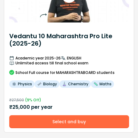
Vedantu 10 Maharashtra Pro Lite
(2025-26)
Academic year 2025-26
ENGLISH
Unlimited access till final school exam
School
Full course
for MAHARASHTRABOARD students
Physics
Biology
Chemistry
Maths
₹
27,500
(
9
% Off)
₹
25,000
per year
Select and buy