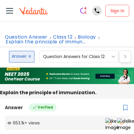
Sign In
Question Answer
Class 12
Biology
Explain the principle of immun...
Answer
Question Answers for Class 12
Que
Explain the principle of immunization.
Answer
Verified
653.1k
+
views