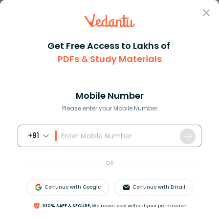
Sign In
Get Free Access to Lakhs of
PDFs & Study Materials
Question Answer
Class 12
Biology
Explain the law of independent...
Answer
Question Answers for Class 12
Que
Mobile Number
Please enter your Mobile Number
+91
Explain the law of independent assortment with a
suitable example.
OR
Answer
Verified
Continue with Google
Continue with Email
100% SAFE & SECURE,
We never post without your permission
589.5k
+
views